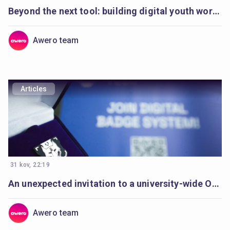
Beyond the next tool: building digital youth work to last
Awero team
Articles
31 kov, 22:19
An unexpected invitation to a university-wide Open Badges movement
Awero team