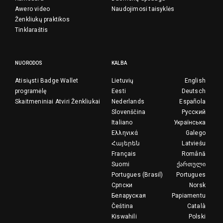
Awero video
Naudojimosi taisyklės
Ženkliukų praktikos
Tinklaraštis
NUORODOS
KALBA
Atisiųsti Badge Wallet
Lietuvių
English
programėlę
Eesti
Deutsch
Skaitmeniniai Atviri Ženkliukai
Nederlands
Española
Slovenščina
Русский
Italiano
Українська
Ελληνικά
Galego
Հայերեն
Latviešu
Français
Română
Suomi
ქართული
Portugues (Brasil)
Portugues
Српски
Norsk
Беларуская
Papiamentu
Čeština
Català
Kiswahili
Polski