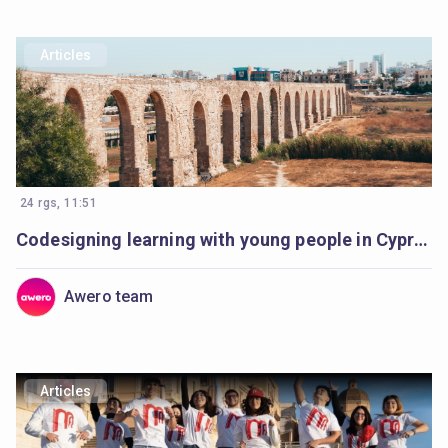
Articles
24 rgs, 11:51
Codesigning learning with young people in Cyprus
Awero team
Articles