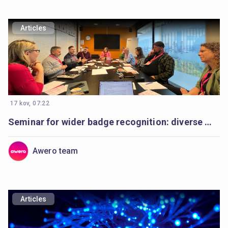
Articles
17 kov, 07:22
Seminar for wider badge recognition: diverse minds, a shared purpose
Awero team
Articles