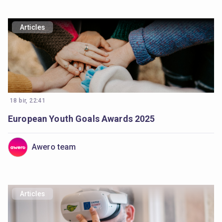
Articles
18 bir, 22:41
European Youth Goals Awards 2025
Awero team
Articles