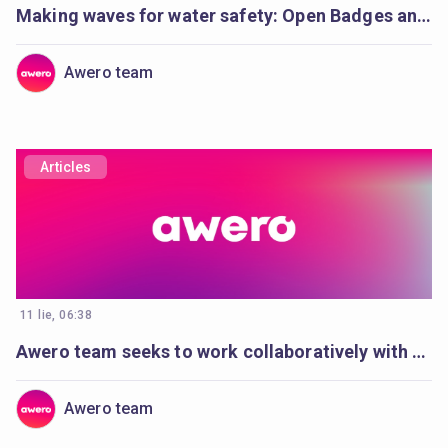
Making waves for water safety: Open Badges and Cities of Learning enable life-saving education
Awero team
Articles
11 lie, 06:38
Awero team seeks to work collaboratively with a full-stack developer
Awero team