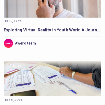
18 bir, 22:26
Exploring Virtual Reality in Youth Work: A Journey Begins
Awero team
Articles
18 bal, 22:04