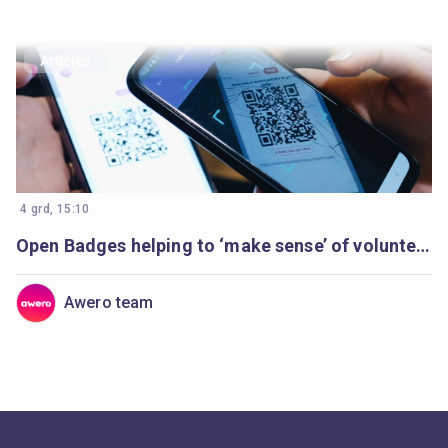
Articles
4 grd, 15:10
Open Badges helping to ‘make sense’ of volunteer’s learning
Awero team