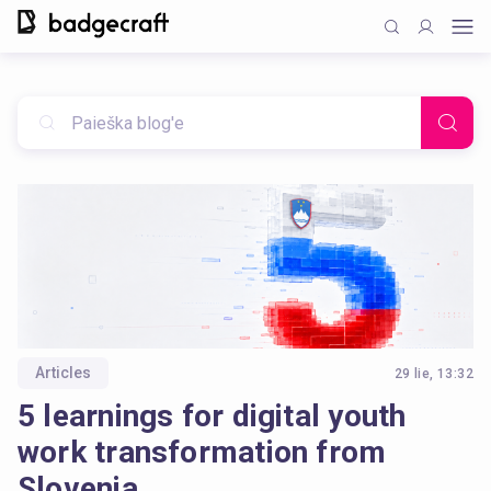
Articles
29 lie, 13:32
5 learnings for digital youth
work transformation from
Slovenia