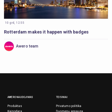
10 grd, 12:55
Rotterdam makes it happen with badges
Awero team
AWERO NAUDOJIMAS
TEISINIAI
Produktas
Privatumo politika
Kainodara
Duomenų apsauga