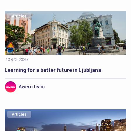
Articles
12 grd, 02:47
Learning for a better future in Ljubljana
Awero team
Articles