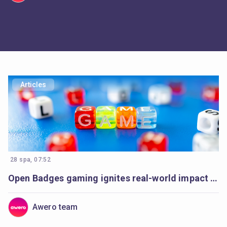
Articles
28 spa, 07:52
Open Badges gaming ignites real-world impact in Armenia’s communities
Awero team