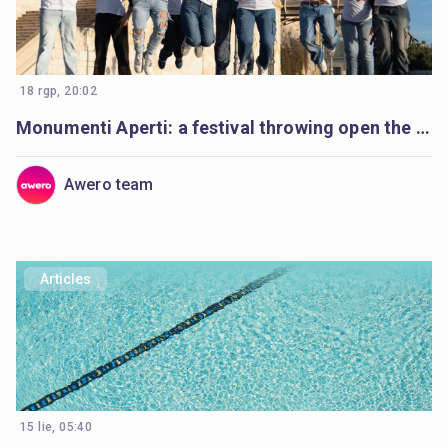
18 rgp, 20:02
Monumenti Aperti: a festival throwing open the doors to history and learning
Awero team
Articles
15 lie, 05:40