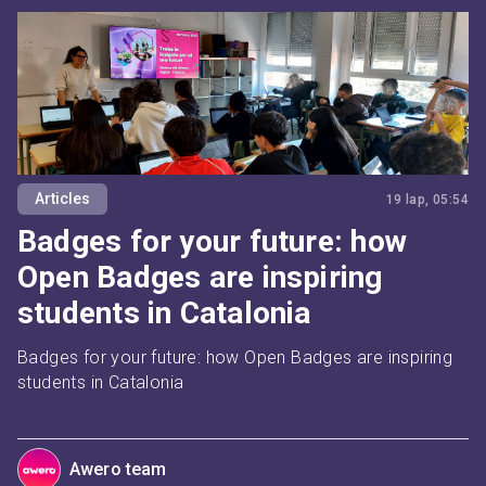
Articles
19 lap, 05:54
Badges for your future: how
Open Badges are inspiring
students in Catalonia
Badges for your future: how Open Badges are inspiring 
students in Catalonia
Awero team