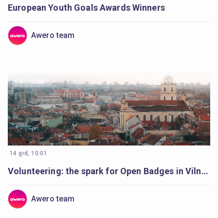
European Youth Goals Awards Winners
Awero team
Articles
14 grd, 10:01
Volunteering: the spark for Open Badges in Vilnius
Awero team