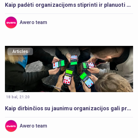
Kaip padėti organizacijoms stiprinti ir planuoti skaitmeninį darbą su jaunimu
Awero team
Articles
18 bal, 21:20
Kaip dirbinčios su jaunimu organizacijos gali pradėti skaitmeninį darbą su jaunimu
Awero team