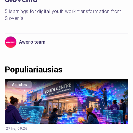
5 learnings for digital youth work transformation from 
Slovenia
Awero team
Populiariausias
Articles
27 lie, 09:26