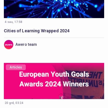
4 sau, 17:58
Cities of Learning Wrapped 2024
Awero team
Articles
20 grd, 03:24