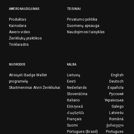
AWERO NAUDOJIMAS
TEISINIAI
Produktas
Privatumo politika
Kainodara
Duomenų apsauga
Awero video
Naudojimosi taisyklės
Ženkliukų praktikos
Tinklaraštis
NUORODOS
KALBA
Atisiųsti Badge Wallet
Lietuvių
English
programėlę
Eesti
Deutsch
Skaitmeniniai Atviri Ženkliukai
Nederlands
Española
Slovenščina
Русский
Italiano
Українська
Ελληνικά
Galego
Հայերեն
Latviešu
Français
Română
Suomi
ქართული
Portugues (Brasil)
Portugues