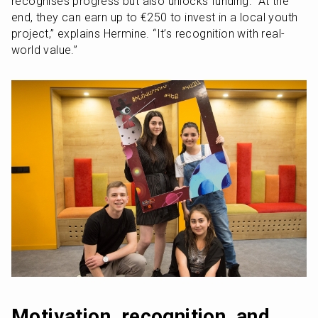
recognises progress but also unlocks funding. “At the 
end, they can earn up to €250 to invest in a local youth 
project,” explains Hermine. “It’s recognition with real-
world value.”
Motivation, recognition, and 