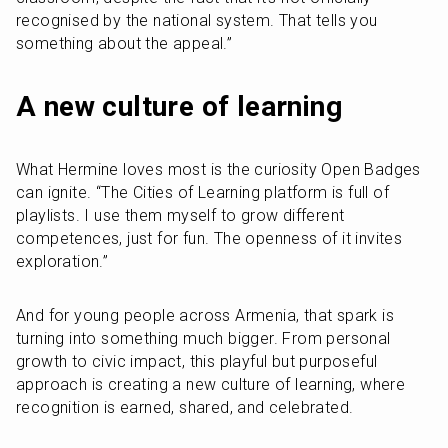
recognised by the national system. That tells you 
something about the appeal.”
A new culture of learning
What Hermine loves most is the curiosity Open Badges 
can ignite. “The Cities of Learning platform is full of 
playlists. I use them myself to grow different 
competences, just for fun. The openness of it invites 
exploration.”
And for young people across Armenia, that spark is 
turning into something much bigger. From personal 
growth to civic impact, this playful but purposeful 
approach is creating a new culture of learning, where 
recognition is earned, shared, and celebrated.