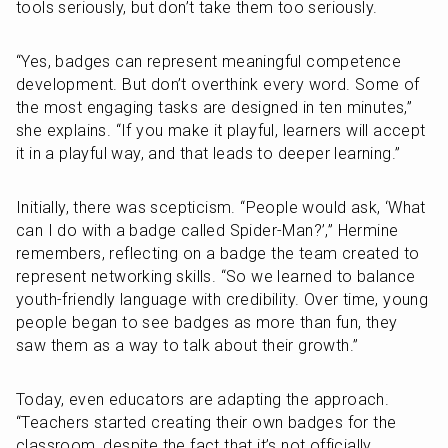
tools seriously, but don’t take them too seriously.
“Yes, badges can represent meaningful competence 
development. But don’t overthink every word. Some of 
the most engaging tasks are designed in ten minutes,” 
she explains. “If you make it playful, learners will accept 
it in a playful way, and that leads to deeper learning.”
Initially, there was scepticism. “People would ask, ‘What 
can I do with a badge called Spider-Man?’,” Hermine 
remembers, reflecting on a badge the team created to 
represent networking skills. “So we learned to balance 
youth-friendly language with credibility. Over time, young 
people began to see badges as more than fun, they 
saw them as a way to talk about their growth.”
Today, even educators are adapting the approach. 
“Teachers started creating their own badges for the 
classroom, despite the fact that it’s not officially 