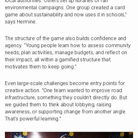
local authorities. Others set up libraries or ran 
environmental campaigns. One group created a card 
game about sustainability and now uses it in schools,” 
says Hermine.
The structure of the game also builds confidence and 
agency. “Young people learn how to assess community 
needs, plan activities, manage budgets, and reflect on 
their impact, all within a gamified structure that 
motivates them to keep going.”
Even large-scale challenges become entry points for 
creative action. “One team wanted to improve road 
infrastructure, something they couldn’t directly do. But 
we guided them to think about lobbying, raising 
awareness, or supporting change from another angle. 
That’s powerful learning.”