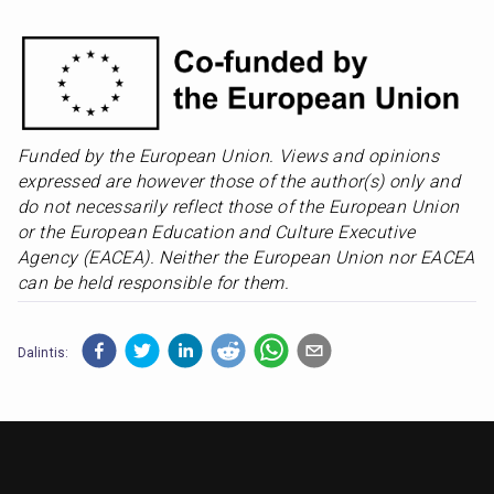
Funded by the European Union. Views and opinions 
expressed are however those of the author(s) only and 
do not necessarily reflect those of the European Union 
or the European Education and Culture Executive 
Agency (EACEA). Neither the European Union nor EACEA 
can be held responsible for them.
Dalintis: