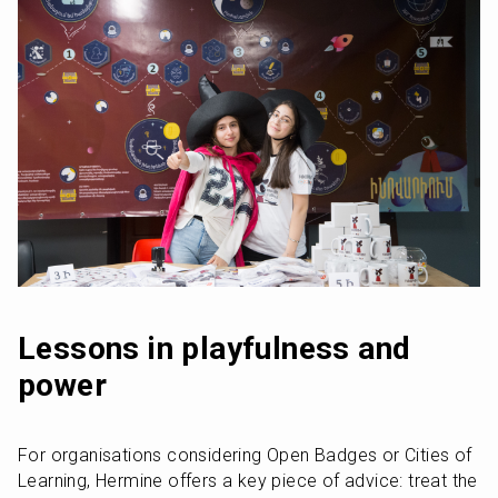
Lessons in playfulness and 
power
For organisations considering Open Badges or Cities of 
Learning, Hermine offers a key piece of advice: treat the 