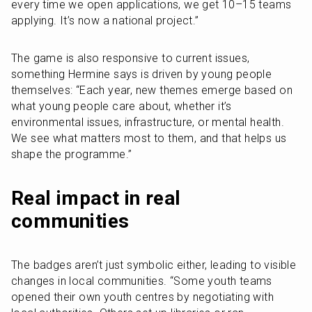
every time we open applications, we get 10–15 teams 
applying. It’s now a national project.”
The game is also responsive to current issues, 
something Hermine says is driven by young people 
themselves: “Each year, new themes emerge based on 
what young people care about, whether it’s 
environmental issues, infrastructure, or mental health. 
We see what matters most to them, and that helps us 
shape the programme.”
Real impact in real 
communities
The badges aren’t just symbolic either, leading to visible 
changes in local communities. “Some youth teams 
opened their own youth centres by negotiating with 