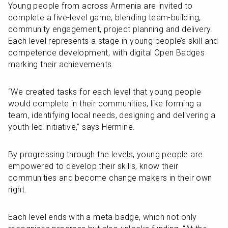
Young people from across Armenia are invited to 
complete a five-level game, blending team-building, 
community engagement, project planning and delivery. 
Each level represents a stage in young people’s skill and 
competence development, with digital Open Badges 
marking their achievements.
“We created tasks for each level that young people 
would complete in their communities, like forming a 
team, identifying local needs, designing and delivering a 
youth-led initiative,” says Hermine. 
By progressing through the levels, young people are 
empowered to develop their skills, know their 
communities and become change makers in their own 
right. 
Each level ends with a meta badge, which not only 