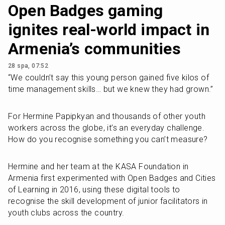
Open Badges gaming
ignites real-world impact in
Armenia’s communities
28 spa, 07:52
“We couldn’t say this young person gained five kilos of 
time management skills… but we knew they had grown.”
For Hermine Papipkyan and thousands of other youth 
workers across the globe, it’s an everyday challenge. 
How do you recognise something you can’t measure? 
Hermine and her team at the KASA Foundation in 
Armenia first experimented with Open Badges and Cities 
of Learning in 2016, using these digital tools to 
recognise the skill development of junior facilitators in 
youth clubs across the country. 