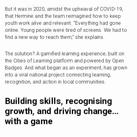
But it was in 2020, amidst the upheaval of COVID-19, 
that Hermine and the team reimagined how to keep 
youth work alive and relevant. “Everything had gone 
online. Young people were tired of screens. We had to 
find a new way to reach them,” she explains.
The solution? A gamified learning experience, built on 
the Cities of Learning platform and powered by Open 
Badges. And what began as an experiment, has grown 
into a viral national project connecting learning, 
recognition, and action in local communities.
Building skills, recognising 
growth, and driving change… 
with a game