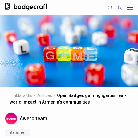
Tinklaraštis
Articles
Open Badges gaming ignites real-
world impact in Armenia’s communities
Awero team
Articles