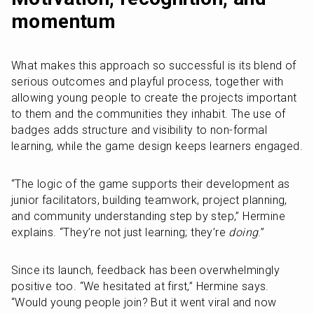
momentum
What makes this approach so successful is its blend of 
serious outcomes and playful process, together with 
allowing young people to create the projects important 
to them and the communities they inhabit. The use of 
badges adds structure and visibility to non-formal 
learning, while the game design keeps learners engaged.
“The logic of the game supports their development as 
junior facilitators, building teamwork, project planning, 
and community understanding step by step,” Hermine 
explains. “They’re not just learning; they’re 
doing
.”
Since its launch, feedback has been overwhelmingly 
positive too. “We hesitated at first,” Hermine says. 
“Would young people join? But it went viral and now 