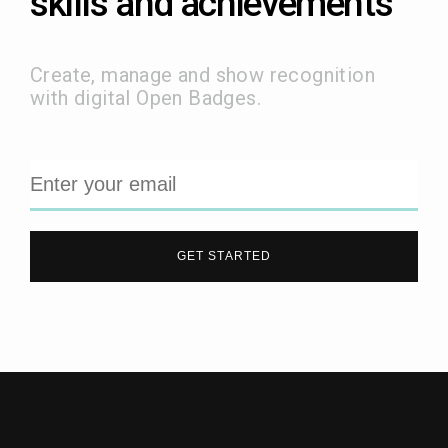
skills and achievements
Create, manage and show recognition
with digital Open Badges.
GET STARTED