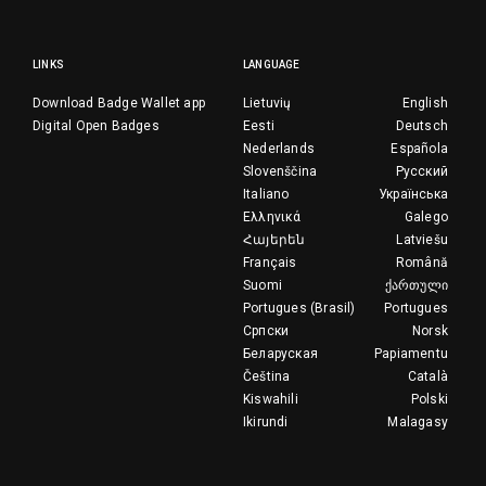
LINKS
LANGUAGE
Download Badge Wallet app
Lietuvių
English
Digital Open Badges
Eesti
Deutsch
Nederlands
Española
Slovenščina
Русский
Italiano
Українська
Ελληνικά
Galego
Հայերեն
Latviešu
Français
Română
Suomi
ქართული
Portugues (Brasil)
Portugues
Српски
Norsk
Беларуская
Papiamentu
Čeština
Català
Kiswahili
Polski
Ikirundi
Malagasy