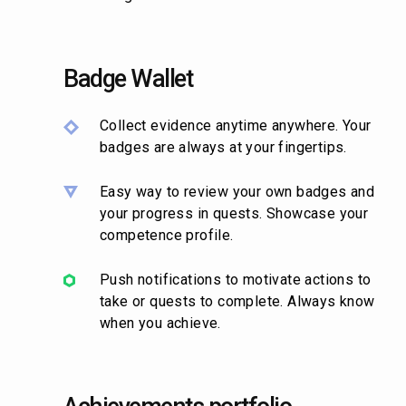
Badge Wallet
Collect evidence anytime anywhere. Your
badges are always at your fingertips.
Easy way to review your own badges and
your progress in quests. Showcase your
competence profile.
Push notifications to motivate actions to
take or quests to complete. Always know
when you achieve.