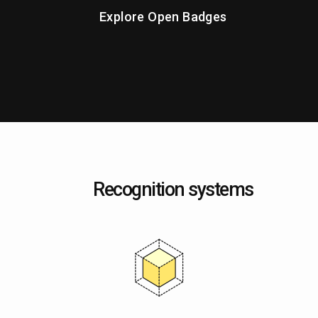
Explore Open Badges
Recognition systems