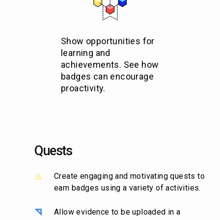
Show opportunities for
learning and
achievements. See how
badges can encourage
proactivity.
Quests
Create engaging and motivating quests to
earn badges using a variety of activities.
Allow evidence to be uploaded in a