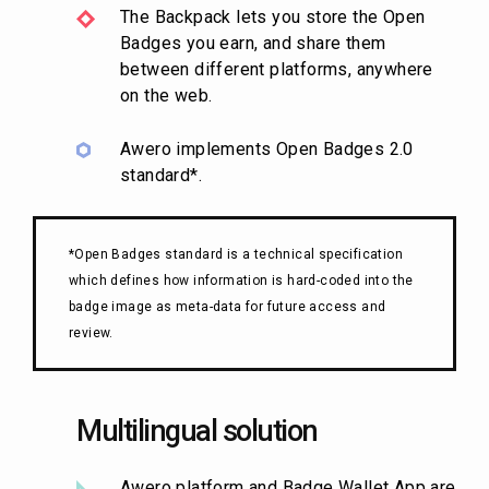
The Backpack lets you store the Open
Badges you earn, and share them
between different platforms, anywhere
on the web.
Awero implements Open Badges 2.0
standard*.
*Open Badges standard is a technical specification
which defines how information is hard-coded into the
badge image as meta-data for future access and
review.
Multilingual solution
Awero platform and Badge Wallet App are