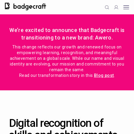
We’re excited to announce that Badgecraft is
transitioning to a new brand: Awero.
This change reflects our growth and renewed focus on
empowering learning, recognition, and meaningful
achievement on a global scale. While our name and visual
identity are evolving, our mission and commitment to you
remain the same.
Read our transformation story in this
Blog post
.
Digital recognition of