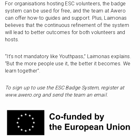
For organisations hosting ESC volunteers, the badge 
system can be used for free, and the team at Awero 
can offer how-to guides and support. Plus, Laimonas 
believes that the continuous refinement of the system 
will lead to better outcomes for both volunteers and 
hosts.
“It’s not mandatory like Youthpass,” Laimonas explains. 
“But the more people use it, the better it becomes. We 
learn together”.
To sign up to use the ESC Badge System, register at 
www.awero.org and send the team an email.