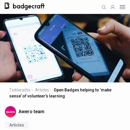
Tinklaraštis
Articles
Open Badges helping to ‘make
sense’ of volunteer’s learning
Awero team
Articles