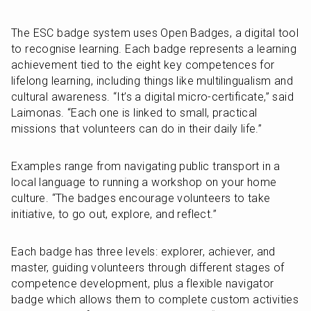
The ESC badge system uses Open Badges, a digital tool 
to recognise learning. Each badge represents a learning 
achievement tied to the eight key competences for 
lifelong learning, including things like multilingualism and 
cultural awareness. “It’s a digital micro-certificate,” said 
Laimonas. “Each one is linked to small, practical 
missions that volunteers can do in their daily life.”
Examples range from navigating public transport in a 
local language to running a workshop on your home 
culture. “The badges encourage volunteers to take 
initiative, to go out, explore, and reflect.”
Each badge has three levels: explorer, achiever, and 
master, guiding volunteers through different stages of 
competence development, plus a flexible navigator 
badge which allows them to complete custom activities 