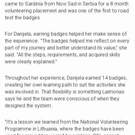
came to Sardinia from Novi Sad in Serbia for a 8 month 
volunteering placement and was one of the first to road 
test the badges. 
For Danijela, earning badges helped her make sense of 
the experience. “The badges helped me reflect on every 
part of my journey and better understand its value,” she 
said. “All the steps, requirements, and acquired skills 
were clearly explained.” 
Throughout her experience, Danijela earned 14 badges, 
creating her own learning path to suit the activities she 
was involved in. That flexibility is something Laimonas 
says he and the team were conscious of when they 
designed the system.
“It's a lesson we learned from the National Volunteering 
Programme in Lithuania, where the badges have been 