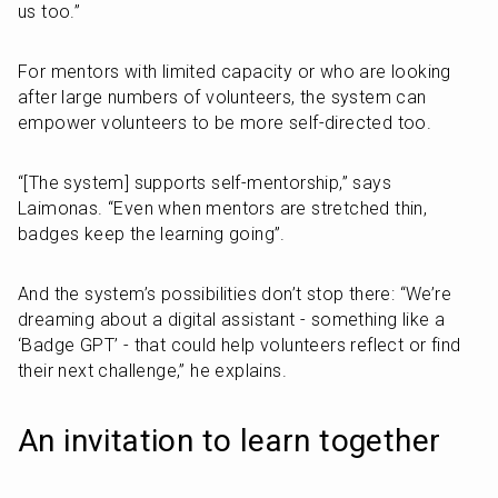
us too.”
For mentors with limited capacity or who are looking 
after large numbers of volunteers, the system can 
empower volunteers to be more self-directed too.
“[The system] supports self-mentorship,” says 
Laimonas. “Even when mentors are stretched thin, 
badges keep the learning going”.
And the system’s possibilities don’t stop there: “We’re 
dreaming about a digital assistant - something like a 
‘Badge GPT’ - that could help volunteers reflect or find 
their next challenge,” he explains.
An invitation to learn together