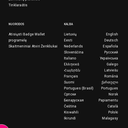
Tinklaraštis
NUORODOS
KALBA
Atisiųsti Badge Wallet
Lietuvių
English
programėlę
Eesti
Deutsch
Skaitmeniniai Atviri Ženkliukai
Nederlands
Española
Slovenščina
Русский
Italiano
Українська
Ελληνικά
Galego
Հայերեն
Latviešu
Français
Română
Suomi
ქართული
Portugues (Brasil)
Portugues
Српски
Norsk
Беларуская
Papiamentu
Čeština
Català
Kiswahili
Polski
Ikirundi
Malagasy