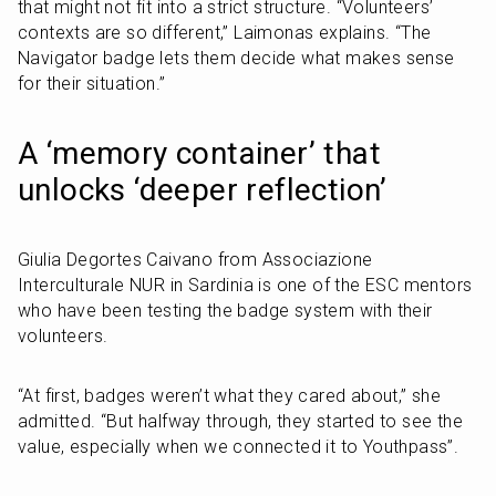
that might not fit into a strict structure. “Volunteers’ 
contexts are so different,” Laimonas explains. “The 
Navigator badge lets them decide what makes sense 
for their situation.”
A ‘memory container’ that 
unlocks ‘deeper reflection’
Giulia Degortes Caivano from Associazione 
Interculturale NUR in Sardinia is one of the ESC mentors 
who have been testing the badge system with their 
volunteers.
“At first, badges weren’t what they cared about,” she 
admitted. “But halfway through, they started to see the 
value, especially when we connected it to Youthpass”.