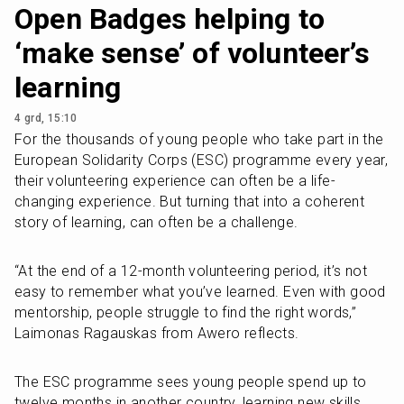
Open Badges helping to
‘make sense’ of volunteer’s
learning
4 grd, 15:10
For the thousands of young people who take part in the 
European Solidarity Corps (ESC) programme every year, 
their volunteering experience can often be a life-
changing experience. But turning that into a coherent 
story of learning, can often be a challenge. 
“At the end of a 12-month volunteering period, it’s not 
easy to remember what you’ve learned. Even with good 
mentorship, people struggle to find the right words,” 
Laimonas Ragauskas from Awero reflects.
The ESC programme sees young people spend up to 
twelve months in another country, learning new skills 