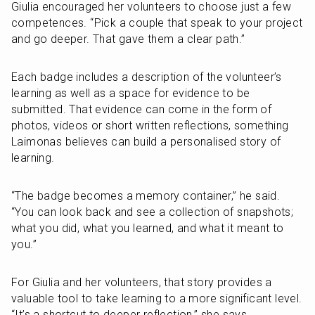
Giulia encouraged her volunteers to choose just a few 
competences. “Pick a couple that speak to your project 
and go deeper. That gave them a clear path.”
Each badge includes a description of the volunteer’s 
learning as well as a space for evidence to be 
submitted. That evidence can come in the form of 
photos, videos or short written reflections, something 
Laimonas believes can build a personalised story of 
learning.
“The badge becomes a memory container,” he said. 
“You can look back and see a collection of snapshots; 
what you did, what you learned, and what it meant to 
you.”
For Giulia and her volunteers, that story provides a 
valuable tool to take learning to a more significant level. 
“It’s a shortcut to deeper reflection,” she says.