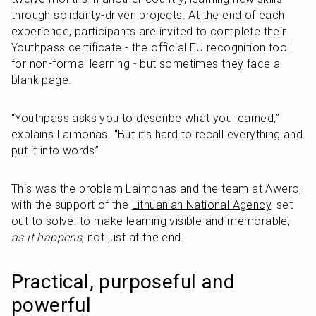
through solidarity-driven projects. At the end of each 
experience, participants are invited to complete their 
Youthpass certificate - the official EU recognition tool 
for non-formal learning - but sometimes they face a 
blank page.
“Youthpass asks you to describe what you learned,” 
explains Laimonas. “But it’s hard to recall everything and 
put it into words”
This was the problem Laimonas and the team at Awero, 
with the support of the 
Lithuanian National Agency
, set 
out to solve: to make learning visible and memorable, 
as it happens
, not just at the end.
Practical, purposeful and 
powerful