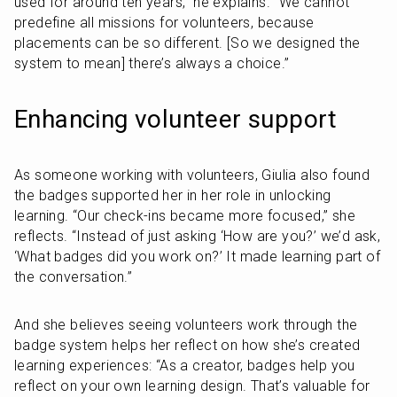
used for around ten years,” he explains. “We cannot 
predefine all missions for volunteers, because 
placements can be so different. [So we designed the 
system to mean] there’s always a choice.”
Enhancing volunteer support
As someone working with volunteers, Giulia also found 
the badges supported her in her role in unlocking 
learning. “Our check-ins became more focused,” she 
reflects. “Instead of just asking ‘How are you?’ we’d ask, 
‘What badges did you work on?’ It made learning part of 
the conversation.”
And she believes seeing volunteers work through the 
badge system helps her reflect on how she’s created 
learning experiences: “As a creator, badges help you 
reflect on your own learning design. That’s valuable for 