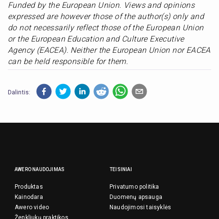
Funded by the European Union. Views and opinions 
expressed are however those of the author(s) only and 
do not necessarily reflect those of the European Union 
or the European Education and Culture Executive 
Agency (EACEA). Neither the European Union nor EACEA 
can be held responsible for them.
Dalintis:
AWERO NAUDOJIMAS
TEISINIAI
Produktas
Privatumo politika
Kainodara
Duomenų apsauga
Awero video
Naudojimosi taisyklės
Ženkliukų praktikos