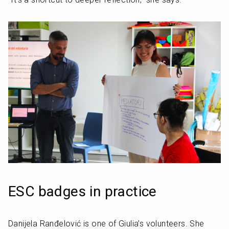
ESC badges in practice
Danijela Ranđelović is one of Giulia’s volunteers. She 