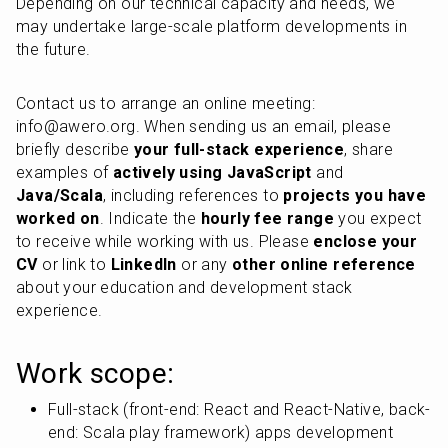
Depending on our technical capacity and needs, we 
may undertake large-scale platform developments in 
the future.
Contact us to arrange an online meeting: 
info@awero.org. When sending us an email, please 
briefly describe 
your full-stack experience
, share 
examples of 
actively using JavaScript
 and 
Java/Scala
, including references to 
projects you have 
worked on
. Indicate the 
hourly fee range
 you expect 
to receive while working with us. Please 
enclose your 
CV
 or link to 
LinkedIn
 or any 
other online reference
about your education and development stack 
experience.
Work scope:
Full-stack (front-end: React and React-Native, back-
end: Scala play framework) apps development