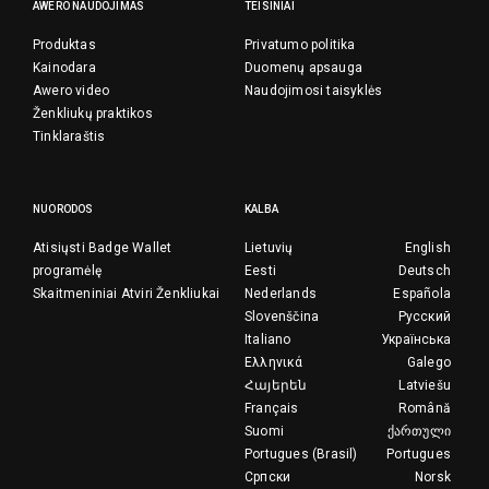
AWERO NAUDOJIMAS
TEISINIAI
Produktas
Privatumo politika
Kainodara
Duomenų apsauga
Awero video
Naudojimosi taisyklės
Ženkliukų praktikos
Tinklaraštis
NUORODOS
KALBA
Atisiųsti Badge Wallet
Lietuvių
English
programėlę
Eesti
Deutsch
Skaitmeniniai Atviri Ženkliukai
Nederlands
Española
Slovenščina
Русский
Italiano
Українська
Ελληνικά
Galego
Հայերեն
Latviešu
Français
Română
Suomi
ქართული
Portugues (Brasil)
Portugues
Српски
Norsk