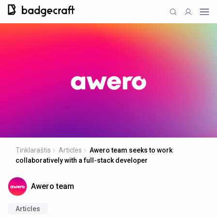
Tinklaraštis
Articles
Awero team seeks to work
collaboratively with a full-stack developer
Awero team
Articles