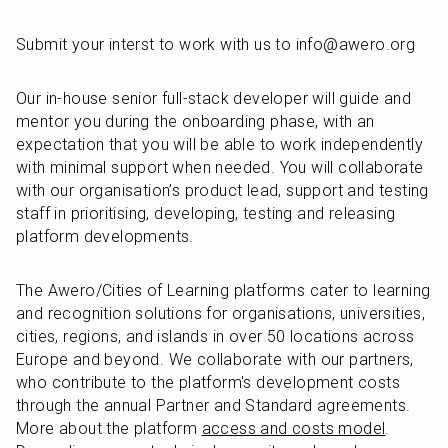
Submit your interst to work with us to info@awero.org
Our in-house senior full-stack developer will guide and 
mentor you during the onboarding phase, with an 
expectation that you will be able to work independently 
with minimal support when needed. You will collaborate 
with our organisation’s product lead, support and testing 
staff in prioritising, developing, testing and releasing 
platform developments.
The Awero/Cities of Learning platforms cater to learning 
and recognition solutions for organisations, universities, 
cities, regions, and islands in over 50 locations across 
Europe and beyond. We collaborate with our partners, 
who contribute to the platform's development costs 
through the annual Partner and Standard agreements. 
More about the platform 
access and costs model
. 