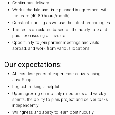
Continuous delivery
Work schedule and time planned in agreement with 
the team (40-80 hours/month)
Constant learning as we use the latest technologies
The fee is calculated based on the hourly rate and 
paid upon issuing an invoice
Opportunity to join partner meetings and visits 
abroad, and work from various locations
Our expectations:
At least five years of experience actively using 
JavaScript
Logical thinking is helpful
Upon agreeing on monthly milestones and weekly 
sprints, the ability to plan, project and deliver tasks 
independently
Willingness and ability to learn continuously