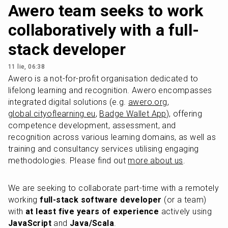
Awero team seeks to work
collaboratively with a full-
stack developer
11 lie, 06:38
Awero is a not-for-profit organisation dedicated to 
lifelong learning and recognition. Awero encompasses 
integrated digital solutions (e.g. 
awero.org
, 
global.cityoflearning.eu
, 
Badge Wallet App
), offering 
competence development, assessment, and 
recognition across various learning domains, as well as 
training and consultancy services utilising engaging 
methodologies. Please find out 
more about us
.
We are seeking to collaborate part-time with a remotely 
working 
full-stack software developer
 (or a team) 
with 
at least five years of experience
 actively using 
JavaScript
 and 
Java/Scala
. 