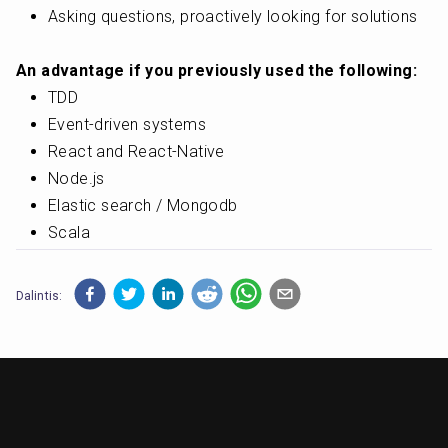
Asking questions, proactively looking for solutions
An advantage if you previously used the following:
TDD
Event-driven systems
React and React-Native
Node.js
Elastic search / Mongodb
Scala
Dalintis: