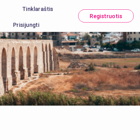
Tinklaraštis
Registruotis
Prisijungti