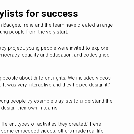
ylists for success
en Badges, Irene and the team have created a range 
young people from the very start. 
cy project, young people were invited to explore 
emocracy, equality and education, and codesigned 
 people about different rights. We included videos, 
. It was very interactive and they helped design it.”
oung people try example playlists to understand the 
o design their own in teams.
ifferent types of activities they created,” Irene 
 some embedded videos, others made real-life 