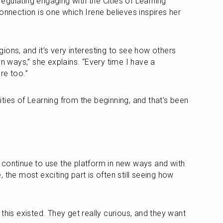
 regulating engaging with the Cities of Learning 
onnection is one which Irene believes inspires her 
ons, and it’s very interesting to see how others 
wn ways,” she explains. “Every time I have a 
re too.”
ties of Learning from the beginning, and that’s been 
continue to use the platform in new ways and with 
 the most exciting part is often still seeing how 
this existed. They get really curious, and they want 