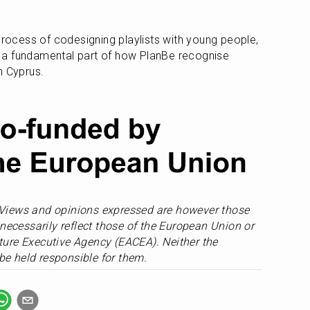
 
process of codesigning playlists with young people, 
a fundamental part of how PlanBe recognise 
n Cyprus.
Views and opinions expressed are however those 
necessarily reflect those of the European Union or 
ure Executive Agency (EACEA). Neither the 
e held responsible for them.