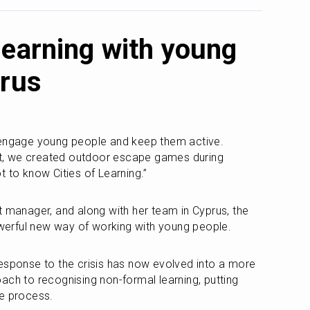
learning with young
prus
 engage young people and keep them active. 
, we created outdoor escape games during 
t to know Cities of Learning.”
t manager, and along with her team in Cyprus, the 
erful new way of working with young people. 
esponse to the crisis has now evolved into a more 
ach to recognising non-formal learning, putting 
he process.