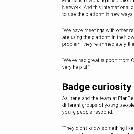
PlanBe isn’t working in isolation,
Network. And this international c
to use the platform in new ways.
“We have meetings with other regi
are using the platform in their o
problem, they’re immediately the
“We’ve had great support from Ci
very helpful.”
Badge curiosity
As Irene and the team at PlanBe 
different groups of young people,
young people respond.
“They didn’t know something like 