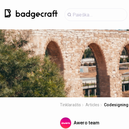
Tinklaraštis
Articles
Codesigning 
Awero team