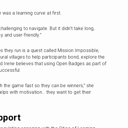
e was a learning curve at first.
challenging to navigate. But it didn’t take long, 
 and user-friendly.”
s they run is a quest called Mission Impossible, 
ral villages to help participants bond, explore the 
nd Irene believes that using Open Badges as part of 
successful.
sh the game fast so they can be winners,” she 
elps with motivation… they want to get their 
pport