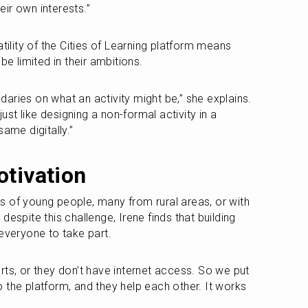
ir own interests.”
tility of the Cities of Learning platform means 
be limited in their ambitions. 
aries on what an activity might be,” she explains. 
just like designing a non-formal activity in a 
same digitally.”
otivation
 of young people, many from rural areas, or with 
t despite this challenge, Irene finds that building 
 everyone to take part.
ts, or they don’t have internet access. So we put 
 the platform, and they help each other. It works 