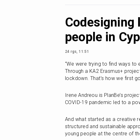
Codesigning 
people in Cy
24 rgs, 11:51
“We were trying to find ways to
Through a KA2 Erasmus+ project
lockdown. That’s how we first go
Irene Andreou is PlanBe’s projec
COVID-19 pandemic led to a pow
And what started as a creative r
structured and sustainable appro
young people at the centre of t