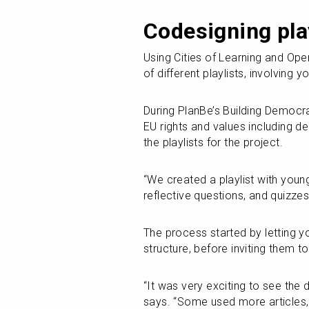
Codesigning pla
Using Cities of Learning and Op
of different playlists, involving 
During PlanBe’s Building Democra
EU rights and values including d
the playlists for the project.
“We created a playlist with young
reflective questions, and quizzes
The process started by letting y
structure, before inviting them t
“It was very exciting to see the d
says. “Some used more articles,