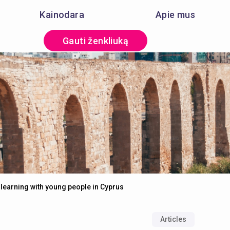
Kainodara
Apie mus
Gauti ženkliuką
learning with young people in Cyprus
Articles