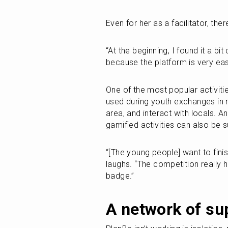
Even for her as a facilitator, ther
“At the beginning, I found it a bit 
because the platform is very easy
One of the most popular activitie
used during youth exchanges in ru
area, and interact with locals. A
gamified activities can also be 
“[The young people] want to fini
laughs. “The competition really h
badge.”
A network of su