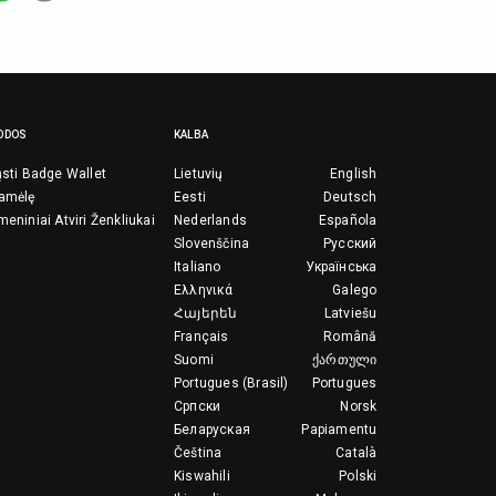
ODOS
KALBA
ųsti Badge Wallet
Lietuvių
English
ramėlę
Eesti
Deutsch
meniniai Atviri Ženkliukai
Nederlands
Española
Slovenščina
Русский
Italiano
Українська
Ελληνικά
Galego
Հայերեն
Latviešu
Français
Română
Suomi
ქართული
Portugues (Brasil)
Portugues
Српски
Norsk
Беларуская
Papiamentu
Čeština
Català
Kiswahili
Polski