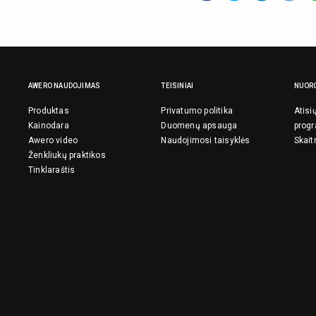
AWERO NAUDOJIMAS
TEISINIAI
NUOR
Produktas
Privatumo politika
Atisi
Kainodara
Duomenų apsauga
prog
Awero video
Naudojimosi taisyklės
Skait
Ženkliukų praktikos
Tinklaraštis