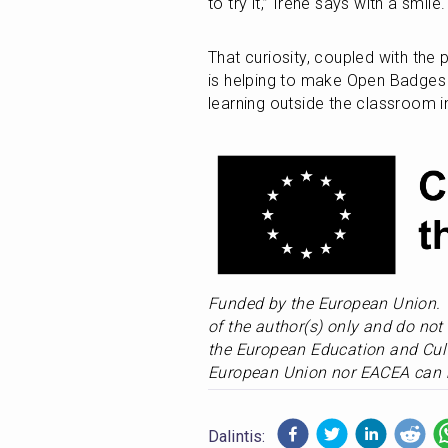
to try it,” Irene says with a smile.
That curiosity, coupled with the 
is helping to make Open Badges 
learning outside the classroom i
Funded by the European Union. 
of the author(s) only and do not 
the European Education and Cult
European Union nor EACEA can b
Dalintis: