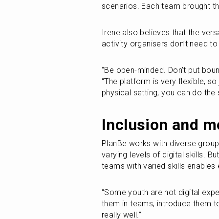
scenarios. Each team brought the
Irene also believes that the versa
activity organisers don’t need to 
“Be open-minded. Don’t put bound
“The platform is very flexible, so 
physical setting, you can do the 
Inclusion and m
PlanBe works with diverse groups
varying levels of digital skills. Bu
teams with varied skills enables
“Some youth are not digital exper
them in teams, introduce them to
really well.”