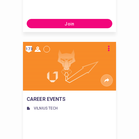
Join
173
CAREER EVENTS
VILNIUS TECH