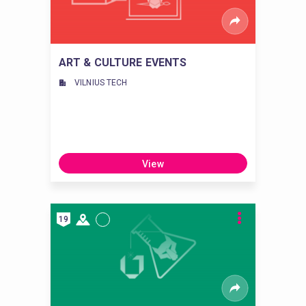
ART & CULTURE EVENTS
VILNIUS TECH
View
19