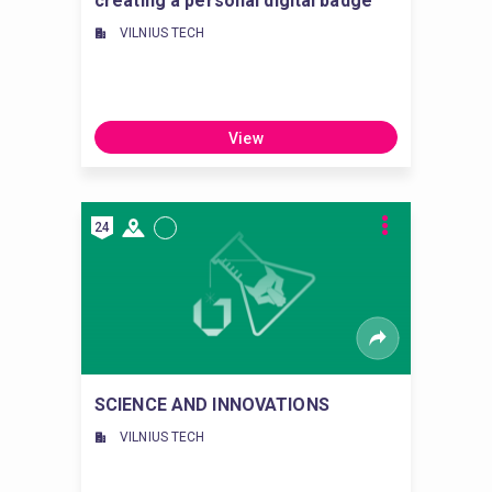
creating a personal digital badge
VILNIUS TECH
View
24
SCIENCE AND INNOVATIONS
VILNIUS TECH