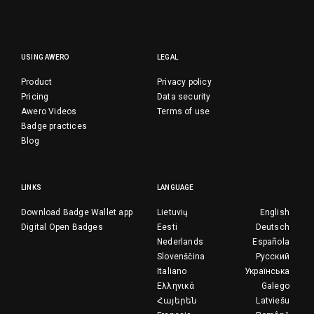
USING AWERO
LEGAL
Product
Privacy policy
Pricing
Data security
Awero Videos
Terms of use
Badge practices
Blog
LINKS
LANGUAGE
Download Badge Wallet app
Lietuvių
English
Digital Open Badges
Eesti
Deutsch
Nederlands
Española
Slovenščina
Русский
Italiano
Українська
Ελληνικά
Galego
Հայերեն
Latviešu