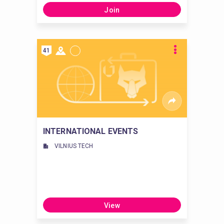
Join
41
INTERNATIONAL EVENTS
VILNIUS TECH
View