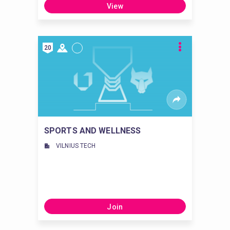
View
20
SPORTS AND WELLNESS
VILNIUS TECH
Join