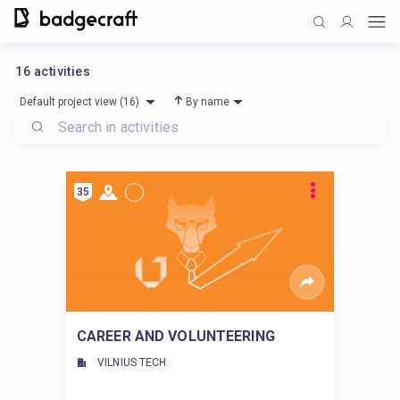
16
activities
Default project view (16)
By name
35
CAREER AND VOLUNTEERING
VILNIUS TECH