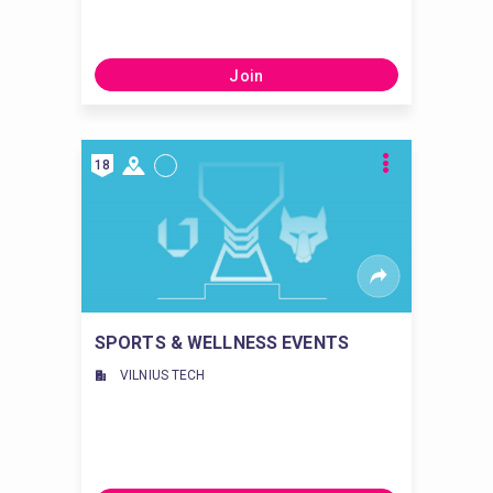
Join
18
SPORTS & WELLNESS EVENTS
VILNIUS TECH