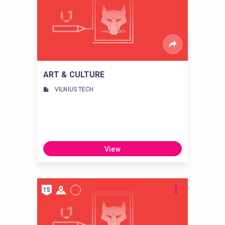
ART & CULTURE
VILNIUS TECH
View
15