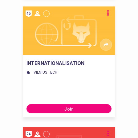
45
INTERNATIONALISATION
VILNIUS TECH
Join
24