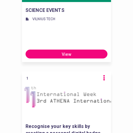
SCIENCE EVENTS
VILNIUS TECH
View
1
Recognise your key skills by