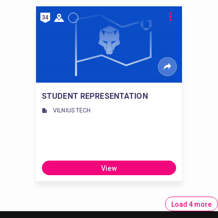
34
STUDENT REPRESENTATION
VILNIUS TECH
View
Load 4 more