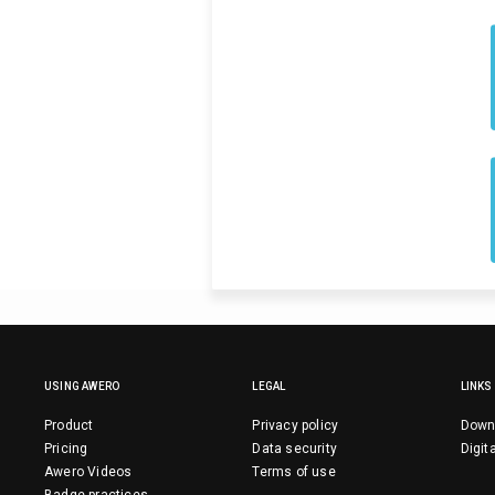
USING AWERO
LEGAL
LINKS
Product
Privacy policy
Down
Pricing
Data security
Digit
Awero Videos
Terms of use