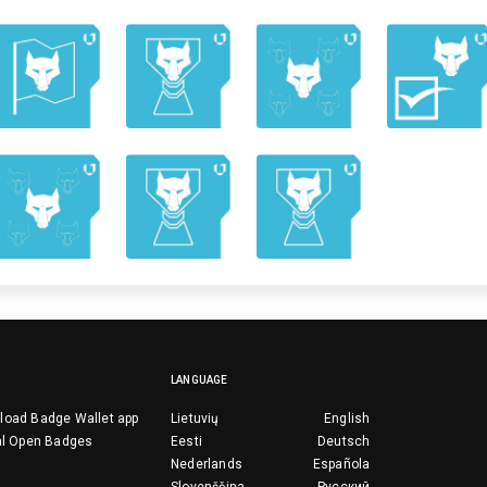
LANGUAGE
load Badge Wallet app
Lietuvių
English
al Open Badges
Eesti
Deutsch
Nederlands
Española