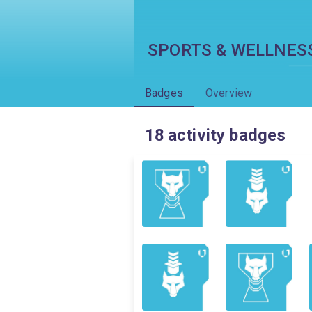
SPORTS & WELLNES
Badges
Overview
18
activity badges