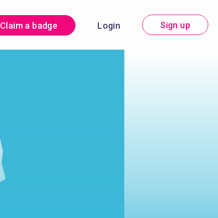
Sign up
Claim a badge
Login