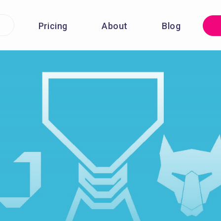
Pricing
About
Blog