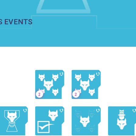
S EVENTS
2
2