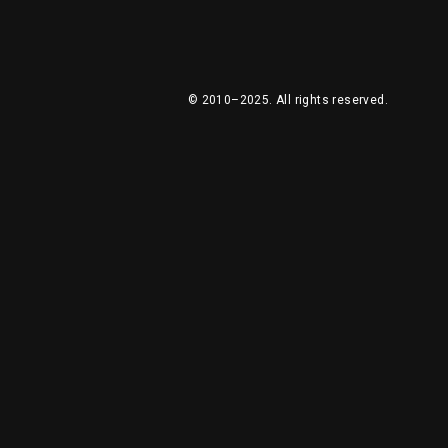
© 2010–2025.
All rights reserved.