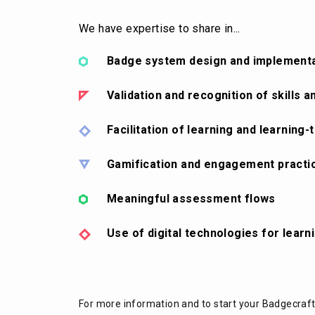
We have expertise to share in...
Badge system design and implement
Validation and recognition of skills
Facilitation of learning and learning-
Gamification and engagement practi
Meaningful assessment flows
Use of digital technologies for learn
For more information and to start your Badgecraf