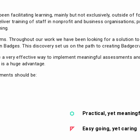
een facilitating learning, mainly but not exclusively, outside of 
ver training of staff in nonprofit and business organisations; p
ning.
forms. Throughout our work we have been looking for a solution t
 Badges. This discovery set us on the path to creating Badgecra
re a very effective way to implement meaningful assessments an
y is a huge advantage.
ements should be:
Practical, yet meaningf
Easy going, yet caring