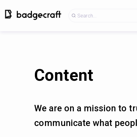
Content
We are on a mission to tr
communicate what people