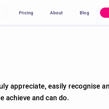
Pricing
About
Blog
uly appreciate, easily recognise a
 achieve and can do.