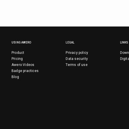
USING AWERO
LEGAL
LINKS
Product
Privacy policy
Down
Pricing
Data security
Digit
Awero Videos
Terms of use
Badge practices
Blog