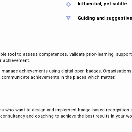
Influential, yet subtle
Guiding and suggestiv
ble tool to assess competences, validate prior-learning, suppor
r achievement.
o manage achievements using digital open badges. Organisations a
to communicate achievements in the places which matter.
ons who want to design and implement badge-based recognition s
 consultancy and coaching to achieve the best results in your wo