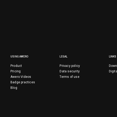
USING AWERO
LEGAL
LINKS
Product
Privacy policy
Down
Pricing
Data security
Digit
Awero Videos
Terms of use
Badge practices
Blog