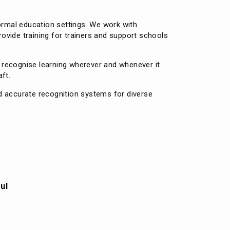
formal education settings. We work with
rovide training for trainers and support schools
o recognise learning wherever and whenever it
ft.
d accurate recognition systems for diverse
ul