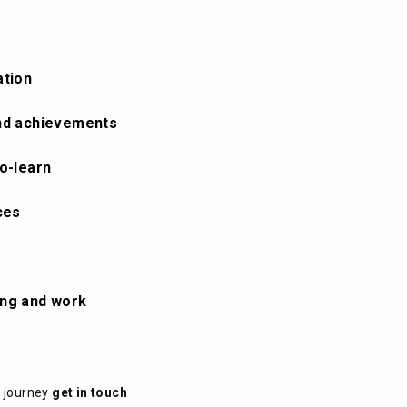
ation
 and achievements
to-learn
ces
ing and work
t journey
get in touch