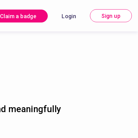
Sign up
Claim a badge
Login
nd meaningfully