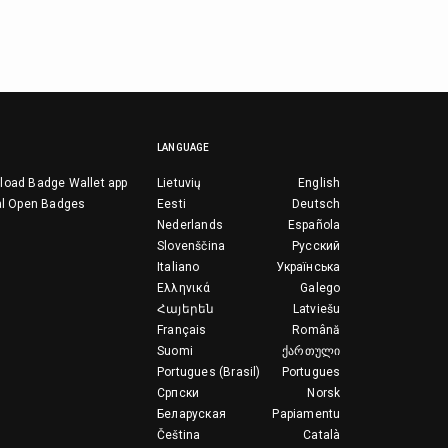
LANGUAGE
load Badge Wallet app
Lietuvių
English
al Open Badges
Eesti
Deutsch
Nederlands
Española
Slovenščina
Русский
Italiano
Українська
Ελληνικά
Galego
Հայերեն
Latviešu
Français
Română
Suomi
ქართული
Portugues (Brasil)
Portugues
Српски
Norsk
Беларуская
Papiamentu
Čeština
Català