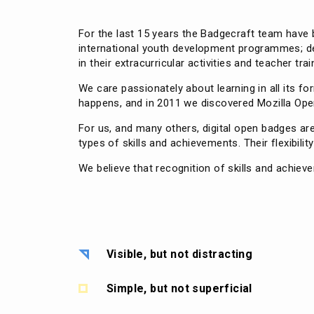
For the last 15 years the Badgecraft team have b
international youth development programmes; deli
in their extracurricular activities and teacher trai
We care passionately about learning in all its 
happens, and in 2011 we discovered Mozilla Open
For us, and many others, digital open badges a
types of skills and achievements. Their flexibilit
We believe that recognition of skills and achiev
Visible, but not distracting
Simple, but not superficial