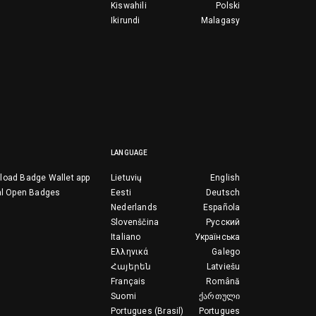
Kiswahili
Polski
Ikirundi
Malagasy
LANGUAGE
load Badge Wallet app
Lietuvių
English
al Open Badges
Eesti
Deutsch
Nederlands
Española
Slovenščina
Русский
Italiano
Українська
Ελληνικά
Galego
Հայերեն
Latviešu
Français
Română
Suomi
ქართული
Portugues (Brasil)
Portugues