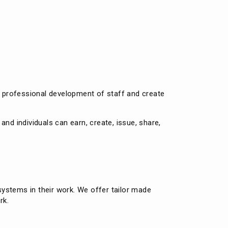
e
t professional development of staff and create
nd individuals can earn, create, issue, share,
ystems in their work. We offer tailor made
rk.