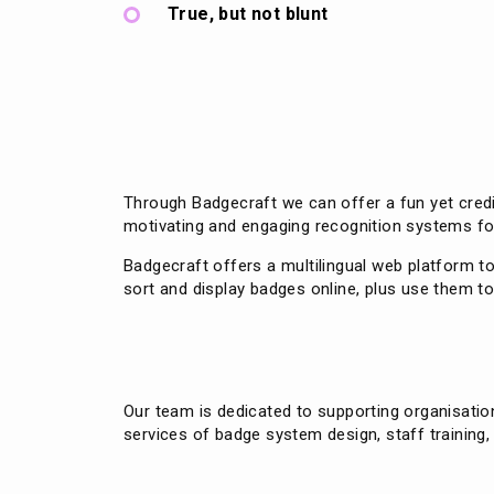
True, but not blunt
Through Badgecraft we can offer a fun yet credi
motivating and engaging recognition systems fo
Badgecraft offers a multilingual web platform t
sort and display badges online, plus use them 
Our team is dedicated to supporting organisati
services of badge system design, staff training,