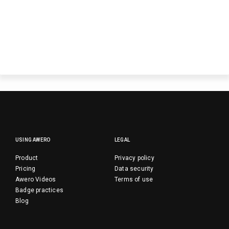
USING AWERO
LEGAL
Product
Privacy policy
Pricing
Data security
Awero Videos
Terms of use
Badge practices
Blog