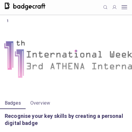
1
Badges
Overview
Recognise your key skills by creating a personal
digital badge