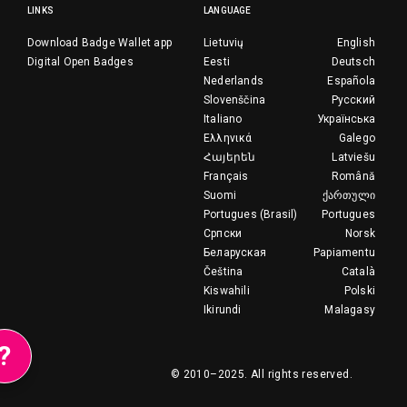
LINKS
LANGUAGE
Download Badge Wallet app
Lietuvių
English
Digital Open Badges
Eesti
Deutsch
Nederlands
Española
Slovenščina
Русский
Italiano
Українська
Ελληνικά
Galego
Հայերեն
Latviešu
Français
Română
Suomi
ქართული
Portugues (Brasil)
Portugues
Српски
Norsk
Беларуская
Papiamentu
Čeština
Català
Kiswahili
Polski
Ikirundi
Malagasy
?
© 2010–2025.
All rights reserved.