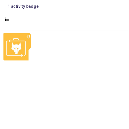
1
activity badge