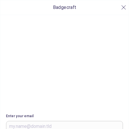
Badgecraft
Enter your email