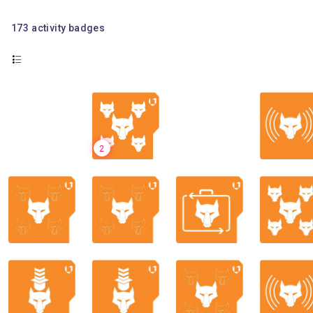
173
activity badges
2