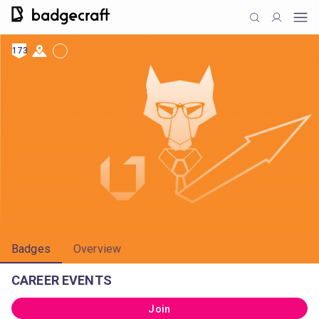
173
Badges
Overview
CAREER EVENTS
Join