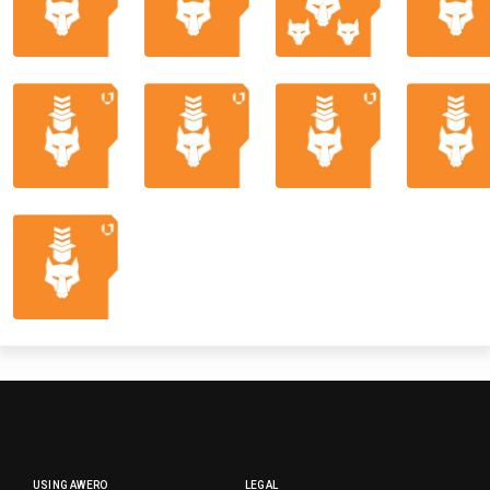
USING AWERO
LEGAL