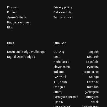
Product
Privacy policy
Pricing
Data security
Awero Videos
Terms of use
Badge practices
Blog
LINKS
LANGUAGE
Download Badge Wallet app
Lietuvių
English
Digital Open Badges
Eesti
Deutsch
Nederlands
Española
Slovenščina
Русский
Italiano
Українська
Ελληνικά
Galego
Հայերեն
Latviešu
Français
Română
Suomi
ქართული
Portugues (Brasil)
Portugues
Српски
Norsk