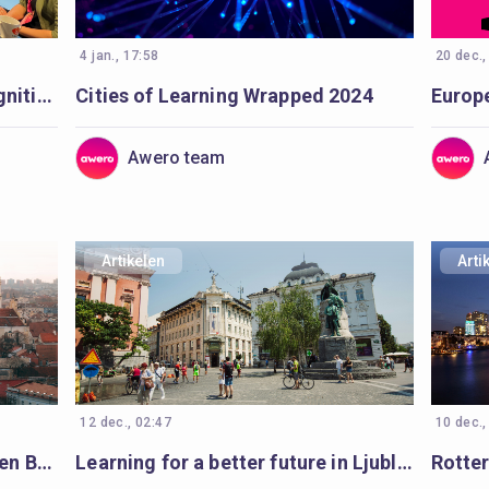
4 jan., 17:58
20 dec.,
Seminar for wider badge recognition: diverse minds, a shared purpose
Cities of Learning Wrapped 2024
Awero team
Artikelen
Arti
12 dec., 02:47
10 dec.,
Volunteering: the spark for Open Badges in Vilnius
Learning for a better future in Ljubljana