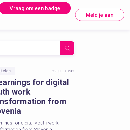
Vraag om een badge
Meld je aan
ikelen
29 jul., 13:32
earnings for digital
uth work
ansformation from
ovenia
rnings for digital youth work 
sformation from Slovenia