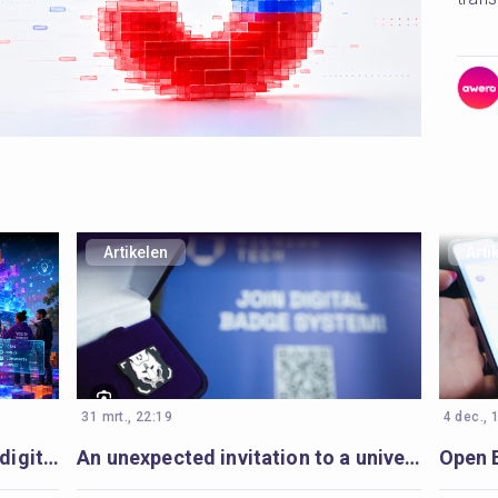
Artikelen
Arti
31 mrt., 22:19
4 dec., 
Beyond the next tool: building digital youth work to last
An unexpected invitation to a university-wide Open Badges movement