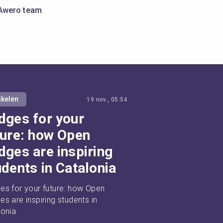
Awero team
ikelen
19 nov., 05:54
dges for your
ture: how Open
dges are inspiring
udents in Catalonia
es for your future: how Open 
s are inspiring students in 
lonia