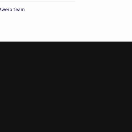
Awero team