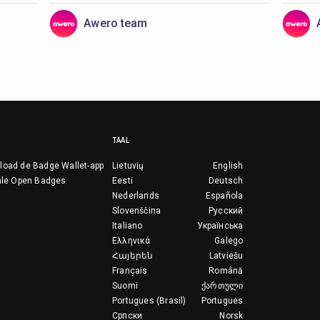
Awero team
TAAL
load de Badge Wallet-app
Lietuvių
English
ale Open Badges
Eesti
Deutsch
Nederlands
Española
Slovenščina
Русский
Italiano
Українська
Ελληνικά
Galego
Հայերեն
Latviešu
Français
Română
Suomi
ქართული
Portugues (Brasil)
Portugues
Српски
Norsk