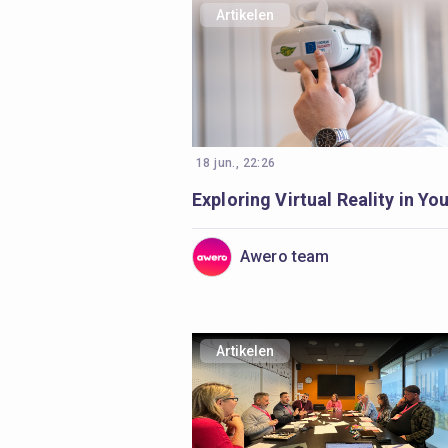
Artikelen
18 jun., 22:26
Awero team
Artikelen