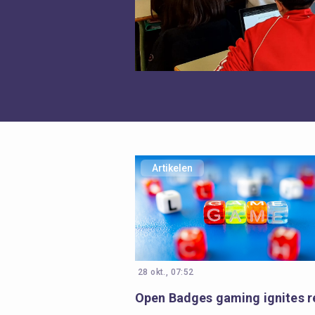
Artikelen
28 okt., 07:52