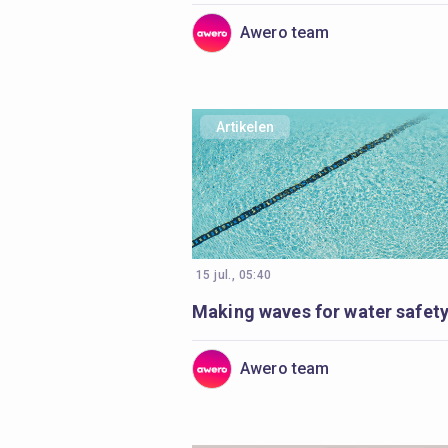
Awero team
Artikelen
15 jul., 05:40
Awero team