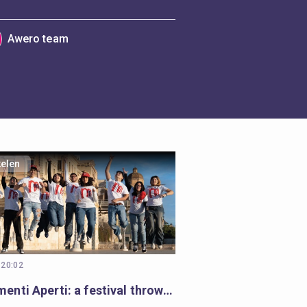
Awero team
kelen
 20:02
Monumenti Aperti: a festival throwing open the doors to history and learning