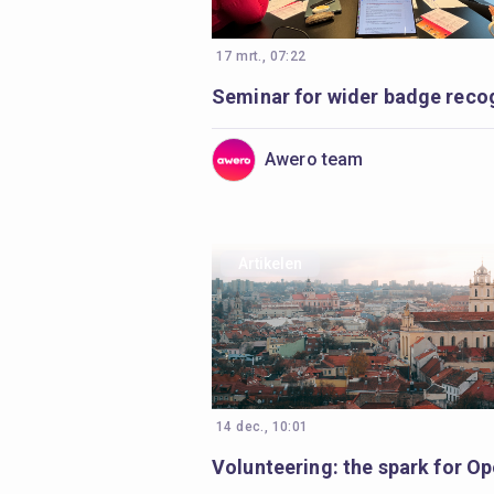
17 mrt., 07:22
Awero team
Artikelen
14 dec., 10:01