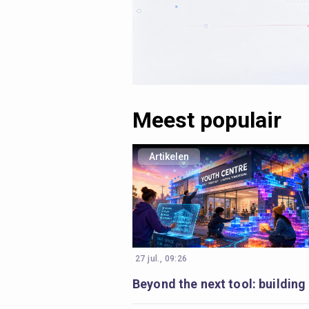
Meest populair
Artikelen
27 jul., 09:26