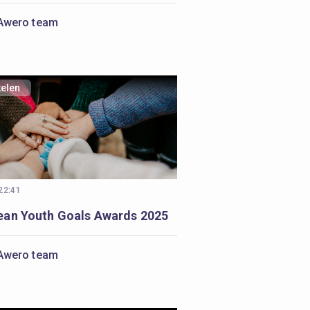
Awero team
kelen
 22:41
ean Youth Goals Awards 2025
Awero team