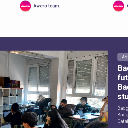
Awero team
Art
Ba
fu
Ba
st
Badg
Badge
Cata