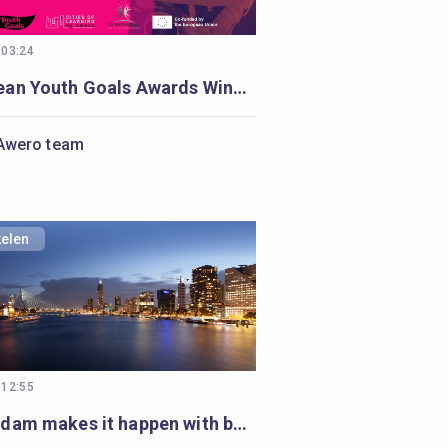
 03:24
European Youth Goals Awards Winners
Awero team
kelen
 12:55
Rotterdam makes it happen with badges