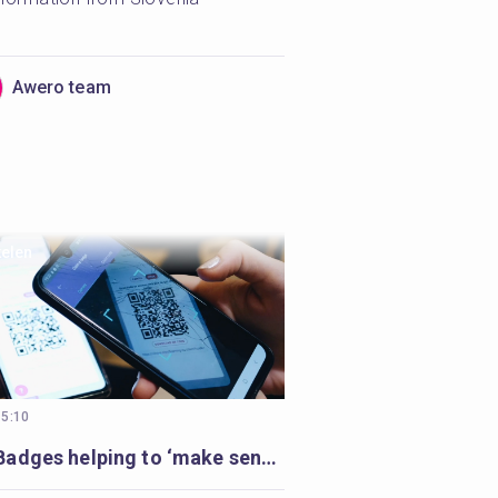
Awero team
kelen
15:10
Open Badges helping to ‘make sense’ of volunteer’s learning