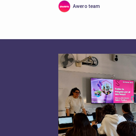
Awero team