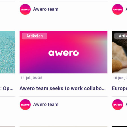
Awero team
Artikelen
Arti
11 jul., 06:38
18 jun.,
Making waves for water safety: Open Badges and Cities of Learning enable life-saving education
Awero team seeks to work collaboratively with a full-stack developer
Europ
Awero team