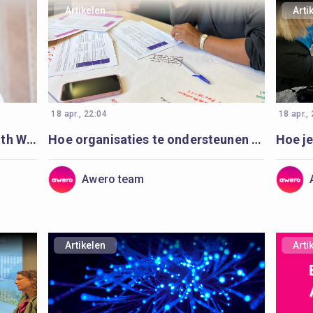
Artikelen
Arti
18 apr., 22:04
18 apr.,
Exploring Virtual Reality in Youth Work: A Journey Begins
Hoe organisaties te ondersteunen om digitaal jeugd- en jongerenwerk te versterken en te plannen
Awero team
Artikelen
Arti