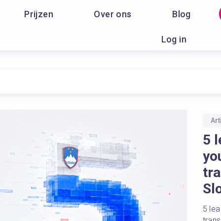
Prijzen
Over ons
Blog
Log in
Art
5 l
yo
tr
Sl
5 lea
tran