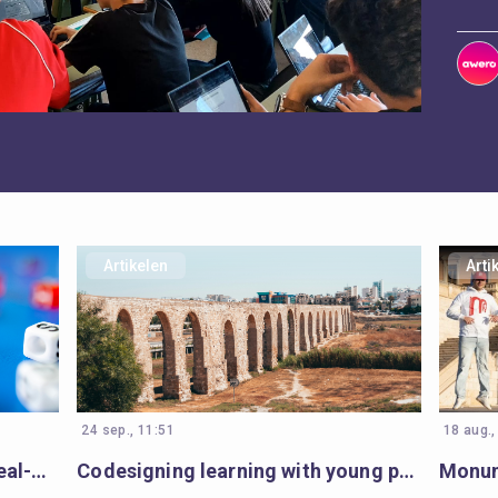
Artikelen
Arti
24 sep., 11:51
18 aug.,
Open Badges gaming ignites real-world impact in Armenia’s communities
Codesigning learning with young people in Cyprus