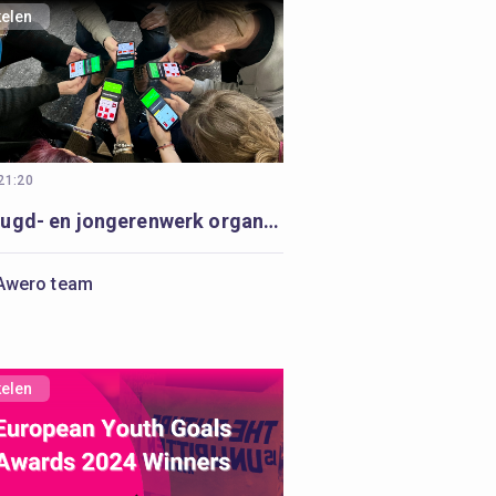
kelen
 21:20
Hoe jeugd- en jongerenwerk organisaties kunnen starten met digitaal jeugd- en jongerenwerk
Awero team
kelen