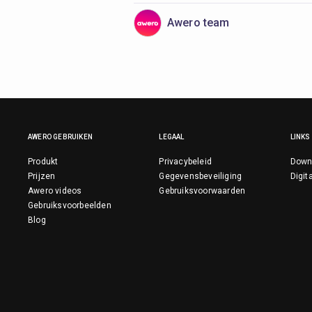
Awero team
AWERO GEBRUIKEN
LEGAAL
LINKS
Produkt
Privacybeleid
Down
Prijzen
Gegevensbeveiliging
Digit
Awero videos
Gebruiksvoorwaarden
Gebruiksvoorbeelden
Blog