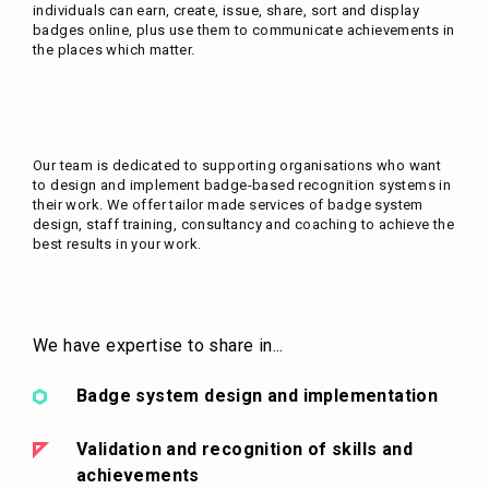
individuals can earn, create, issue, share, sort and display
badges online, plus use them to communicate achievements in
the places which matter.
Our team is dedicated to supporting organisations who want
to design and implement badge-based recognition systems in
their work. We offer tailor made services of badge system
design, staff training, consultancy and coaching to achieve the
best results in your work.
We have expertise to share in...
Badge system design and implementation
Validation and recognition of skills and
achievements