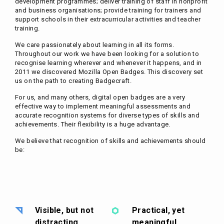
development programmes; deliver training of staff in nonprofit
and business organisations; provide training for trainers and
support schools in their extracurricular activities and teacher
training.
We care passionately about learning in all its forms.
Throughout our work we have been looking for a solution to
recognise learning wherever and whenever it happens, and in
2011 we discovered Mozilla Open Badges. This discovery set
us on the path to creating Badgecraft.
For us, and many others, digital open badges are a very
effective way to implement meaningful assessments and
accurate recognition systems for diverse types of skills and
achievements. Their flexibility is a huge advantage.
We believe that recognition of skills and achievements should
be:
Visible, but not
Practical, yet
distracting
meaningful