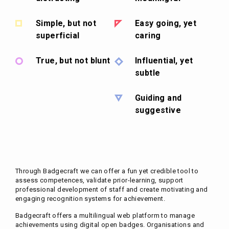
Simple, but not
Easy going, yet
superficial
caring
True, but not blunt
Influential, yet
subtle
Guiding and
suggestive
Through Badgecraft we can offer a fun yet credible tool to
assess competences, validate prior-learning, support
professional development of staff and create motivating and
engaging recognition systems for achievement.
Badgecraft offers a multilingual web platform to manage
achievements using digital open badges. Organisations and