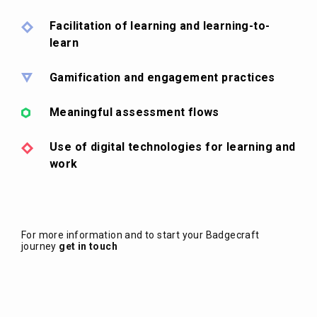
Facilitation of learning and learning-to-
learn
Gamification and engagement practices
Meaningful assessment flows
Use of digital technologies for learning and
work
For more information and to start your Badgecraft
journey
get in touch