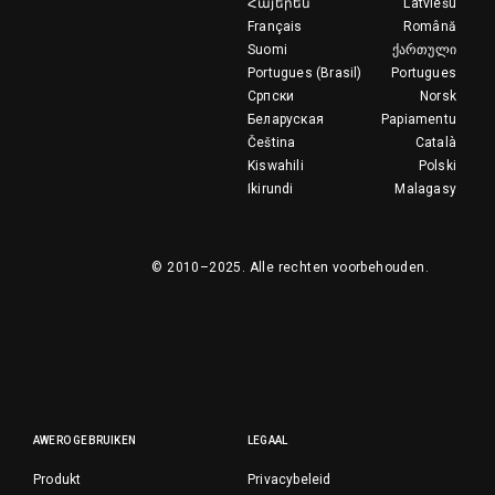
Հայերեն
Latviešu
Français
Română
Suomi
ქართული
Portugues (Brasil)
Portugues
Српски
Norsk
Беларуская
Papiamentu
Čeština
Català
Kiswahili
Polski
Ikirundi
Malagasy
© 2010–2025.
Alle rechten voorbehouden.
AWERO GEBRUIKEN
LEGAAL
Produkt
Privacybeleid