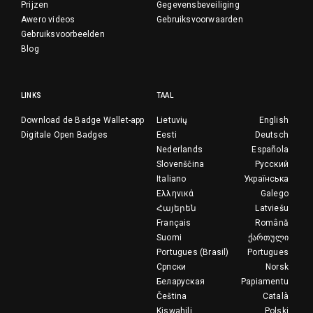
Prijzen
Gegevensbeveiliging
Awero videos
Gebruiksvoorwaarden
Gebruiksvoorbeelden
Blog
LINKS
TAAL
Download de Badge Wallet-app
Lietuvių
English
Digitale Open Badges
Eesti
Deutsch
Nederlands
Española
Slovenščina
Русский
Italiano
Українська
Ελληνικά
Galego
Հայերեն
Latviešu
Français
Română
Suomi
ქართული
Portugues (Brasil)
Portugues
Српски
Norsk
Беларуская
Papiamentu
Čeština
Català
Kiswahili
Polski