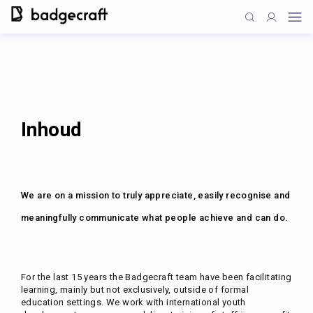
Inhoud
We are on a mission to truly appreciate, easily recognise and
meaningfully communicate what people achieve and can do.
For the last 15 years the Badgecraft team have been facilitating
learning, mainly but not exclusively, outside of formal
education settings. We work with international youth