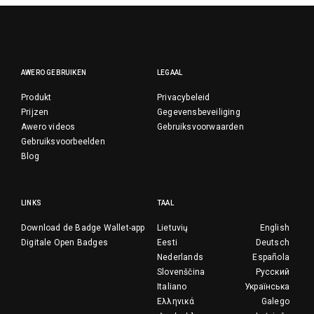
AWERO GEBRUIKEN
LEGAAL
Produkt
Privacybeleid
Prijzen
Gegevensbeveiliging
Awero videos
Gebruiksvoorwaarden
Gebruiksvoorbeelden
Blog
LINKS
TAAL
Download de Badge Wallet-app
Lietuvių
English
Digitale Open Badges
Eesti
Deutsch
Nederlands
Española
Slovenščina
Русский
Italiano
Українська
Ελληνικά
Galego