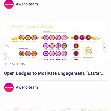
Awero team
Use cases
28 cze, 13:35
Open Badges to Motivate Engagement. ‘Eastern Partnership Youth Forum’.
Awero team
Use cases