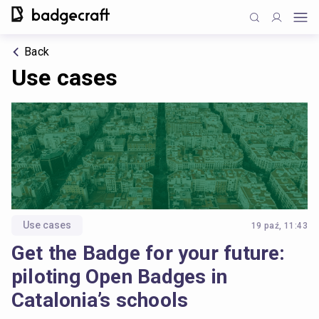
Back
Use cases
Use cases
19 paź, 11:43
Get the Badge for your future:
piloting Open Badges in
Catalonia’s schools