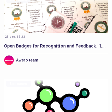
28 cze, 13:23
Open Badges for Recognition and Feedback. ‘Learning Creative Learning’ Forum
Awero team
Use cases