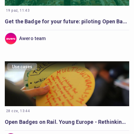
19 paź, 11:43
Get the Badge for your future: piloting Open Badges in Catalonia’s schools
Awero team
Use cases
28 cze, 13:44
Open Badges on Rail. Young Europe - Rethinking Democracy Young europe.