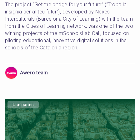
The project “Get the badge for your future” (“Troba la 
insígnia per al teu futur"), developed by Nexes 
Interculturals (Barcelona City of Learning) with the team 
from the Cities of Learning network, was one of the two 
winning projects of the mSchoolsLab Call, focused on 
piloting educational, innovative digital solutions in the 
schools of the Catalonia region.
Awero team
Use cases