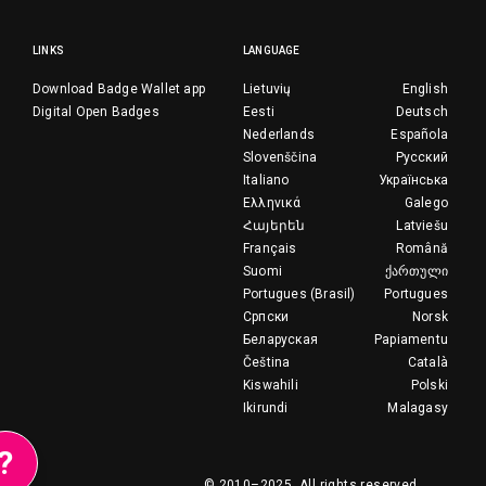
LINKS
LANGUAGE
Download Badge Wallet app
Lietuvių
English
Digital Open Badges
Eesti
Deutsch
Nederlands
Española
Slovenščina
Русский
Italiano
Українська
Ελληνικά
Galego
Հայերեն
Latviešu
Français
Română
Suomi
ქართული
Portugues (Brasil)
Portugues
Српски
Norsk
Беларуская
Papiamentu
Čeština
Català
Kiswahili
Polski
Ikirundi
Malagasy
?
© 2010–2025.
All rights reserved.