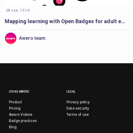
28 cze, 13:10
Mapping learning with Open Badges for adult education
Awero team
USING AWERO
LEGAL
Product
Privacy policy
Pricing
Data security
Awero Videos
Terms of use
Badge practices
Blog