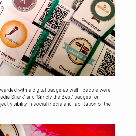
warded with a digital badge as well - people were 
 Media Shark’ and ‘Simply the Best’ badges for 
ect visibility in social media and facilitation of the 