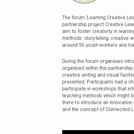
The forum ‘Learning Creative Lea
partnership project Creative Lea
aim to foster creativity in learn
methods: storytelling, creative wr
around 50 youth workers and trai
During the forum organisers intro
organised within this partnership.
creative writing and visual facili
presented. Participants had a c
participate in workshops that in
teaching methods which might be
there to introduce an innovative 
and the concept of Connected L