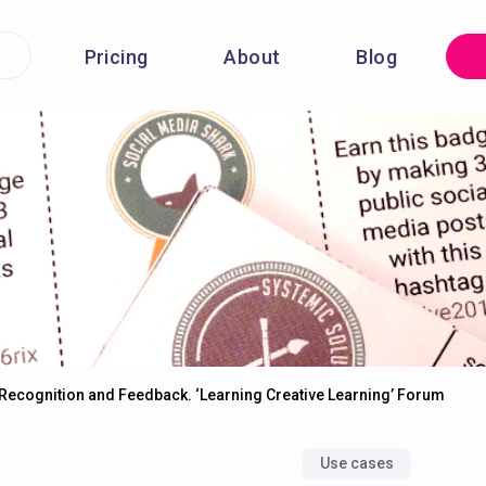
Pricing
About
Blog
Recognition and Feedback. ‘Learning Creative Learning’ Forum
Use cases