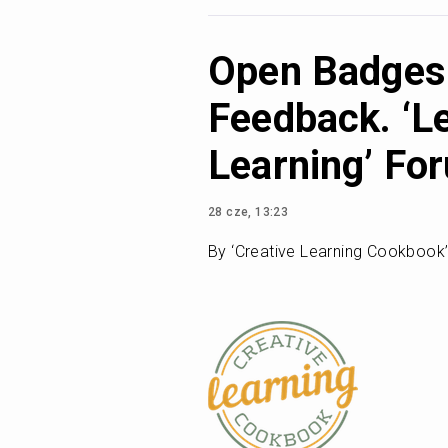
Open Badges 
Feedback. ‘L
Learning’ Fo
28 cze, 13:23
By ‘Creative Learning Cookbook’, 