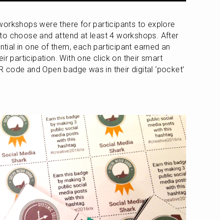
orkshops were there for participants to explore 
to choose and attend at least 4 workshops. After 
ential in one of them, each participant earned an 
r participation. With one click on their smart 
 code and Open badge was in their digital ‘pocket’ 