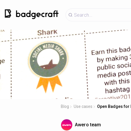
Blog
Use cases
Open Badges for 
Awero team