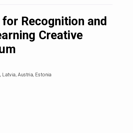
for Recognition and
earning Creative
rum
Latvia, Austria, Estonia