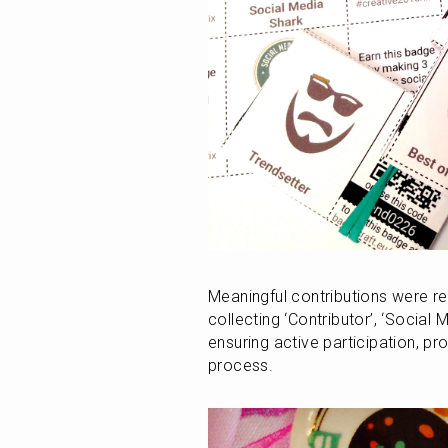
Meaningful contributions were re
collecting ‘Contributor’, ‘Social
ensuring active participation, proj
process.