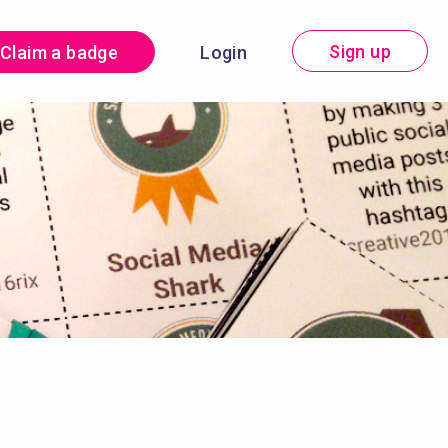
Sign up
Claim a badge
Login