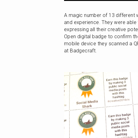
A magic number of 13 different w
and experience. They were able 
expressing all their creative pot
Open digital badge to confirm thei
mobile device they scanned a QR
at Badgecraft.