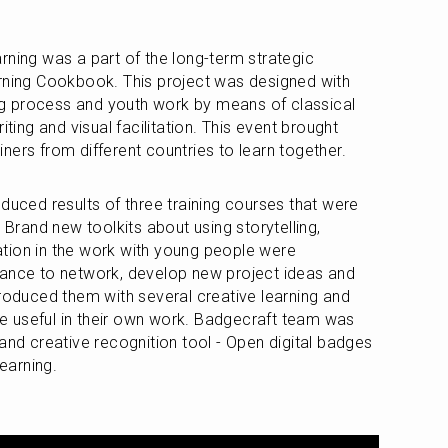
rning was a part of the long-term strategic 
rning Cookbook. This project was designed with 
ing process and youth work by means of classical 
iting and visual facilitation. This event brought 
ners from different countries to learn together.
duced results of three training courses that were 
 Brand new toolkits about using storytelling, 
tation in the work with young people were 
hance to network, develop new project ideas and 
troduced them with several creative learning and 
 useful in their own work. Badgecraft team was 
and creative recognition tool - Open digital badges 
earning.