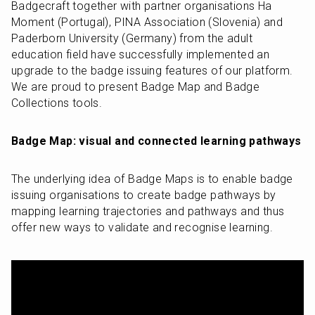
Badgecraft together with partner organisations Ha 
Moment (Portugal), PINA Association (Slovenia) and 
Paderborn University (Germany) from the adult 
education field have successfully implemented an 
upgrade to the badge issuing features of our platform. 
We are proud to present Badge Map and Badge 
Collections tools.
Badge Map: visual and connected learning pathways
The underlying idea of Badge Maps is to enable badge 
issuing organisations to create badge pathways by 
mapping learning trajectories and pathways and thus 
offer new ways to validate and recognise learning.