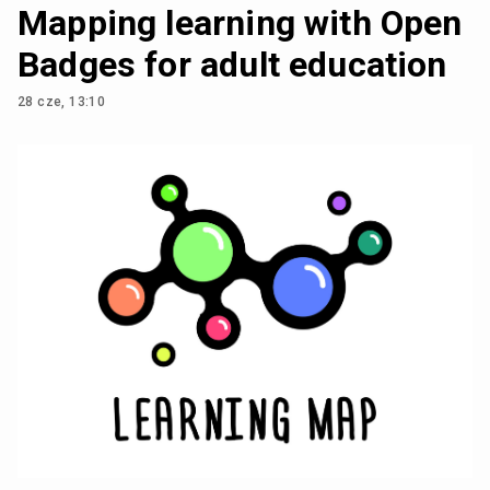
Mapping learning with Open
Badges for adult education
28 cze, 13:10