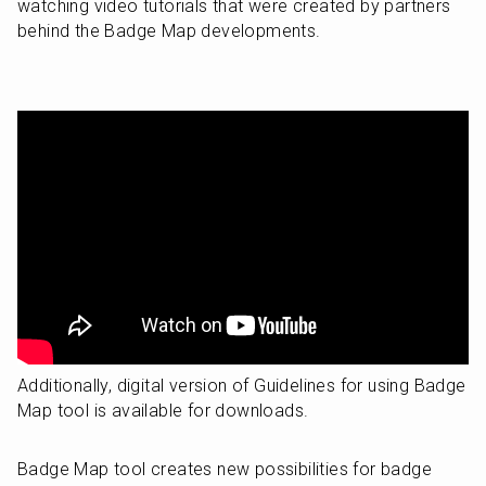
watching video tutorials that were created by partners 
behind the Badge Map developments.
Additionally, digital version of Guidelines for using Badge 
Map tool is available for downloads.
Badge Map tool creates new possibilities for badge 