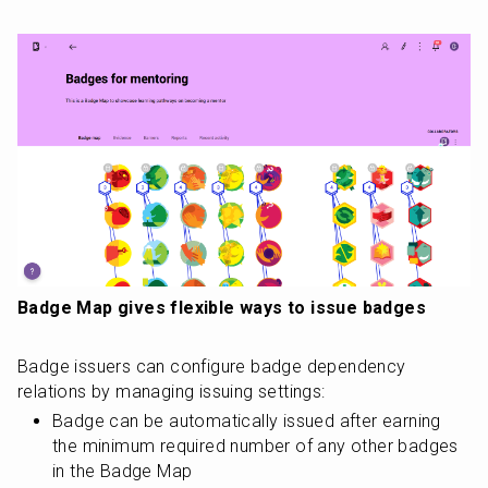
Badge Map gives flexible ways to issue badges
Badge issuers can configure badge dependency 
relations by managing issuing settings:
Badge can be automatically issued after earning 
the minimum required number of any other badges 
in the Badge Map