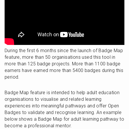
During the first 6 months since the launch of Badge Map 
feature, more than 50 organisations used this tool in 
more than 125 badge projects. More than 1100 badge 
earners have earned more than 5400 badges during this 
period.
Badge Map feature is intended to help adult education 
organisations to visualise and related learning 
experiences into meaningful pathways and offer Open 
Badges to validate and recognise learning. An example 
below shows a Badge Map for adult learning pathway to 
become a professional mentor.