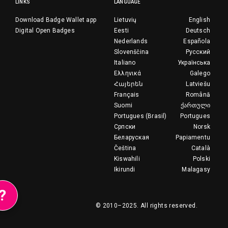
LINKS
LANGUAGE
Download Badge Wallet app
Lietuvių
English
Digital Open Badges
Eesti
Deutsch
Nederlands
Española
Slovenščina
Русский
Italiano
Українська
Ελληνικά
Galego
Հայերեն
Latviešu
Français
Română
Suomi
ქართული
Portugues (Brasil)
Portugues
Српски
Norsk
Беларуская
Papiamentu
Čeština
Català
Kiswahili
Polski
Ikirundi
Malagasy
?
© 2010–2025.
All rights reserved.