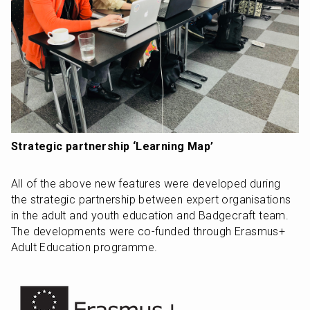
Strategic partnership ‘Learning Map’
All of the above new features were developed during 
the strategic partnership between expert organisations 
in the adult and youth education and Badgecraft team. 
The developments were co-funded through Erasmus+ 
Adult Education programme.