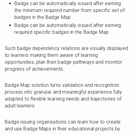
Badge can be automatically issued after earning 
the minimum required number from specific set of 
badges in the Badge Map
Badge can be automatically issued after earning 
required specific badges in the Badge Map
Such badge dependency relations are visually displayed 
to learners making them aware of learning 
opportunities, plan their badge pathways and monitor 
progress of achievements.
Badge Map solution turns validation and recognition 
process into granular and meaningful experience fully 
adapted to flexible learning needs and trajectories of 
adult learners.
Badge issuing organisations can learn how to create 
and use Badge Maps in their educational projects by 