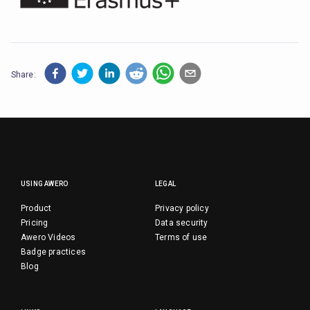
Share:
USING AWERO
LEGAL
Product
Privacy policy
Pricing
Data security
Awero Videos
Terms of use
Badge practices
Blog