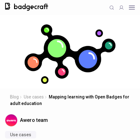
Blog
Use cases
Mapping learning with Open Badges for
adult education
Awero team
Use cases