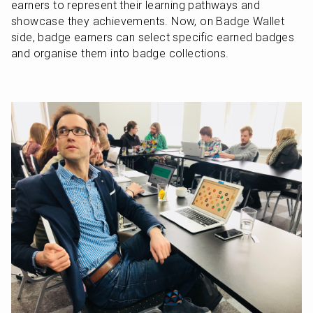
earners to represent their learning pathways and 
showcase they achievements. Now, on Badge Wallet 
side, badge earners can select specific earned badges 
and organise them into badge collections.