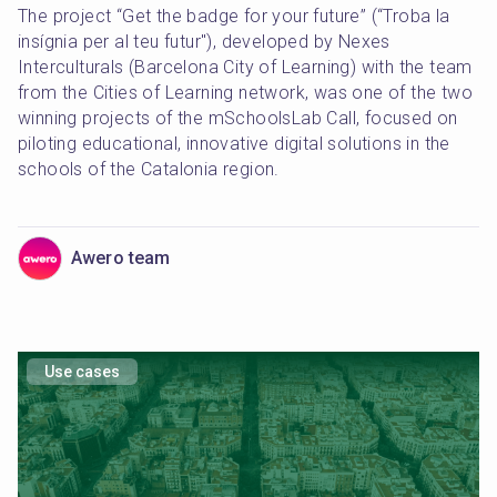
The project “Get the badge for your future” (“Troba la 
insígnia per al teu futur"), developed by Nexes 
Interculturals (Barcelona City of Learning) with the team 
from the Cities of Learning network, was one of the two 
winning projects of the mSchoolsLab Call, focused on 
piloting educational, innovative digital solutions in the 
schools of the Catalonia region.
Awero team
Use cases