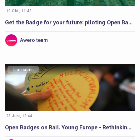
19 Okt., 11:43
Get the Badge for your future: piloting Open Badges in Catalonia’s schools
Awero team
Use cases
28 Juni, 13:44
Open Badges on Rail. Young Europe - Rethinking Democracy Young europe.