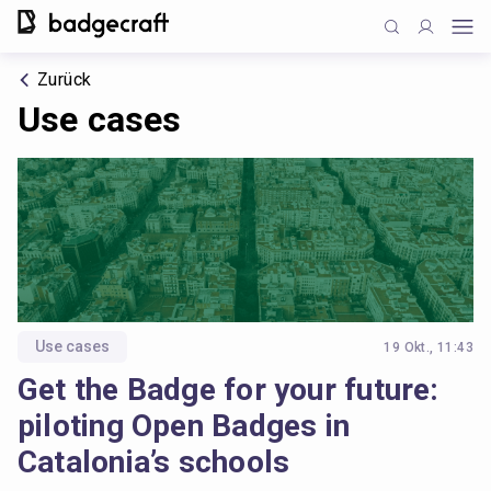
Zurück
Use cases
Use cases
19 Okt., 11:43
Get the Badge for your future:
piloting Open Badges in
Catalonia’s schools