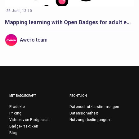
28 Juni, 13:10
Mapping learning with Open Badges for adult education
Awero team
MIT BADGECRAFT
RECHTLICH
Produkte
Datenschutzbestimmungen
Pricing
Datensicherheit
Videos von Badgecraft
Nutzungsbedingungen
Badge-Praktiken
Blog