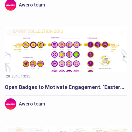
Awero team
Use cases
28 Juni, 13:35
Open Badges to Motivate Engagement. ‘Eastern Partnership Youth Forum’.
Awero team
Use cases