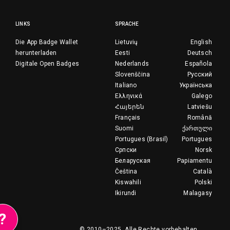
LINKS
SPRACHE
Die App Badge Wallet
Lietuvių
English
herunterladen
Eesti
Deutsch
Digitale Open Badges
Nederlands
Española
Slovenščina
Русский
Italiano
Українська
Ελληνικά
Galego
Հայերեն
Latviešu
Français
Română
Suomi
ქართული
Portugues (Brasil)
Portugues
Српски
Norsk
Беларуская
Papiamentu
Čeština
Català
Kiswahili
Polski
Ikirundi
Malagasy
?
© 2010–2025.
Alle Rechte vorbehalten.