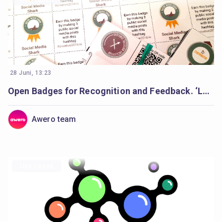
28 Juni, 13:23
Open Badges for Recognition and Feedback. ‘Learning Creative Learning’ Forum
Awero team
Use cases