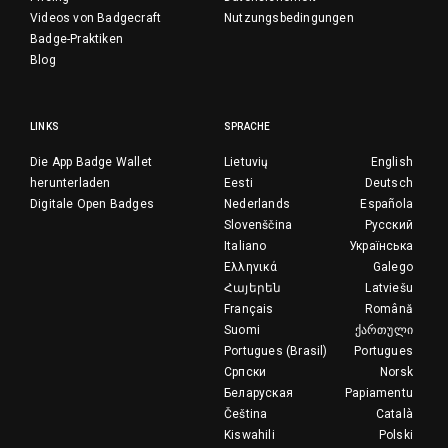
Videos von Badgecraft
Nutzungsbedingungen
Badge-Praktiken
Blog
LINKS
SPRACHE
Die App Badge Wallet
Lietuvių
English
herunterladen
Eesti
Deutsch
Digitale Open Badges
Nederlands
Española
Slovenščina
Русский
Italiano
Українська
Ελληνικά
Galego
Հայերեն
Latviešu
Français
Română
Suomi
ქართული
Portugues (Brasil)
Portugues
Српски
Norsk
Беларуская
Papiamentu
Čeština
Català
Kiswahili
Polski