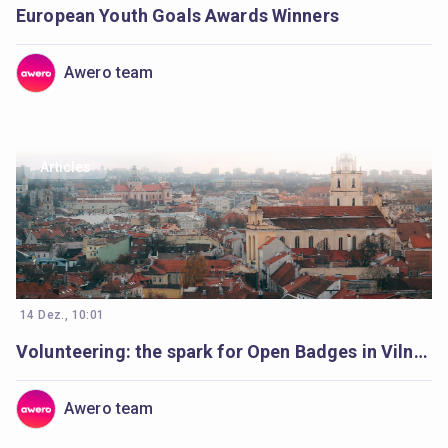
European Youth Goals Awards Winners
Awero team
Articles
14 Dez., 10:01
Volunteering: the spark for Open Badges in Vilnius
Awero team