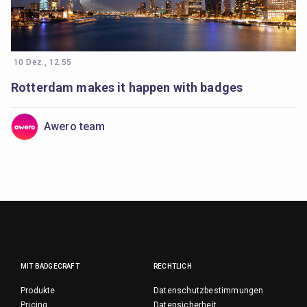
10 Dez., 12:55
Rotterdam makes it happen with badges
Awero team
MIT BADGECRAFT
RECHTLICH
Produkte
Datenschutzbestimmungen
Pricing
Datensicherheit