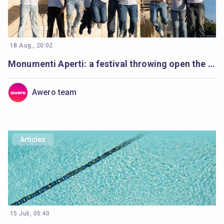
18 Aug., 20:02
Monumenti Aperti: a festival throwing open the doors to history and learning
Awero team
Articles
15 Juli, 05:40