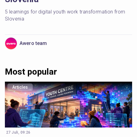
5 learnings for digital youth work transformation from 
Slovenia
Awero team
Most popular
Articles
27 Juli, 09:26