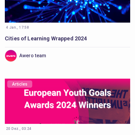
4 Jan., 17:58
Cities of Learning Wrapped 2024
Awero team
Articles
20 Dez., 03:24