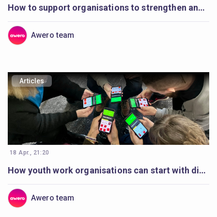
How to support organisations to strengthen and plan digital youth work
Awero team
Articles
18 Apr., 21:20
How youth work organisations can start with digital youth work
Awero team