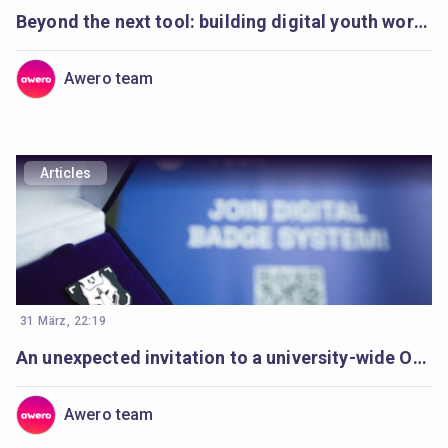
Beyond the next tool: building digital youth work to last
Awero team
Articles
31 März, 22:19
An unexpected invitation to a university-wide Open Badges movement
Awero team