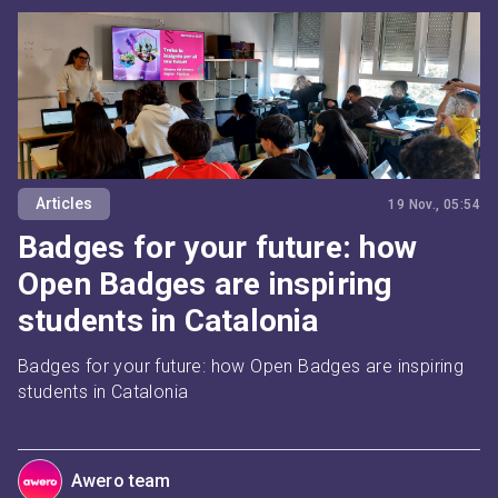
Articles
19 Nov., 05:54
Badges for your future: how
Open Badges are inspiring
students in Catalonia
Badges for your future: how Open Badges are inspiring 
students in Catalonia
Awero team