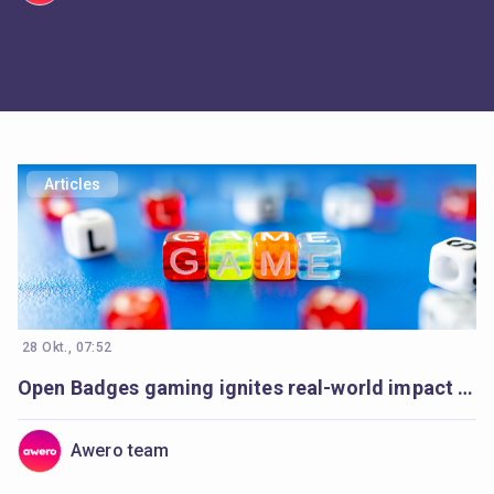
Articles
28 Okt., 07:52
Open Badges gaming ignites real-world impact in Armenia’s communities
Awero team