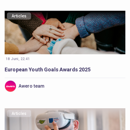
Articles
18 Juni, 22:41
European Youth Goals Awards 2025
Awero team
Articles