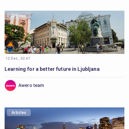
Articles
12 Dez., 02:47
Learning for a better future in Ljubljana
Awero team
Articles