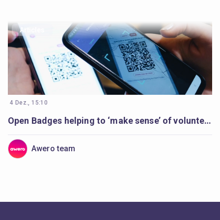
Articles
4 Dez., 15:10
Open Badges helping to ‘make sense’ of volunteer’s learning
Awero team