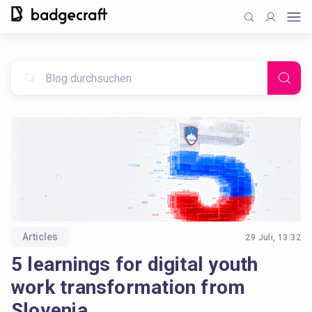
Articles
29 Juli, 13:32
5 learnings for digital youth
work transformation from
Slovenia