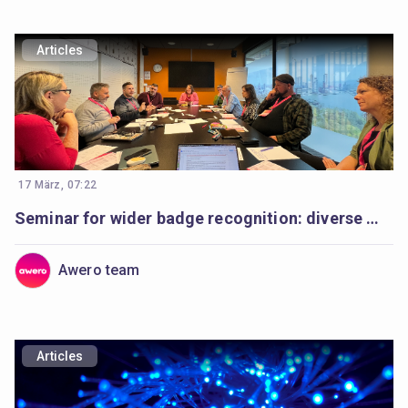
Articles
17 März, 07:22
Seminar for wider badge recognition: diverse minds, a shared purpose
Awero team
Articles