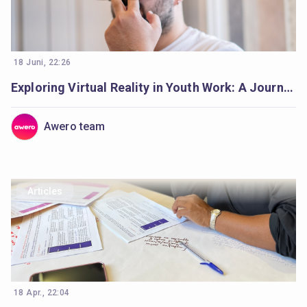
18 Juni, 22:26
Exploring Virtual Reality in Youth Work: A Journey Begins
Awero team
Articles
18 Apr., 22:04