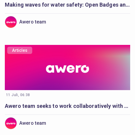
Making waves for water safety: Open Badges and Cities of Learning enable life-saving education
Awero team
Articles
11 Juli, 06:38
Awero team seeks to work collaboratively with a full-stack developer
Awero team