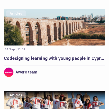
Articles
24 Sep., 11:51
Codesigning learning with young people in Cyprus
Awero team
Articles