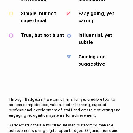
Simple, but not
Easy going, yet
superficial
caring
True, but not blunt
Influential, yet
subtle
Guiding and
suggestive
Through Badgecraft we can offer a fun yet credible tool to
assess competences, validate prior-learning, support
professional development of staff and create motivating and
engaging recognition systems for achievement.
Badgecraft offers a multilingual web platform to manage
achievements using digital open badges. Organisations and