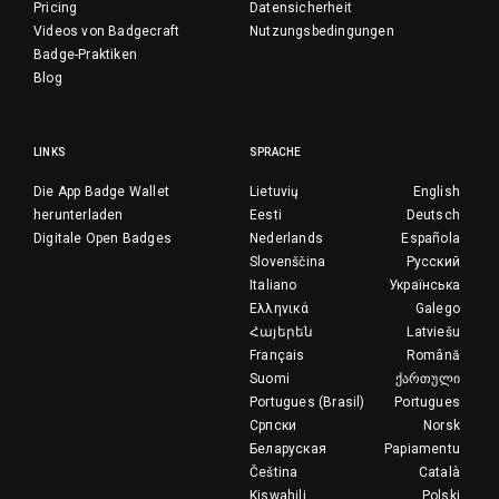
Pricing
Datensicherheit
Videos von Badgecraft
Nutzungsbedingungen
Badge-Praktiken
Blog
LINKS
SPRACHE
Die App Badge Wallet
Lietuvių
English
herunterladen
Eesti
Deutsch
Digitale Open Badges
Nederlands
Española
Slovenščina
Русский
Italiano
Українська
Ελληνικά
Galego
Հայերեն
Latviešu
Français
Română
Suomi
ქართული
Portugues (Brasil)
Portugues
Српски
Norsk
Беларуская
Papiamentu
Čeština
Català
Kiswahili
Polski