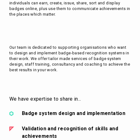
individuals can earn, create, issue, share, sort and display
badges online, plus use them to communicate achievements in
the places which matter.
Our team is dedicated to supporting organisations who want
to design and implement badge-based recognition systems in
their work. We offer tailor made services of badge system
design, staff training, consultancy and coaching to achieve the
best results in your work.
We have expertise to share in...
Badge system design and implementation
Validation and recognition of skills and
achievements