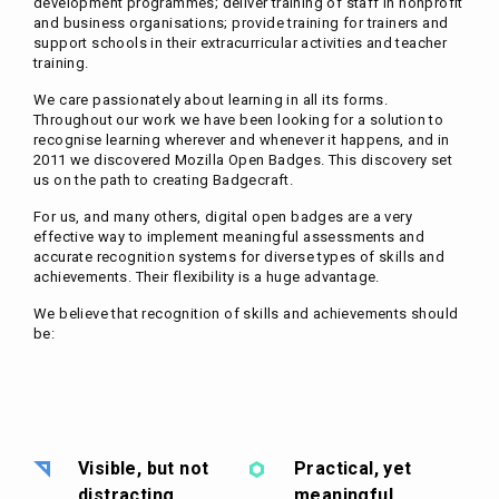
development programmes; deliver training of staff in nonprofit
and business organisations; provide training for trainers and
support schools in their extracurricular activities and teacher
training.
We care passionately about learning in all its forms.
Throughout our work we have been looking for a solution to
recognise learning wherever and whenever it happens, and in
2011 we discovered Mozilla Open Badges. This discovery set
us on the path to creating Badgecraft.
For us, and many others, digital open badges are a very
effective way to implement meaningful assessments and
accurate recognition systems for diverse types of skills and
achievements. Their flexibility is a huge advantage.
We believe that recognition of skills and achievements should
be:
Visible, but not
Practical, yet
distracting
meaningful