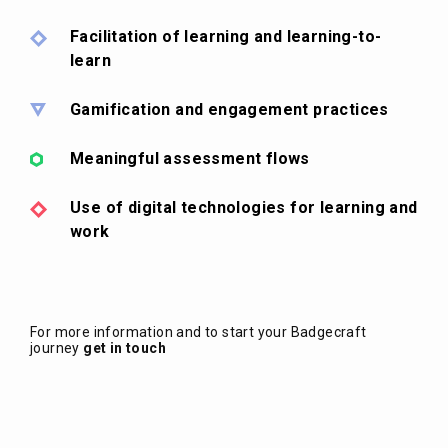
Facilitation of learning and learning-to-
learn
Gamification and engagement practices
Meaningful assessment flows
Use of digital technologies for learning and
work
For more information and to start your Badgecraft
journey
get in touch