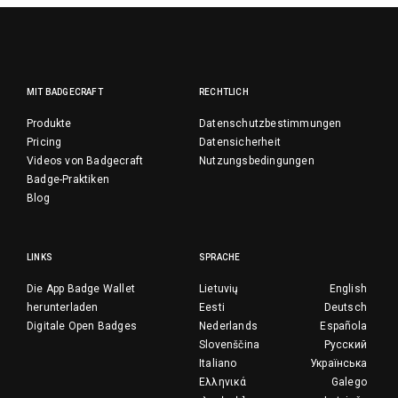
MIT BADGECRAFT
RECHTLICH
Produkte
Datenschutzbestimmungen
Pricing
Datensicherheit
Videos von Badgecraft
Nutzungsbedingungen
Badge-Praktiken
Blog
LINKS
SPRACHE
Die App Badge Wallet
Lietuvių
English
herunterladen
Eesti
Deutsch
Digitale Open Badges
Nederlands
Española
Slovenščina
Русский
Italiano
Українська
Ελληνικά
Galego