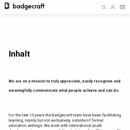
Inhalt
We are on a mission to truly appreciate, easily recognise and
meaningfully communicate what people achieve and can do.
For the last 15 years the Badgecraft team have been facilitating
learning, mainly but not exclusively, outside of formal
education settings. We work with international youth