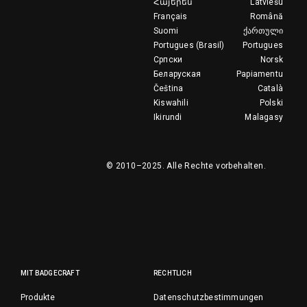
Հայերեն
Latviešu
Français
Română
Suomi
ქართული
Portugues (Brasil)
Portugues
Српски
Norsk
Беларуская
Papiamentu
Čeština
Català
Kiswahili
Polski
Ikirundi
Malagasy
© 2010–2025.
Alle Rechte vorbehalten.
MIT BADGECRAFT
RECHTLICH
Produkte
Datenschutzbestimmungen