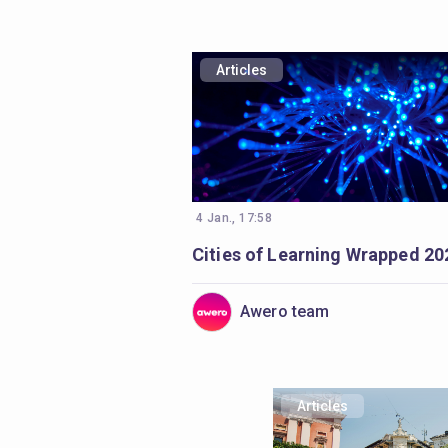
Articles
4 Jan., 17:58
Cities of Learning Wrapped 20
Awero team
Articles