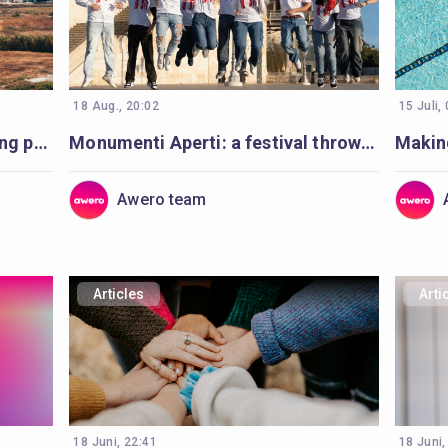
18 Aug., 20:02
15 Juli,
Codesigning learning with young people in Cyprus
Monumenti Aperti: a festival throwing open the doors to history and learning
Awero team
Articles
Arti
18 Juni, 22:41
18 Juni,