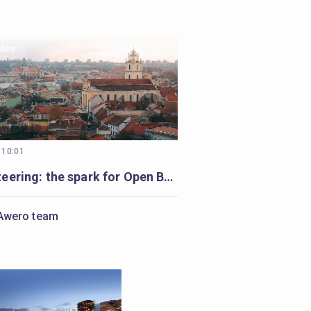
cles
 10:01
Volunteering: the spark for Open Badges in Vilnius
Awero team