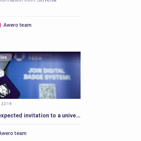
Awero team
cles
, 22:19
An unexpected invitation to a university-wide Open Badges movement
Awero team