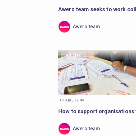
Awero team
Articles
18 Apr., 22:04
Awero team