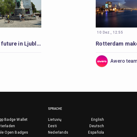
10 Dez., 12:55
Learning for a better future in Ljubljana
Awero tea
SPRACHE
pp Badge Wallet
Lietuvių
English
terladen
Eesti
Deutsch
ale Open Badges
Nederlands
Española