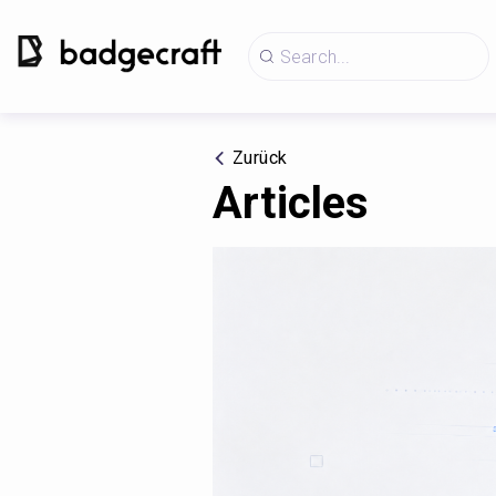
Zurück
Articles