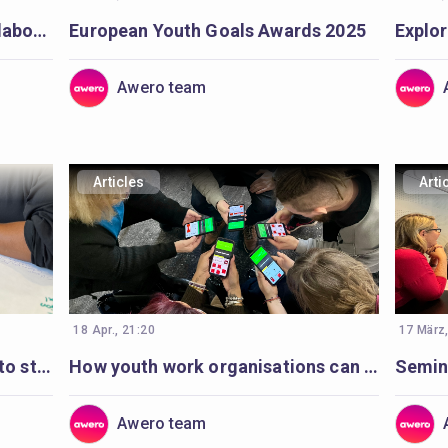
Awero team seeks to work collaboratively with a full-stack developer
European Youth Goals Awards 2025
Awero team
Articles
Arti
18 Apr., 21:20
17 März
How to support organisations to strengthen and plan digital youth work
How youth work organisations can start with digital youth work
Awero team