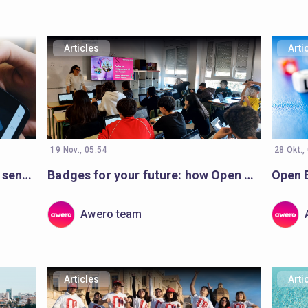
Articles
Arti
19 Nov., 05:54
28 Okt.,
Open Badges helping to ‘make sense’ of volunteer’s learning
Badges for your future: how Open Badges are inspiring students in Catalonia
Awero team
Articles
Arti