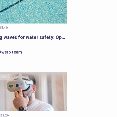
 05:40
Making waves for water safety: Open Badges and Cities of Learning enable life-saving education
Awero team
cles
 22:26