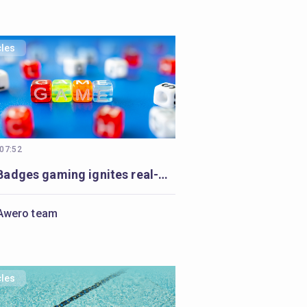
cles
 07:52
Open Badges gaming ignites real-world impact in Armenia’s communities
Awero team
cles