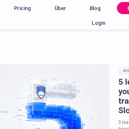
Pricing
Über
Blog
Login
Art
5 l
yo
tr
Sl
5 lea
tran