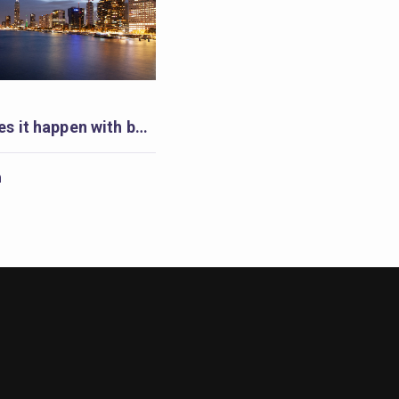
Rotterdam makes it happen with badges
m