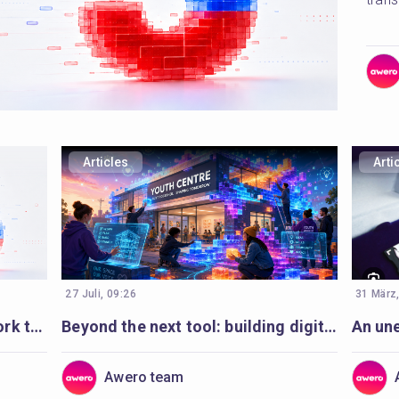
Articles
Arti
27 Juli, 09:26
31 März
5 learnings for digital youth work transformation from Slovenia
Beyond the next tool: building digital youth work to last
Awero team