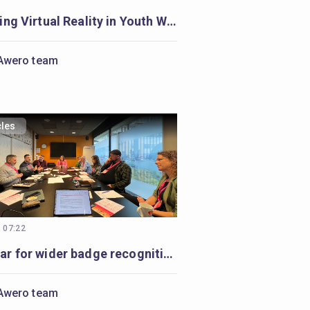
Exploring Virtual Reality in Youth Work: A Journey Begins
Awero team
cles
, 07:22
Seminar for wider badge recognition: diverse minds, a shared purpose
Awero team