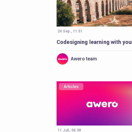
24 Sep., 11:51
Awero team
Articles
11 Juli, 06:38