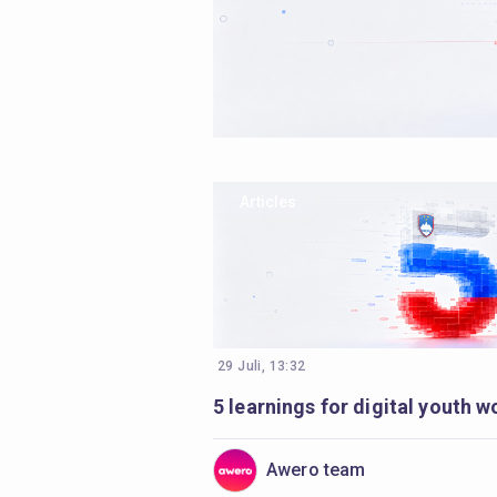
Articles
29 Juli, 13:32
Awero team