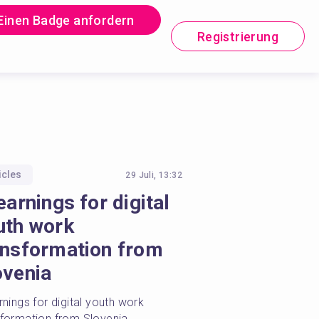
Einen Badge anfordern
Registrierung
icles
29 Juli, 13:32
earnings for digital
uth work
ansformation from
ovenia
rnings for digital youth work 
sformation from Slovenia