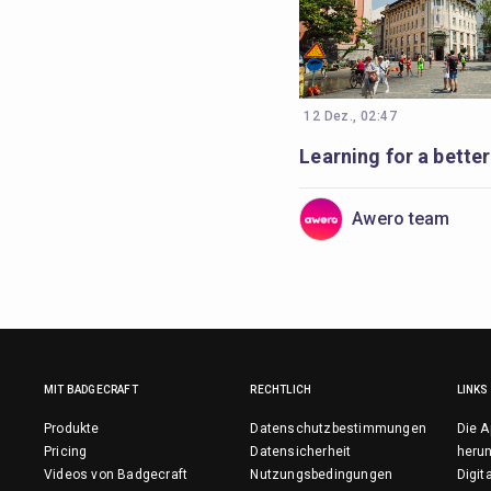
12 Dez., 02:47
Awero team
MIT BADGECRAFT
RECHTLICH
LINKS
Produkte
Datenschutzbestimmungen
Die A
Pricing
Datensicherheit
herun
Videos von Badgecraft
Nutzungsbedingungen
Digit