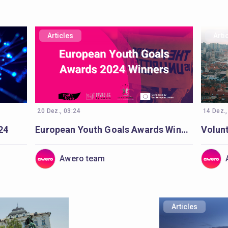
Articles
Arti
20 Dez., 03:24
14 Dez.,
24
European Youth Goals Awards Winners
Awero team
Articles