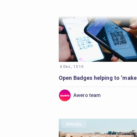
Articles
4 Dez., 15:10
Awero team
Articles