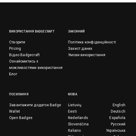
ВИКОРИСТАННЯ BADGECRAFT
ЗАКОННИЙ
Створити
Політика конфіденційності
Pricing
Захист даних
Відео Badgecraft
Умови використання
Ознайомитись з
можливостями використання
Блог
ПОСИЛАННЯ
МОВА
Завантажити додаток Badge
Lietuvių
English
Wallet
Eesti
Deutsch
Open Badges
Nederlands
Española
Slovenščina
Русский
Italiano
Українська