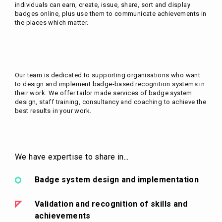
individuals can earn, create, issue, share, sort and display
badges online, plus use them to communicate achievements in
the places which matter.
Our team is dedicated to supporting organisations who want
to design and implement badge-based recognition systems in
their work. We offer tailor made services of badge system
design, staff training, consultancy and coaching to achieve the
best results in your work.
We have expertise to share in...
Badge system design and implementation
Validation and recognition of skills and
achievements