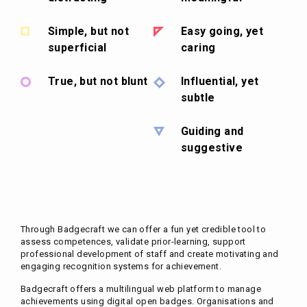
Simple, but not
Easy going, yet
superficial
caring
True, but not blunt
Influential, yet
subtle
Guiding and
suggestive
Through Badgecraft we can offer a fun yet credible tool to
assess competences, validate prior-learning, support
professional development of staff and create motivating and
engaging recognition systems for achievement.
Badgecraft offers a multilingual web platform to manage
achievements using digital open badges. Organisations and