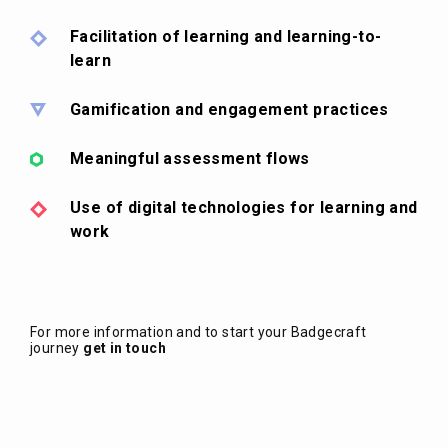
Facilitation of learning and learning-to-
learn
Gamification and engagement practices
Meaningful assessment flows
Use of digital technologies for learning and
work
For more information and to start your Badgecraft
journey
get in touch