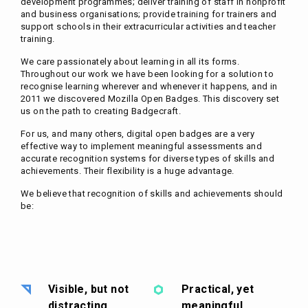
development programmes; deliver training of staff in nonprofit
and business organisations; provide training for trainers and
support schools in their extracurricular activities and teacher
training.
We care passionately about learning in all its forms.
Throughout our work we have been looking for a solution to
recognise learning wherever and whenever it happens, and in
2011 we discovered Mozilla Open Badges. This discovery set
us on the path to creating Badgecraft.
For us, and many others, digital open badges are a very
effective way to implement meaningful assessments and
accurate recognition systems for diverse types of skills and
achievements. Their flexibility is a huge advantage.
We believe that recognition of skills and achievements should
be:
Visible, but not
Practical, yet
distracting
meaningful