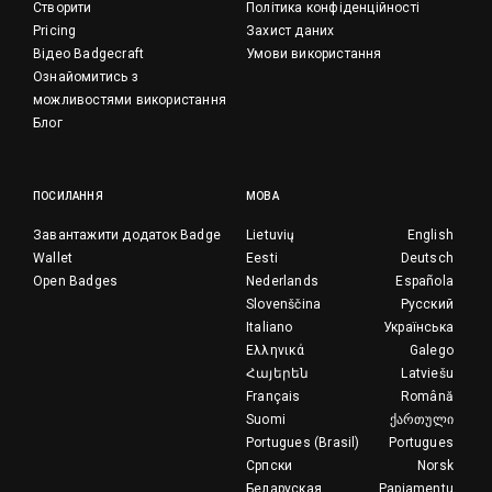
Створити
Політика конфіденційності
Pricing
Захист даних
Відео Badgecraft
Умови використання
Ознайомитись з
можливостями використання
Блог
ПОСИЛАННЯ
МОВА
Завантажити додаток Badge
Lietuvių
English
Wallet
Eesti
Deutsch
Open Badges
Nederlands
Española
Slovenščina
Русский
Italiano
Українська
Ελληνικά
Galego
Հայերեն
Latviešu
Français
Română
Suomi
ქართული
Portugues (Brasil)
Portugues
Српски
Norsk
Беларуская
Papiamentu