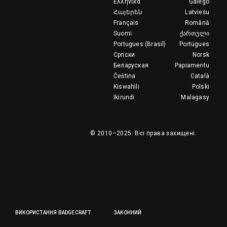
Ελληνικά
Galego
Հայերեն
Latviešu
Français
Română
Suomi
ქართული
Portugues (Brasil)
Portugues
Српски
Norsk
Беларуская
Papiamentu
Čeština
Català
Kiswahili
Polski
Ikirundi
Malagasy
© 2010–2025.
Всі права захищені.
ВИКОРИСТАННЯ BADGECRAFT
ЗАКОННИЙ