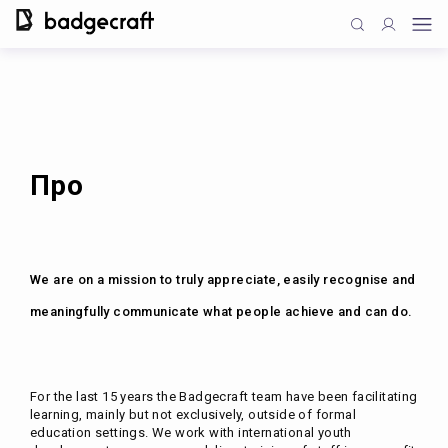
Про
We are on a mission to truly appreciate, easily recognise and
meaningfully communicate what people achieve and can do.
For the last 15 years the Badgecraft team have been facilitating
learning, mainly but not exclusively, outside of formal
education settings. We work with international youth