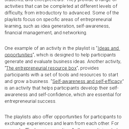
activities that can be completed at different levels of 
difficulty, from introductory to advanced. Some of the 
playlists focus on specific areas of entrepreneurial 
learning, such as idea generation, self-awareness, 
financial management, and networking.
One example of an activity in the playlist is “
Ideas and 
opportunities
“, which is designed to help participants 
generate and evaluate business ideas. Another activity, 
“
The entrepreneurial resource box
“, provides 
participants with a set of tools and resources to start 
and grow a business. “
Self-awareness and self-efficacy
” 
is an activity that helps participants develop their self-
awareness and self-confidence, which are essential for 
entrepreneurial success.
The playlists also offer opportunities for participants to 
exchange experiences and learn from each other. For 