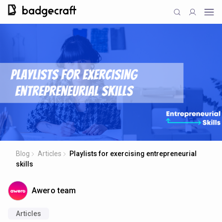
Blog
Articles
Playlists for exercising entrepreneurial
skills
Awero team
Articles