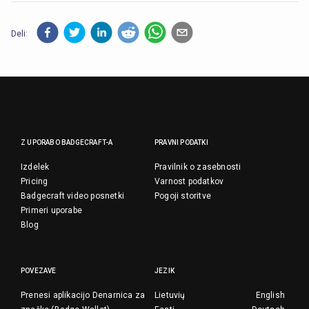
Deli:
Z UPORABO BADGECRAFT-A
PRAVNI PODATKI
Izdelek
Pravilnik o zasebnosti
Pricing
Varnost podatkov
Badgecraft video posnetki
Pogoji storitve
Primeri uporabe
Blog
POVEZAVE
JEZIK
Prenesi aplikacijo Denarnica za
Lietuvių
English