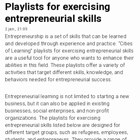
Playlists for exercising
entrepreneurial skills
2 jan., 21:05
Entrepreneurship is a set of skills that can be learned 
and developed through experience and practice. “Cities 
of Learning” playlists for exercising entrepreneurial skills 
are a useful tool for anyone who wants to enhance their 
abilities in this field. These playlists offer a variety of 
activities that target different skills, knowledge, and 
behaviors needed for entrepreneurial success.
Entrepreneurial learning is not limited to starting a new 
business, but it can also be applied in existing 
businesses, social enterprises, and non-profit 
organizations. The playlists for exercising 
entrepreneurial skills listed below are designed for 
different target groups, such as refugees, employees, 
students, and entrepreneurs. They provide a range of 