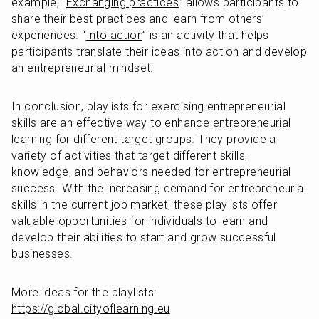
example, “
Exchanging practices
” allows participants to 
share their best practices and learn from others’ 
experiences. “
Into action
” is an activity that helps 
participants translate their ideas into action and develop 
an entrepreneurial mindset.
In conclusion, playlists for exercising entrepreneurial 
skills are an effective way to enhance entrepreneurial 
learning for different target groups. They provide a 
variety of activities that target different skills, 
knowledge, and behaviors needed for entrepreneurial 
success. With the increasing demand for entrepreneurial 
skills in the current job market, these playlists offer 
valuable opportunities for individuals to learn and 
develop their abilities to start and grow successful 
businesses.
More ideas for the playlists: 
https://global.cityoflearning.eu