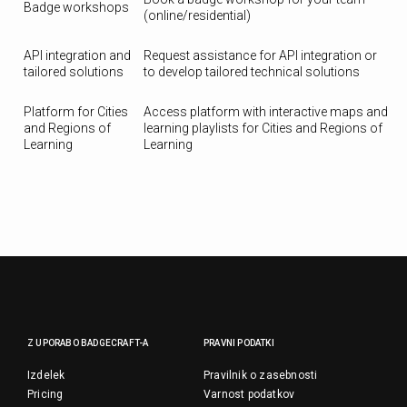
Badge workshops
(online/residential)
API integration and
Request assistance for API integration or
tailored solutions
to develop tailored technical solutions
Platform for Cities
Access platform with interactive maps and
and Regions of
learning playlists for Cities and Regions of
Learning
Learning
Z UPORABO BADGECRAFT-A
PRAVNI PODATKI
Izdelek
Pravilnik o zasebnosti
Pricing
Varnost podatkov