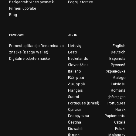
Badgecraft video posnetki
Pogoji storitve
Primeri uporabe
Blog
POVEZAVE
JEZIK
Prenesi aplikacijo Denarnica za
Lietuvių
English
značke (Badge Wallet)
Eesti
Deutsch
Digitalne odprte značke
Nederlands
Española
Slovenščina
Русский
Italiano
Українська
Ελληνικά
Galego
Հայերեն
Latviešu
Français
Română
Suomi
ქართული
Portugues (Brasil)
Portugues
Српски
Norsk
Беларуская
Papiamentu
Čeština
Català
Kiswahili
Polski
Ikirundi
Malagasy