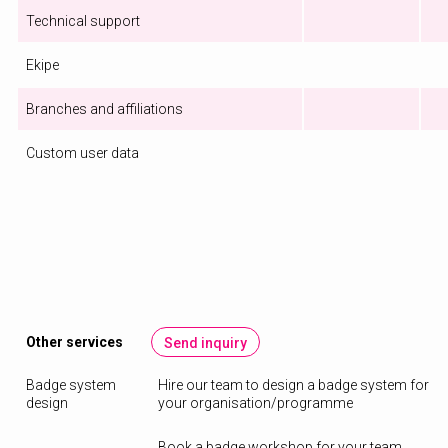
Technical support
Ekipe
Branches and affiliations
Custom user data
Other services
Send inquiry
Badge system
Hire our team to design a badge system for
design
your organisation/programme
Book a badge workshop for your team