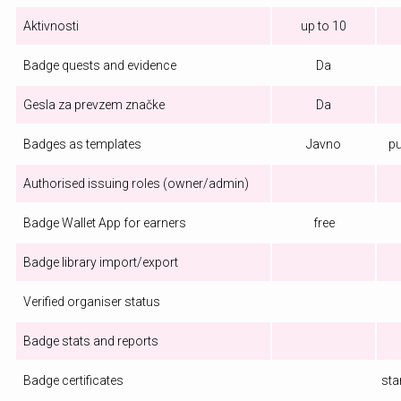
Aktivnosti
up to 10
Badge quests and evidence
Da
Gesla za prevzem značke
Da
Badges as templates
Javno
pu
Authorised issuing roles (owner/admin)
Badge Wallet App for earners
free
Badge library import/export
Verified organiser status
Badge stats and reports
Badge certificates
sta