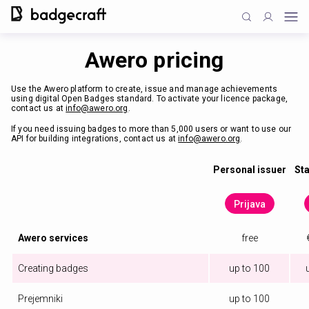
Awero pricing
Use the Awero platform to create, issue and manage achievements
using digital Open Badges standard. To activate your licence package,
contact us at
info@awero.org
.
If you need issuing badges to more than 5,000 users or want to use our
API for building integrations, contact us at
info@awero.org
.
Personal issuer
Sta
Prijava
Awero services
free
Creating badges
up to 100
Prejemniki
up to 100