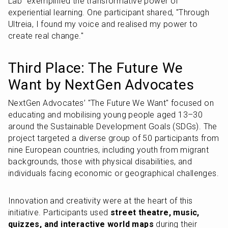
Lab" exemplified the transformative power of 
experiential learning. One participant shared, "Through 
Ultreia, I found my voice and realised my power to 
create real change."
Third Place: The Future We 
Want by NextGen Advocates
NextGen Advocates’ "The Future We Want" focused on 
educating and mobilising young people aged 13–30 
around the Sustainable Development Goals (SDGs). The 
project targeted a diverse group of 50 participants from 
nine European countries, including youth from migrant 
backgrounds, those with physical disabilities, and 
individuals facing economic or geographical challenges.
Innovation and creativity were at the heart of this 
initiative. Participants used 
street theatre, music, 
quizzes, and interactive world maps
 during their 