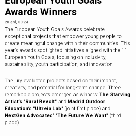
European Youth Goals
Awards Winners
20 grd, 03:24
The European Youth Goals Awards celebrate 
exceptional projects that empower young people to 
create meaningful change within their communities. This 
year’s awards spotlighted initiatives aligned with the 11 
European Youth Goals, focusing on inclusivity, 
sustainability, youth participation, and innovation.
The jury evaluated projects based on their impact, 
creativity, and potential for long-term change. Three 
remarkable projects emerged as winners: 
The Starving 
Artist’s "Rural Revolt"
 and 
Madrid Outdoor 
Education’s "Ultreia Lab"
 (joint first place) and 
NextGen Advocates’ "The Future We Want"
 (third 
place).