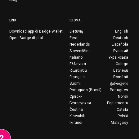
LINK
IDIOMA
Download app di Badge Wallet
Lietuvių
English
Open Badge digital
Eesti
Deutsch
Nederlands
Española
Slovenščina
Русский
Italiano
Українська
Ελληνικά
Galego
Հայերեն
Latviešu
Français
Română
Suomi
ქართული
Portugues (Brasil)
Portugues
Српски
Norsk
Беларуская
Papiamentu
Čeština
Català
Kiswahili
Polski
Ikirundi
Malagasy
?