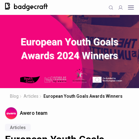
Blog
Articles
European Youth Goals Awards Winners
Awero team
Articles