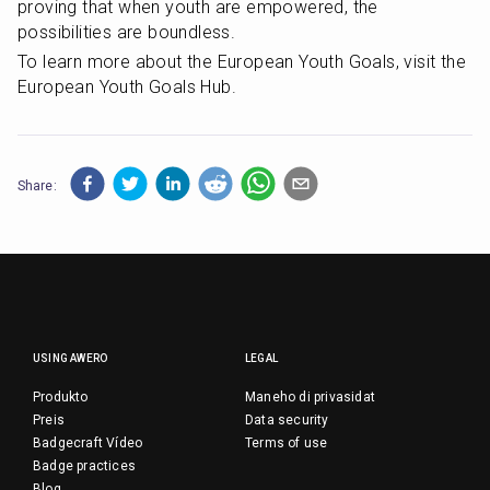
proving that when youth are empowered, the 
possibilities are boundless.
To learn more about the European Youth Goals, visit the 
European Youth Goals Hub.
Share:
USING AWERO
LEGAL
Produkto
Maneho di privasidat
Preis
Data security
Badgecraft Vídeo
Terms of use
Badge practices
Blog