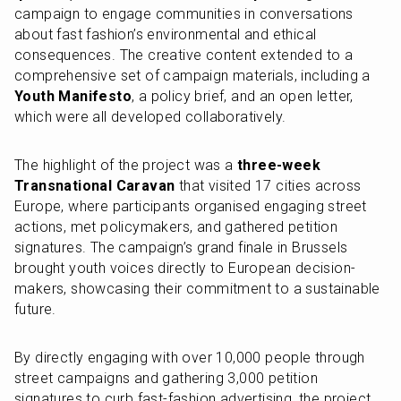
campaign to engage communities in conversations 
about fast fashion’s environmental and ethical 
consequences. The creative content extended to a 
comprehensive set of campaign materials, including a 
Youth Manifesto
, a policy brief, and an open letter, 
which were all developed collaboratively.
The highlight of the project was a 
three-week 
Transnational Caravan
 that visited 17 cities across 
Europe, where participants organised engaging street 
actions, met policymakers, and gathered petition 
signatures. The campaign’s grand finale in Brussels 
brought youth voices directly to European decision-
makers, showcasing their commitment to a sustainable 
future.
By directly engaging with over 10,000 people through 
street campaigns and gathering 3,000 petition 
signatures to curb fast-fashion advertising, the project 