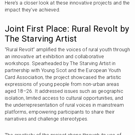
Here’s a closer look at these innovative projects and the 
impact they’ve achieved.
Joint First Place: Rural Revolt by 
The Starving Artist
"Rural Revolt" amplified the voices of rural youth through 
an innovative art exhibition and collaborative 
workshops. Spearheaded by The Starving Artist in 
partnership with Young Scot and the European Youth 
Card Association, the project showcased the artistic 
expressions of young people from non-urban areas 
aged 18–26. It addressed issues such as geographic 
isolation, limited access to cultural opportunities, and 
the underrepresentation of rural voices in mainstream 
platforms, empowering participants to share their 
narratives and challenge stereotypes.