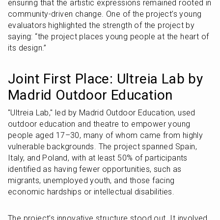
ensuring that the artistic expressions remained rooted in 
community-driven change. One of the project’s young 
evaluators highlighted the strength of the project by 
saying: “the project places young people at the heart of 
its design.”
Joint First Place: Ultreia Lab by 
Madrid Outdoor Education
"Ultreia Lab," led by Madrid Outdoor Education, used 
outdoor education and theatre to empower young 
people aged 17–30, many of whom came from highly 
vulnerable backgrounds. The project spanned Spain, 
Italy, and Poland, with at least 50% of participants 
identified as having fewer opportunities, such as 
migrants, unemployed youth, and those facing 
economic hardships or intellectual disabilities.
The project’s innovative structure stood out. It involved 