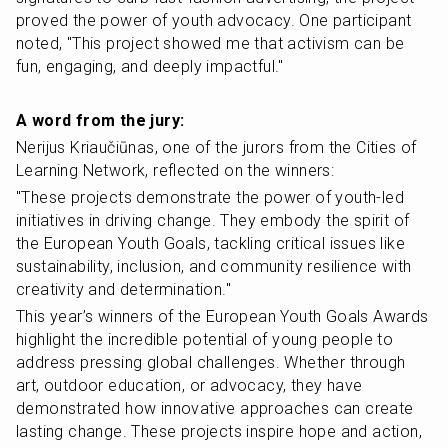
proved the power of youth advocacy. One participant 
noted, "This project showed me that activism can be 
fun, engaging, and deeply impactful."
A word from the jury:
Nerijus Kriaučiūnas, one of the jurors from the Cities of 
Learning Network, reflected on the winners:
"These projects demonstrate the power of youth-led 
initiatives in driving change. They embody the spirit of 
the European Youth Goals, tackling critical issues like 
sustainability, inclusion, and community resilience with 
creativity and determination."
This year’s winners of the European Youth Goals Awards 
highlight the incredible potential of young people to 
address pressing global challenges. Whether through 
art, outdoor education, or advocacy, they have 
demonstrated how innovative approaches can create 
lasting change. These projects inspire hope and action, 