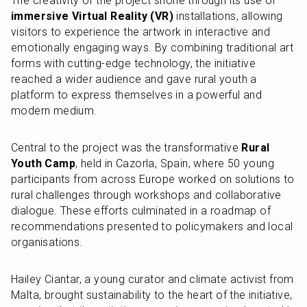
The creativity of the project shone through its use of 
immersive Virtual Reality (VR)
 installations, allowing 
visitors to experience the artwork in interactive and 
emotionally engaging ways. By combining traditional art 
forms with cutting-edge technology, the initiative 
reached a wider audience and gave rural youth a 
platform to express themselves in a powerful and 
modern medium.
Central to the project was the transformative 
Rural 
Youth Camp
, held in Cazorla, Spain, where 50 young 
participants from across Europe worked on solutions to 
rural challenges through workshops and collaborative 
dialogue. These efforts culminated in a roadmap of 
recommendations presented to policymakers and local 
organisations.
Hailey Ciantar, a young curator and climate activist from 
Malta, brought sustainability to the heart of the initiative, 