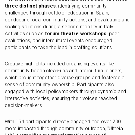
three distinct phases
: identifying community 
challenges through outdoor education in Spain, 
conducting local community actions, and evaluating and 
scaling solutions during a second mobility in Italy. 
Activities such as 
forum theatre workshops
, peer 
evaluations, and intercultural events encouraged 
participants to take the lead in crafting solutions.
Creative highlights included organising events like 
community beach clean-ups and intercultural dinners, 
which brought together diverse groups and fostered a 
sense of community ownership. Participants also 
engaged with local policymakers through dynamic and 
interactive activities, ensuring their voices reached 
decision-makers.
With 154 participants directly engaged and over 200 
more impacted through community outreach, "Ultreia 