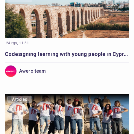
24 rgs, 11:51
Codesigning learning with young people in Cyprus
Awero team
Articles