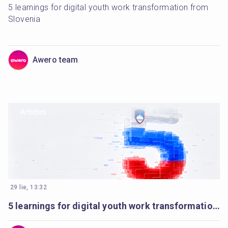
5 learnings for digital youth work transformation from 
Slovenia
Awero team
Articles
29 lie, 13:32
5 learnings for digital youth work transformation from Slovenia