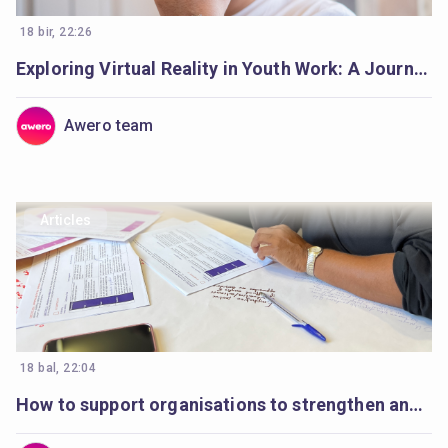
18 bir, 22:26
Exploring Virtual Reality in Youth Work: A Journey Begins
Awero team
Articles
18 bal, 22:04
How to support organisations to strengthen and plan digital youth work