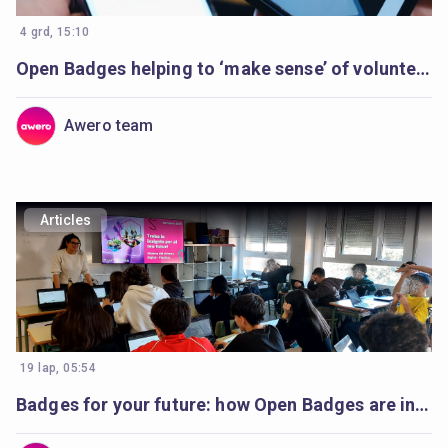
4 grd, 15:10
Open Badges helping to ‘make sense’ of volunteer’s learning
Awero team
Articles
19 lap, 05:54
Badges for your future: how Open Badges are inspiring students in Catalonia