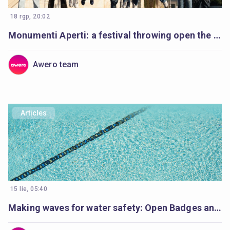
18 rgp, 20:02
Monumenti Aperti: a festival throwing open the doors to history and learning
Awero team
Articles
15 lie, 05:40
Making waves for water safety: Open Badges and Cities of Learning enable life-saving education