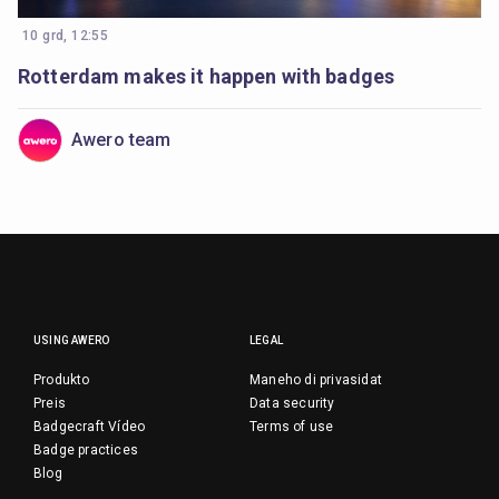
10 grd, 12:55
Rotterdam makes it happen with badges
Awero team
USING AWERO
LEGAL
Produkto
Maneho di privasidat
Preis
Data security
Badgecraft Vídeo
Terms of use
Badge practices
Blog