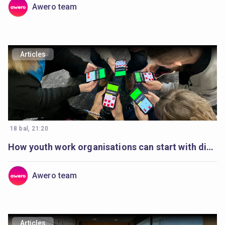
Awero team
Articles
18 bal, 21:20
How youth work organisations can start with digital youth work
Awero team
Articles