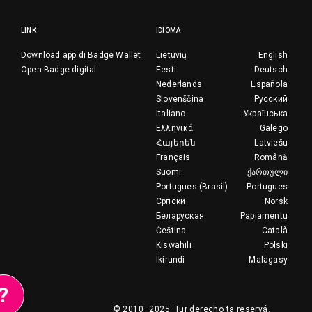
LINK
IDIOMA
Download app di Badge Wallet
Lietuvių
English
Open Badge digital
Eesti
Deutsch
Nederlands
Española
Slovenščina
Русский
Italiano
Українська
Ελληνικά
Galego
Հայերեն
Latviešu
Français
Română
Suomi
ქართული
Portugues (Brasil)
Portugues
Српски
Norsk
Беларуская
Papiamentu
Čeština
Català
Kiswahili
Polski
Ikirundi
Malagasy
?
© 2010–2025.
Tur derecho ta reservá.