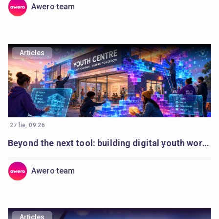
Awero team
Articles
27 lie, 09:26
Beyond the next tool: building digital youth work to last
Awero team
Articles