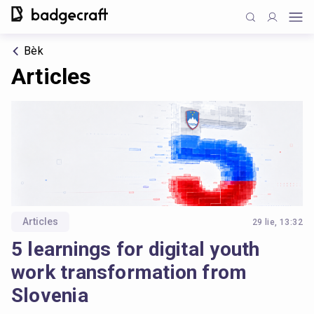
Bèk
Articles
Articles
29 lie, 13:32
5 learnings for digital youth
work transformation from
Slovenia