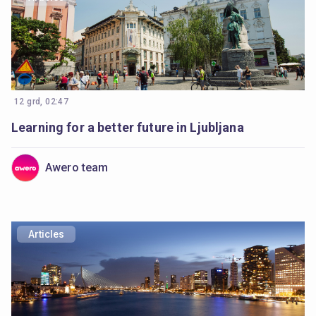
12 grd, 02:47
Learning for a better future in Ljubljana
Awero team
Articles