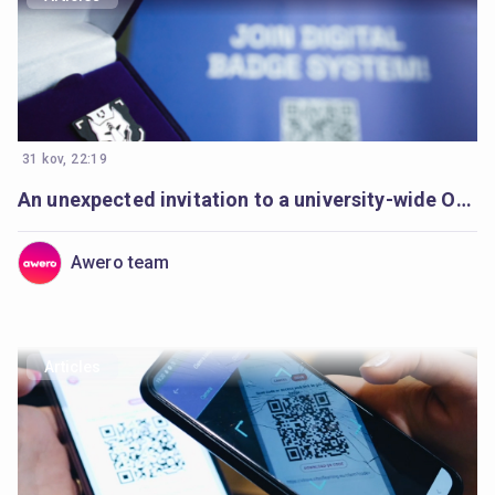
31 kov, 22:19
An unexpected invitation to a university-wide Open Badges movement
Awero team
Articles