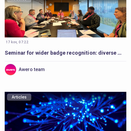
17 kov, 07:22
Seminar for wider badge recognition: diverse minds, a shared purpose
Awero team
Articles