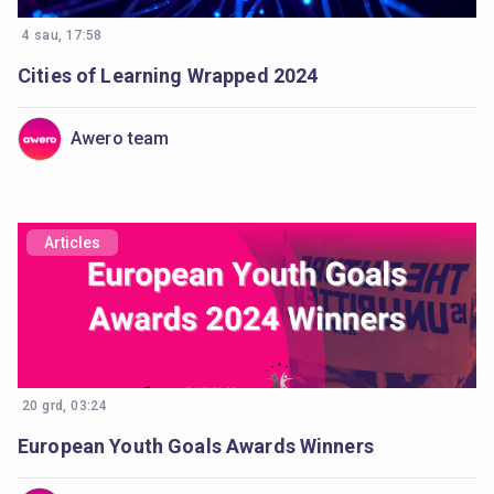
4 sau, 17:58
Cities of Learning Wrapped 2024
Awero team
Articles
20 grd, 03:24
European Youth Goals Awards Winners