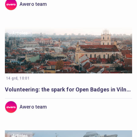
Awero team
Articles
14 grd, 10:01
Volunteering: the spark for Open Badges in Vilnius
Awero team
Articles