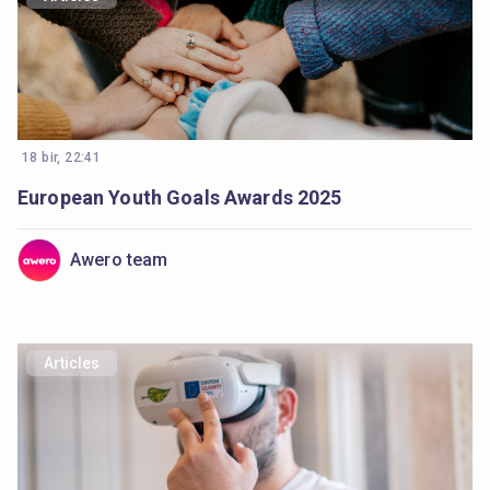
18 bir, 22:41
European Youth Goals Awards 2025
Awero team
Articles