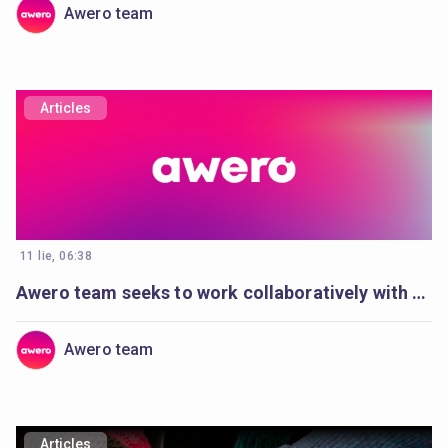
Awero team
Articles
11 lie, 06:38
Awero team seeks to work collaboratively with a full-stack developer
Awero team
Articles