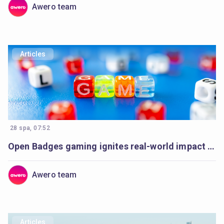
Awero team
Articles
28 spa, 07:52
Open Badges gaming ignites real-world impact in Armenia’s communities
Awero team
Articles