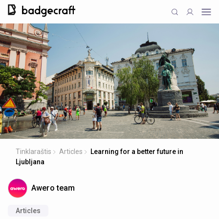
Tinklaraštis
Articles
Learning for a better future in
Ljubljana
Awero team
Articles