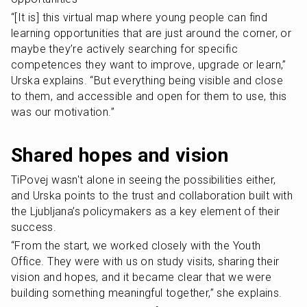
“[It is] this virtual map where young people can find 
learning opportunities that are just around the corner, or 
maybe they’re actively searching for specific 
competences they want to improve, upgrade or learn,” 
Urska explains. “But everything being visible and close 
to them, and accessible and open for them to use, this 
was our motivation.”
Shared hopes and vision
TiPovej wasn't alone in seeing the possibilities either, 
and Urska points to the trust and collaboration built with 
the Ljubljana’s policymakers as a key element of their 
success.
“From the start, we worked closely with the Youth 
Office. They were with us on study visits, sharing their 
vision and hopes, and it became clear that we were 
building something meaningful together,” she explains.