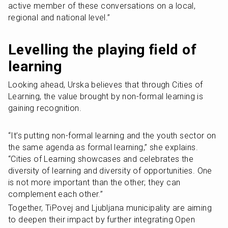
active member of these conversations on a local, 
regional and national level.” 
Levelling the playing field of 
learning
Looking ahead, Urska believes that through Cities of 
Learning, the value brought by non-formal learning is 
gaining recognition.
“It’s putting non-formal learning and the youth sector on 
the same agenda as formal learning,” she explains. 
“Cities of Learning showcases and celebrates the 
diversity of learning and diversity of opportunities. One 
is not more important than the other; they can 
complement each other.”
Together, TiPovej and Ljubljana municipality are aiming 
to deepen their impact by further integrating Open 