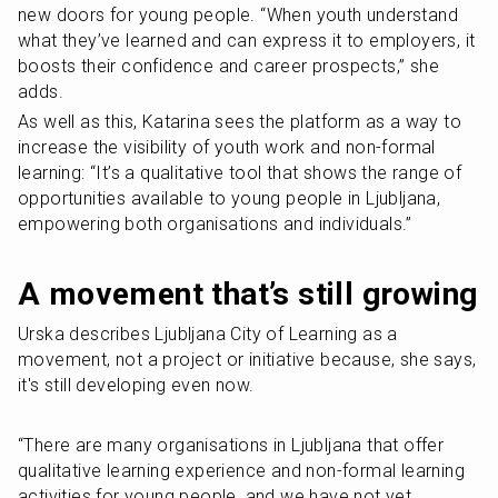
new doors for young people. “When youth understand 
what they’ve learned and can express it to employers, it 
boosts their confidence and career prospects,” she 
adds.
As well as this, Katarina sees the platform as a way to 
increase the visibility of youth work and non-formal 
learning: “It’s a qualitative tool that shows the range of 
opportunities available to young people in Ljubljana, 
empowering both organisations and individuals.”
A movement that’s still growing
Urska describes Ljubljana City of Learning as a 
movement, not a project or initiative because, she says, 
it's still developing even now.
“There are many organisations in Ljubljana that offer 
qualitative learning experience and non-formal learning 
activities for young people, and we have not yet 