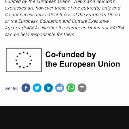
Funded by the European Union. Views and opinions 
expressed are however those of the author(s) only and 
do not necessarily reflect those of the European Union 
or the European Education and Culture Executive 
Agency (EACEA). Neither the European Union nor EACEA 
can be held responsible for them.
Dalintis: