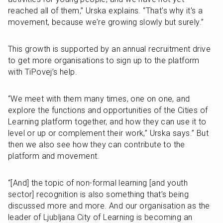
reached all of them,” Urska explains. “That's why it's a 
movement, because we're growing slowly but surely.”
This growth is supported by an annual recruitment drive 
to get more organisations to sign up to the platform 
with TiPovej’s help.
“We meet with them many times, one on one, and 
explore the functions and opportunities of the Cities of 
Learning platform together, and how they can use it to 
level or up or complement their work,” Urska says.” But 
then we also see how they can contribute to the 
platform and movement.
“[And] the topic of non-formal learning [and youth 
sector] recognition is also something that’s being 
discussed more and more. And our organisation as the 
leader of Ljubljana City of Learning is becoming an 