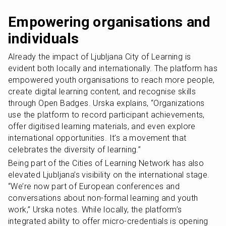
Empowering organisations and 
individuals
Already the impact of Ljubljana City of Learning is 
evident both locally and internationally. The platform has 
empowered youth organisations to reach more people, 
create digital learning content, and recognise skills 
through Open Badges. Urska explains, “Organizations 
use the platform to record participant achievements, 
offer digitised learning materials, and even explore 
international opportunities. It’s a movement that 
celebrates the diversity of learning.”
Being part of the Cities of Learning Network has also 
elevated Ljubljana’s visibility on the international stage. 
“We’re now part of European conferences and 
conversations about non-formal learning and youth 
work,” Urska notes. While locally, the platform’s 
integrated ability to offer micro-credentials is opening 