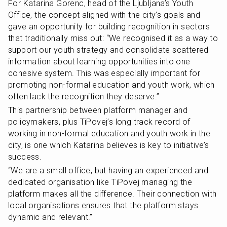
For Katarina Gorenc, head of the Ljubljana’s Youth 
Office, the concept aligned with the city’s goals and 
gave an opportunity for building recognition in sectors 
that traditionally miss out: “We recognised it as a way to 
support our youth strategy and consolidate scattered 
information about learning opportunities into one 
cohesive system. This was especially important for 
promoting non-formal education and youth work, which 
often lack the recognition they deserve.”
This partnership between platform manager and 
policymakers, plus TiPovej’s long track record of 
working in non-formal education and youth work in the 
city, is one which Katarina believes is key to initiative’s 
success.
“We are a small office, but having an experienced and 
dedicated organisation like TiPovej managing the 
platform makes all the difference. Their connection with 
local organisations ensures that the platform stays 
dynamic and relevant.”