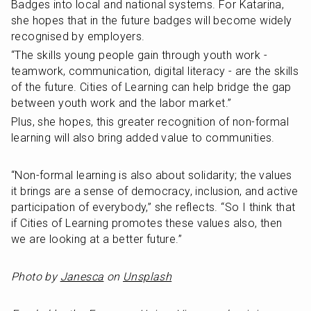
Badges into local and national systems. For Katarina, 
she hopes that in the future badges will become widely 
recognised by employers.
“The skills young people gain through youth work - 
teamwork, communication, digital literacy - are the skills 
of the future. Cities of Learning can help bridge the gap 
between youth work and the labor market.”
Plus, she hopes, this greater recognition of non-formal 
learning will also bring added value to communities.
“Non-formal learning is also about solidarity; the values 
it brings are a sense of democracy, inclusion, and active 
participation of everybody,” she reflects. “So I think that 
if Cities of Learning promotes these values also, then 
we are looking at a better future.”
Photo by 
Janesca
 on 
Unsplash