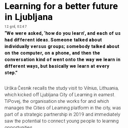
Learning for a better future
in Ljubljana
12 grd, 02:47
“We were asked, ‘how do you learn’, and each of us 
had different ideas. Someone talked about 
individually versus groups; somebody talked about 
on the computer, on a phone, and then the 
conversation kind of went onto the way we learn in 
different ways, but basically we learn at every 
step.”
Urška Česnik recalls the study visit to Vilnius, Lithuania, 
which kicked off Ljubljana City of Learning in earnest. 
TiPovej, the organisation she works for and which 
manages the Cities of Learning platform in the city, was 
part of a strategic partnership in 2019 and immediately 
saw the potential to connect young people to learning 
opportunities