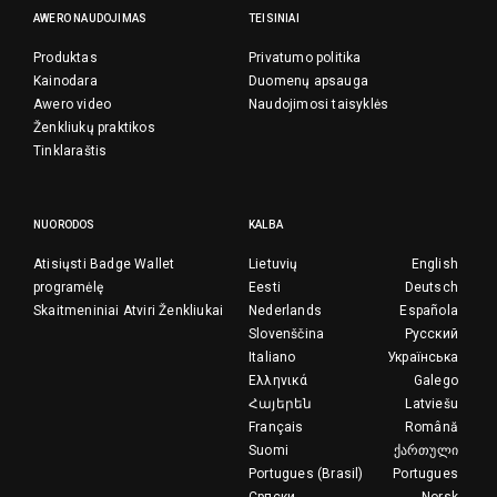
AWERO NAUDOJIMAS
TEISINIAI
Produktas
Privatumo politika
Kainodara
Duomenų apsauga
Awero video
Naudojimosi taisyklės
Ženkliukų praktikos
Tinklaraštis
NUORODOS
KALBA
Atisiųsti Badge Wallet
Lietuvių
English
programėlę
Eesti
Deutsch
Skaitmeniniai Atviri Ženkliukai
Nederlands
Española
Slovenščina
Русский
Italiano
Українська
Ελληνικά
Galego
Հայերեն
Latviešu
Français
Română
Suomi
ქართული
Portugues (Brasil)
Portugues
Српски
Norsk