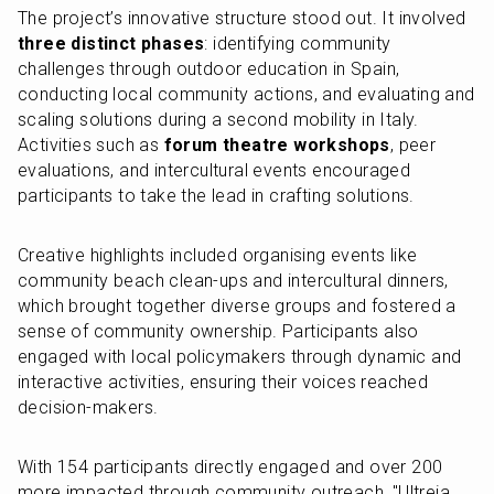
The project’s innovative structure stood out. It involved 
three distinct phases
: identifying community 
challenges through outdoor education in Spain, 
conducting local community actions, and evaluating and 
scaling solutions during a second mobility in Italy. 
Activities such as 
forum theatre workshops
, peer 
evaluations, and intercultural events encouraged 
participants to take the lead in crafting solutions.
Creative highlights included organising events like 
community beach clean-ups and intercultural dinners, 
which brought together diverse groups and fostered a 
sense of community ownership. Participants also 
engaged with local policymakers through dynamic and 
interactive activities, ensuring their voices reached 
decision-makers.
With 154 participants directly engaged and over 200 
more impacted through community outreach, "Ultreia 