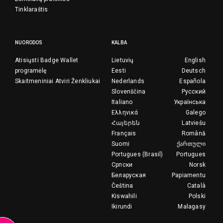
Tinklaraštis
NUORODOS
KALBA
Atisiųsti Badge Wallet
Lietuvių
English
programėlę
Eesti
Deutsch
Skaitmeniniai Atviri Ženkliukai
Nederlands
Española
Slovenščina
Русский
Italiano
Українська
Ελληνικά
Galego
Հայերեն
Latviešu
Français
Română
Suomi
ქართული
Portugues (Brasil)
Portugues
Српски
Norsk
Беларуская
Papiamentu
Čeština
Català
Kiswahili
Polski
Ikirundi
Malagasy