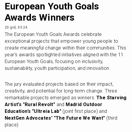
European Youth Goals
Awards Winners
20 grd, 03:24
The European Youth Goals Awards celebrate 
exceptional projects that empower young people to 
create meaningful change within their communities. This 
year’s awards spotlighted initiatives aligned with the 11 
European Youth Goals, focusing on inclusivity, 
sustainability, youth participation, and innovation.
The jury evaluated projects based on their impact, 
creativity, and potential for long-term change. Three 
remarkable projects emerged as winners: 
The Starving 
Artist’s "Rural Revolt"
 and 
Madrid Outdoor 
Education’s "Ultreia Lab"
 (joint first place) and 
NextGen Advocates’ "The Future We Want"
 (third 
place).