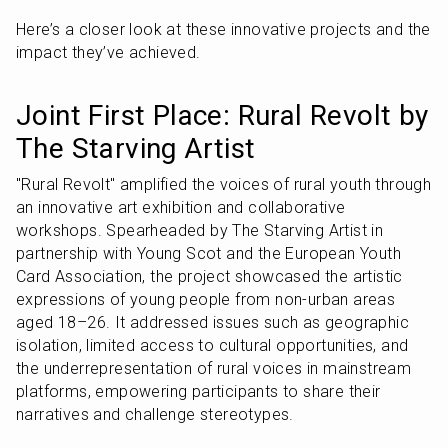
Here’s a closer look at these innovative projects and the 
impact they’ve achieved.
Joint First Place: Rural Revolt by 
The Starving Artist
"Rural Revolt" amplified the voices of rural youth through 
an innovative art exhibition and collaborative 
workshops. Spearheaded by The Starving Artist in 
partnership with Young Scot and the European Youth 
Card Association, the project showcased the artistic 
expressions of young people from non-urban areas 
aged 18–26. It addressed issues such as geographic 
isolation, limited access to cultural opportunities, and 
the underrepresentation of rural voices in mainstream 
platforms, empowering participants to share their 
narratives and challenge stereotypes.