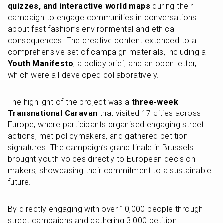
quizzes, and interactive world maps
 during their 
campaign to engage communities in conversations 
about fast fashion’s environmental and ethical 
consequences. The creative content extended to a 
comprehensive set of campaign materials, including a 
Youth Manifesto
, a policy brief, and an open letter, 
which were all developed collaboratively.
The highlight of the project was a 
three-week 
Transnational Caravan
 that visited 17 cities across 
Europe, where participants organised engaging street 
actions, met policymakers, and gathered petition 
signatures. The campaign’s grand finale in Brussels 
brought youth voices directly to European decision-
makers, showcasing their commitment to a sustainable 
future.
By directly engaging with over 10,000 people through 
street campaigns and gathering 3,000 petition 