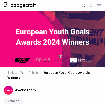
Tinklaraštis
Articles
European Youth Goals Awards
Winners
Awero team
Articles