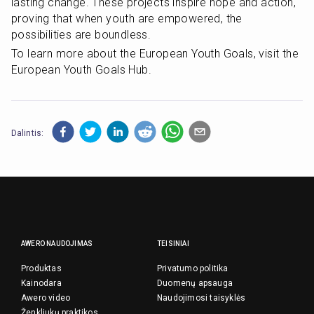
lasting change. These projects inspire hope and action, 
proving that when youth are empowered, the 
possibilities are boundless.
To learn more about the European Youth Goals, visit the 
European Youth Goals Hub.
Dalintis:
AWERO NAUDOJIMAS
TEISINIAI
Produktas
Privatumo politika
Kainodara
Duomenų apsauga
Awero video
Naudojimosi taisyklės
Ženkliukų praktikos