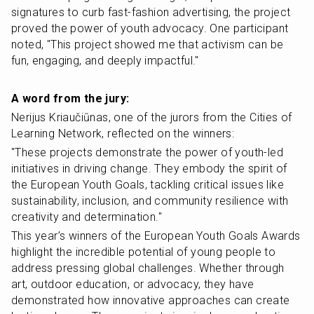
signatures to curb fast-fashion advertising, the project 
proved the power of youth advocacy. One participant 
noted, "This project showed me that activism can be 
fun, engaging, and deeply impactful."
A word from the jury:
Nerijus Kriaučiūnas, one of the jurors from the Cities of 
Learning Network, reflected on the winners:
"These projects demonstrate the power of youth-led 
initiatives in driving change. They embody the spirit of 
the European Youth Goals, tackling critical issues like 
sustainability, inclusion, and community resilience with 
creativity and determination."
This year’s winners of the European Youth Goals Awards 
highlight the incredible potential of young people to 
address pressing global challenges. Whether through 
art, outdoor education, or advocacy, they have 
demonstrated how innovative approaches can create 