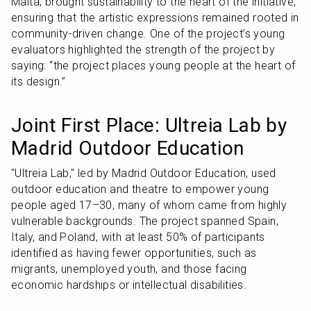
Malta, brought sustainability to the heart of the initiative, 
ensuring that the artistic expressions remained rooted in 
community-driven change. One of the project’s young 
evaluators highlighted the strength of the project by 
saying: “the project places young people at the heart of 
its design.”
Joint First Place: Ultreia Lab by 
Madrid Outdoor Education
"Ultreia Lab," led by Madrid Outdoor Education, used 
outdoor education and theatre to empower young 
people aged 17–30, many of whom came from highly 
vulnerable backgrounds. The project spanned Spain, 
Italy, and Poland, with at least 50% of participants 
identified as having fewer opportunities, such as 
migrants, unemployed youth, and those facing 
economic hardships or intellectual disabilities.