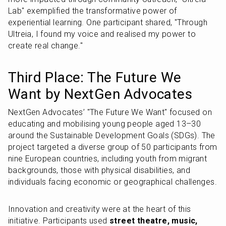
Lab" exemplified the transformative power of 
experiential learning. One participant shared, "Through 
Ultreia, I found my voice and realised my power to 
create real change."
Third Place: The Future We 
Want by NextGen Advocates
NextGen Advocates’ "The Future We Want" focused on 
educating and mobilising young people aged 13–30 
around the Sustainable Development Goals (SDGs). The 
project targeted a diverse group of 50 participants from 
nine European countries, including youth from migrant 
backgrounds, those with physical disabilities, and 
individuals facing economic or geographical challenges.
Innovation and creativity were at the heart of this 
initiative. Participants used 
street theatre, music, 