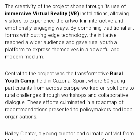
The creativity of the project shone through its use of 
immersive Virtual Reality (VR)
 installations, allowing 
visitors to experience the artwork in interactive and 
emotionally engaging ways. By combining traditional art 
forms with cutting-edge technology, the initiative 
reached a wider audience and gave rural youth a 
platform to express themselves in a powerful and 
modern medium.
Central to the project was the transformative 
Rural 
Youth Camp
, held in Cazorla, Spain, where 50 young 
participants from across Europe worked on solutions to 
rural challenges through workshops and collaborative 
dialogue. These efforts culminated in a roadmap of 
recommendations presented to policymakers and local 
organisations.
Hailey Ciantar, a young curator and climate activist from 