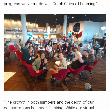
progress we've made with Dutch Cities of Learning.” 
“The growth in both numbers and the depth of our 
collaborations has been inspiring. While our virtual 