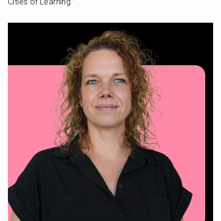
Cities of Learning.” 