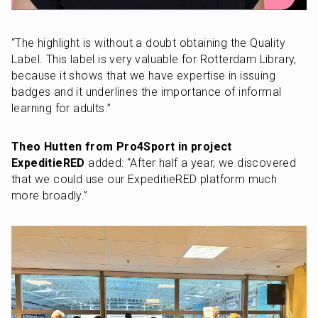
“The highlight is without a doubt obtaining the Quality 
Label. This label is very valuable for Rotterdam Library, 
because it shows that we have expertise in issuing 
badges and it underlines the importance of informal 
learning for adults.”
Theo Hutten from Pro4Sport in project 
ExpeditieRED
 added: “After half a year, we discovered 
that we could use our ExpeditieRED platform much 
more broadly.”