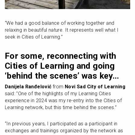
“We had a good balance of working together and 
relaxing in beautiful nature. It represents well what I 
seek in Cities of Learning.”
For some, reconnecting with 
Cities of Learning and going 
‘behind the scenes’ was key…
Danijela Ranđelović
 from 
Novi Sad City of Learning
said: "One of the highlights of my Learning Cities 
experience in 2024 was my re-entry into the Cities of 
Learning network, but this time behind the scenes.”
“In previous years, I participated as a participant in 
exchanges and trainings organized by the network as 