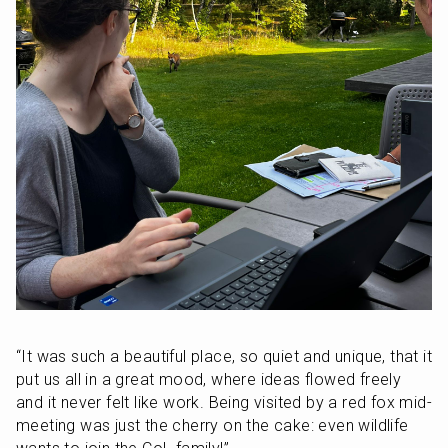
“It was such a beautiful place, so quiet and unique, that it 
put us all in a great mood, where ideas flowed freely 
and it never felt like work. Being visited by a red fox mid-
meeting was just the cherry on the cake: even wildlife 