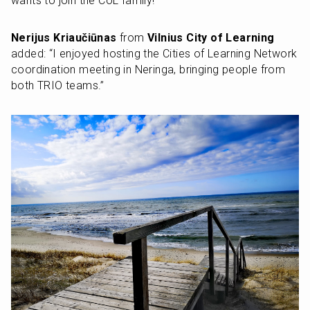
wants to join the CoL family!”
Nerijus Kriaučiūnas
 from 
Vilnius City of Learning
added: “I enjoyed hosting the Cities of Learning Network 
coordination meeting in Neringa, bringing people from 
both TRIO teams.”