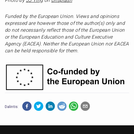
Photo by 
JJ Ying
 on 
Unsplash
Funded by the European Union. Views and opinions 
expressed are however those of the author(s) only and 
do not necessarily reflect those of the European Union 
or the European Education and Culture Executive 
Agency (EACEA). Neither the European Union nor EACEA 
can be held responsible for them.
Dalintis: