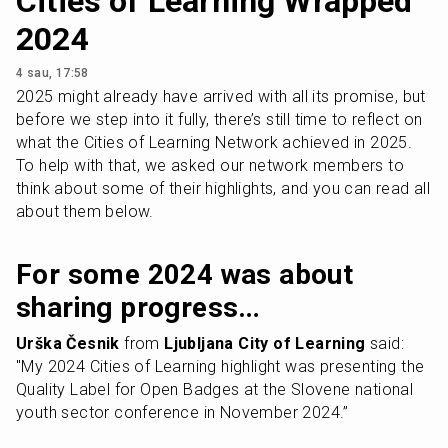
Cities of Learning Wrapped
2024
4 sau, 17:58
2025 might already have arrived with all its promise, but 
before we step into it fully, there’s still time to reflect on 
what the Cities of Learning Network achieved in 2025. 
To help with that, we asked our network members to 
think about some of their highlights, and you can read all 
about them below.
For some 2024 was about 
sharing progress…
Urška Česnik
 from 
Ljubljana City of Learning
 said: 
"My 2024 Cities of Learning highlight was presenting the 
Quality Label for Open Badges at the Slovene national 
youth sector conference in November 2024.”