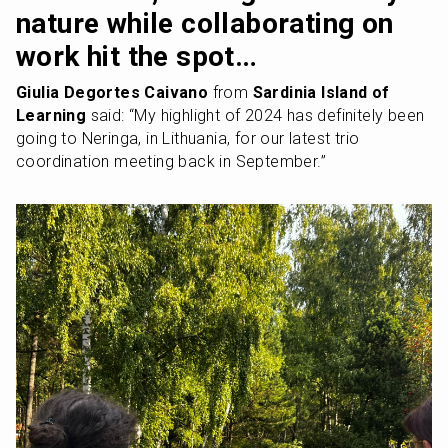
nature while collaborating on 
work hit the spot…
Giulia Degortes Caivano
 from 
Sardinia Island of 
Learning
 said: “My highlight of 2024 has definitely been 
going to Neringa, in Lithuania, for our latest trio 
coordination meeting back in September.” 