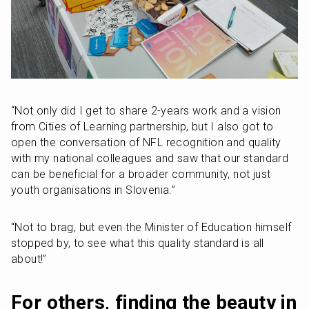
“Not only did I get to share 2-years work and a vision 
from Cities of Learning partnership, but I also got to 
open the conversation of NFL recognition and quality 
with my national colleagues and saw that our standard 
can be beneficial for a broader community, not just 
youth organisations in Slovenia.”
“Not to brag, but even the Minister of Education himself 
stopped by, to see what this quality standard is all 
about!”
For others, finding the beauty in 