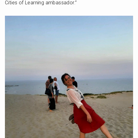
Cities of Learning ambassador.”