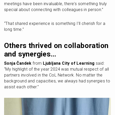
meetings have been invaluable, there's something truly 
special about connecting with colleagues in person.” 
“That shared experience is something I'll cherish for a 
long time.”
Others thrived on collaboration 
and synergies…
Sonja Čandek 
from 
Ljubljana City of Learning
 said: 
“My highlight of the year 2024 was mutual respect of all 
partners involved in the CoL Network. No matter the 
background and capacities, we always had synergies to 
assist each other.”