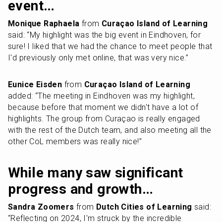
event…
Monique Raphaela
 from 
Curaçao Island of Learning
said: “My highlight was the big event in Eindhoven, for 
sure! I liked that we had the chance to meet people that 
I'd previously only met online, that was very nice.”
Eunice Eisden
 from 
Curaçao Island of Learning
added: “The meeting in Eindhoven was my highlight, 
because before that moment we didn't have a lot of 
highlights. The group from Curaçao is really engaged 
with the rest of the Dutch team, and also meeting all the 
other CoL members was really nice!”
While many saw significant 
progress and growth…
Sandra Zoomers
 from 
Dutch Cities of Learning
 said: 
“Reflecting on 2024, I'm struck by the incredible 