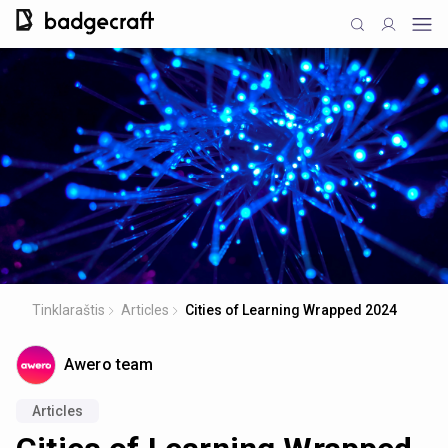
Tinklaraštis
Articles
Cities of Learning Wrapped 2024
Awero team
Articles