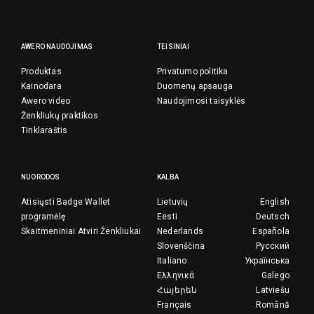
AWERO NAUDOJIMAS
TEISINIAI
Produktas
Privatumo politika
Kainodara
Duomenų apsauga
Awero video
Naudojimosi taisyklės
Ženkliukų praktikos
Tinklaraštis
NUORODOS
KALBA
Atisiųsti Badge Wallet
Lietuvių
English
programėlę
Eesti
Deutsch
Skaitmeniniai Atviri Ženkliukai
Nederlands
Española
Slovenščina
Русский
Italiano
Українська
Ελληνικά
Galego
Հայերեն
Latviešu
Français
Română