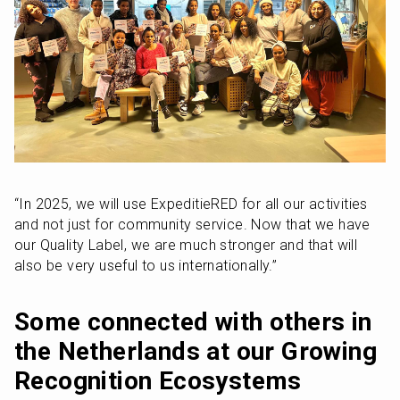
“In 2025, we will use ExpeditieRED for all our activities 
and not just for community service. Now that we have 
our Quality Label, we are much stronger and that will 
also be very useful to us internationally.”
Some connected with others in 
the Netherlands at our Growing 
Recognition Ecosystems 