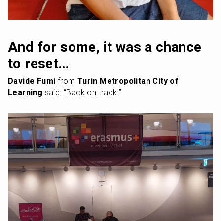
And for some, it was a chance 
to reset…
Davide Fumi
 from 
Turin Metropolitan City of 
Learning
 said: “Back on track!”