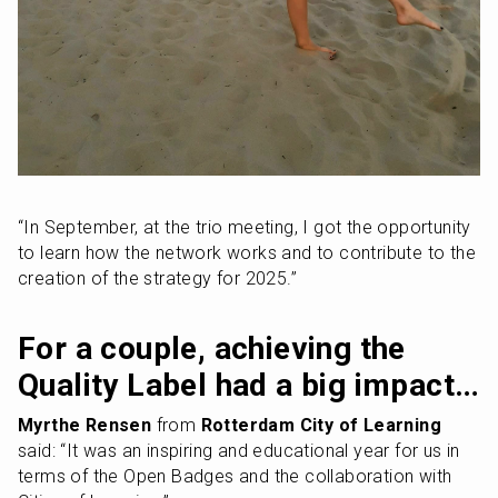
“In September, at the trio meeting, I got the opportunity 
to learn how the network works and to contribute to the 
creation of the strategy for 2025.”
For a couple, achieving the 
Quality Label had a big impact…
Myrthe Rensen
 from 
Rotterdam City of Learning
said: “It was an inspiring and educational year for us in 
terms of the Open Badges and the collaboration with 