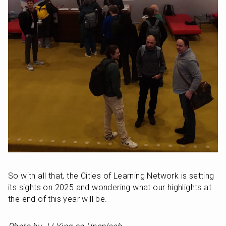
So with all that, the Cities of Learning Network is setting 
its sights on 2025 and wondering what our highlights at 
the end of this year will be.