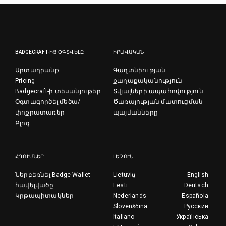
BADGECRAFT-ԻՑ ՕԳՏՎԵԼԸ
ԻՐԱՎԱԿԱՆ
Արտադրանք
Գաղտնիության
Pricing
քաղաքականություն
Badgecraft-ի տեսանյութեր
Տվյալների ապահովություն
Օգտագործել մեծա/
Ծառայության մատուցման
փոքրատառեր
պայմանները
Բլոգ
ՀՂՈՒՄՆԵՐ
ԼԵԶՈՒՆ
Ներբեռնել Badge Wallet
Lietuvių
English
հավելվածը
Eesti
Deutsch
Կրթապիտակներ
Nederlands
Española
Slovenščina
Русский
Italiano
Українська