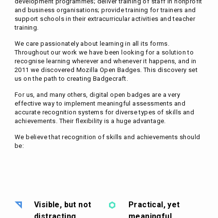
development programmes; deliver training of staff in nonprofit
and business organisations; provide training for trainers and
support schools in their extracurricular activities and teacher
training.
We care passionately about learning in all its forms.
Throughout our work we have been looking for a solution to
recognise learning wherever and whenever it happens, and in
2011 we discovered Mozilla Open Badges. This discovery set
us on the path to creating Badgecraft.
For us, and many others, digital open badges are a very
effective way to implement meaningful assessments and
accurate recognition systems for diverse types of skills and
achievements. Their flexibility is a huge advantage.
We believe that recognition of skills and achievements should
be:
Visible, but not
Practical, yet
distracting
meaningful