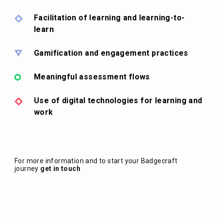
Facilitation of learning and learning-to-
learn
Gamification and engagement practices
Meaningful assessment flows
Use of digital technologies for learning and
work
For more information and to start your Badgecraft
journey
get in touch