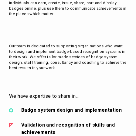
individuals can earn, create, issue, share, sort and display
badges online, plus use them to communicate achievements in
the places which matter.
Our team is dedicated to supporting organisations who want
to design and implement badge-based recognition systems in
their work. We offer tailor made services of badge system
design, staff training, consultancy and coaching to achieve the
best results in your work.
We have expertise to share in...
Badge system design and implementation
Validation and recognition of skills and
achievements