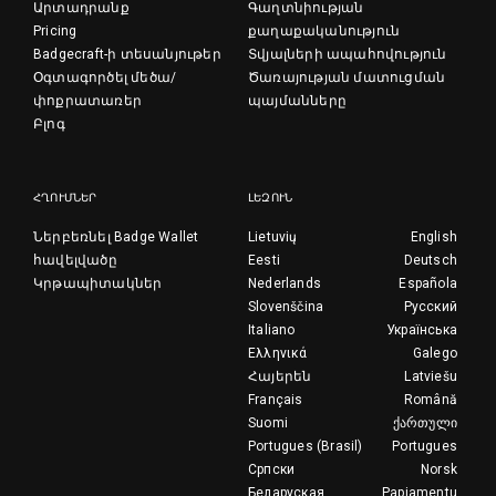
Արտադրանք
Գաղտնիության
Pricing
քաղաքականություն
Badgecraft-ի տեսանյութեր
Տվյալների ապահովություն
Օգտագործել մեծա/
Ծառայության մատուցման
փոքրատառեր
պայմանները
Բլոգ
ՀՂՈՒՄՆԵՐ
ԼԵԶՈՒՆ
Ներբեռնել Badge Wallet
Lietuvių
English
հավելվածը
Eesti
Deutsch
Կրթապիտակներ
Nederlands
Española
Slovenščina
Русский
Italiano
Українська
Ελληνικά
Galego
Հայերեն
Latviešu
Français
Română
Suomi
ქართული
Portugues (Brasil)
Portugues
Српски
Norsk
Беларуская
Papiamentu