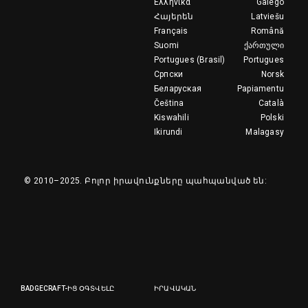
Ελληνικά
Galego
Հայերեն
Latviešu
Français
Română
Suomi
ქართული
Portugues (Brasil)
Portugues
Српски
Norsk
Беларуская
Papiamentu
Čeština
Català
Kiswahili
Polski
Ikirundi
Malagasy
© 2010–2025.
Բոլոր իրավունքները պահպանված են:
BADGECRAFT-ԻՑ ՕԳՏՎԵԼԸ
ԻՐԱՎԱԿԱՆ