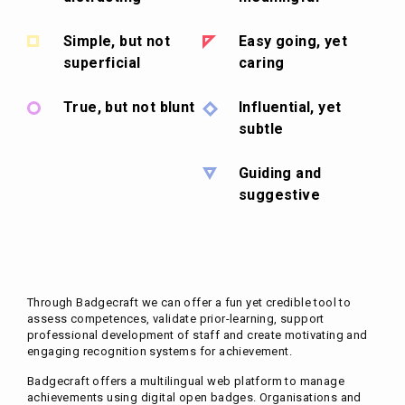
Simple, but not
Easy going, yet
superficial
caring
True, but not blunt
Influential, yet
subtle
Guiding and
suggestive
Through Badgecraft we can offer a fun yet credible tool to
assess competences, validate prior-learning, support
professional development of staff and create motivating and
engaging recognition systems for achievement.
Badgecraft offers a multilingual web platform to manage
achievements using digital open badges. Organisations and