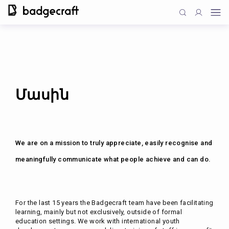
Մասին
We are on a mission to truly appreciate, easily recognise and
meaningfully communicate what people achieve and can do.
For the last 15 years the Badgecraft team have been facilitating
learning, mainly but not exclusively, outside of formal
education settings. We work with international youth