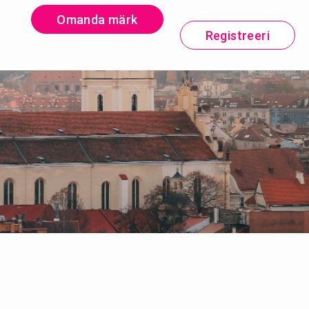
Omanda märk
Registreeri