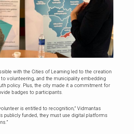
ible with the Cities of Learning led to the creation 
 to volunteering, and the municipality embedding 
th policy. Plus, the city made it a commitment for 
ovide badges to participants.
olunteer is entitled to recognition,” Vidmantas 
is publicly funded, they must use digital platforms 
ns.”