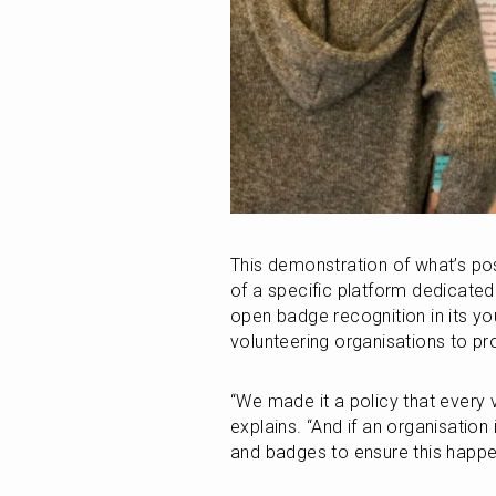
This demonstration of what’s poss
of a specific platform dedicated
open badge recognition in its you
volunteering organisations to pr
“We made it a policy that every v
explains. “And if an organisation 
and badges to ensure this happe