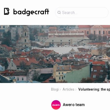
Blogi
Articles
Volunteering: the s
Awero team