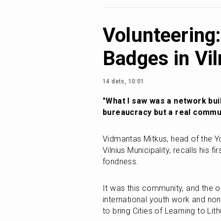
Volunteering:
Badges in Vil
14 dets, 10:01
"What I saw was a network buil
bureaucracy but a real commun
Vidmantas Mitkus, head of the Y
Vilnius Municipality, recalls his f
fondness.
It was this community, and the o
international youth work and non
to bring Cities of Learning to Lith