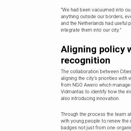
“We had been vacuumed into our 
anything outside our borders, eve
and the Netherlands had useful p
integrate them into our city.”
Aligning policy 
recognition
The collaboration between Cities 
aligning the city’s priorities with
from NGO Awero which manages Vi
Vidmantas to identify how the init
also introducing innovation. 
Through the process the team at 
with young people to renew the c
badges not just from one organisa