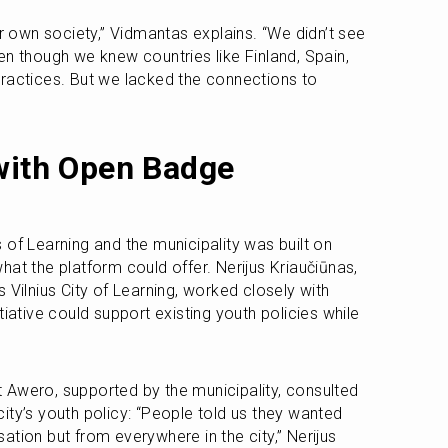
own society,” Vidmantas explains. “We didn’t see 
n though we knew countries like Finland, Spain, 
ractices. But we lacked the connections to 
with Open Badge 
of Learning and the municipality was built on 
 what the platform could offer. Nerijus Kriaučiūnas, 
lnius City of Learning, worked closely with 
iative could support existing youth policies while 
Awero, supported by the municipality, consulted 
ity’s youth policy: “People told us they wanted 
tion but from everywhere in the city,” Nerijus 