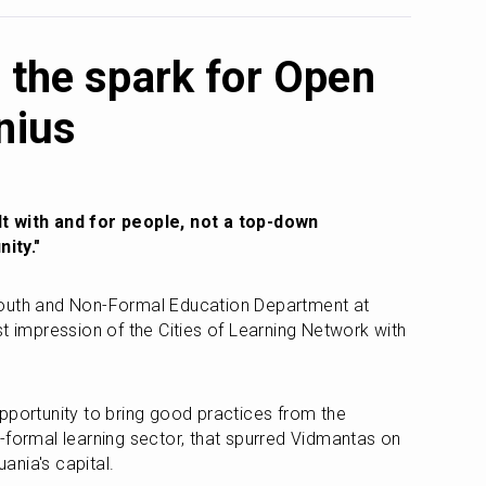
 the spark for Open
nius
t with and for people, not a top-down 
ity." 
outh and Non-Formal Education Department at 
irst impression of the Cities of Learning Network with 
pportunity to bring good practices from the 
-formal learning sector, that spurred Vidmantas on 
uania's capital. 