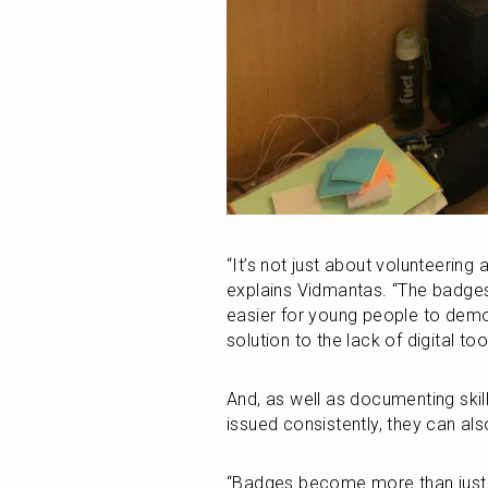
“It’s not just about volunteering 
explains Vidmantas. “The badges
easier for young people to demon
solution to the lack of digital to
And, as well as documenting ski
issued consistently, they can als
“Badges become more than just ce