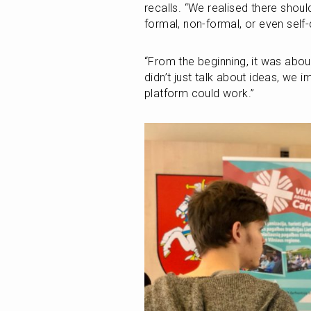
recalls. “We realised there shou
formal, non-formal, or even self-
“From the beginning, it was abou
didn’t just talk about ideas, we 
platform could work.”