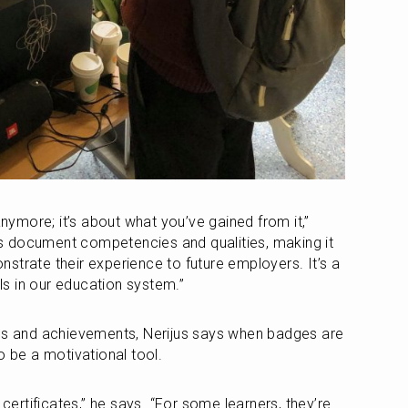
anymore; it’s about what you’ve gained from it,” 
 document competencies and qualities, making it 
strate their experience to future employers. It’s a 
ols in our education system.”
lls and achievements, Nerijus says when badges are 
o be a motivational tool.
rtificates,” he says. “For some learners, they’re 