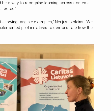
ld be a way to recognise learning across contexts - 
directed.”
t showing tangible examples,” Nerijus explains. “We 
implemented pilot initiatives to demonstrate how the 