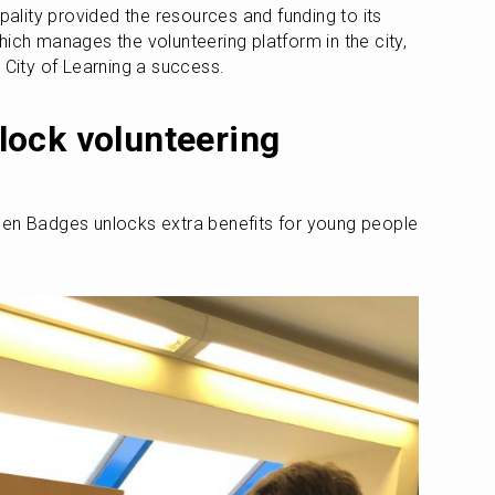
pality provided the resources and funding to its 
ich manages the volunteering platform in the city, 
 City of Learning a success.
ock volunteering 
pen Badges unlocks extra benefits for young people 