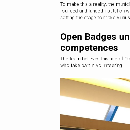
To make this a reality, the munici
founded and funded institution wh
setting the stage to make Vilnius
Open Badges unl
competences
The team believes this use of O
who take part in volunteering.