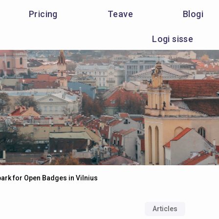
Pricing
Teave
Blogi
Logi sisse
park for Open Badges in Vilnius
Articles