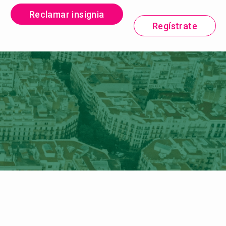
Reclamar insignia
Regístrate