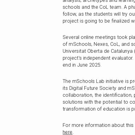
analysis, archetypes and learning
schools and the CoL team. A phas
follow, as the students will try o
project is going to be finalized 
Several online meetings took pla
of mSchools, Nexes, CoL, and sc
Universitat Oberta de Catalunya (
project's independent evaluator. T
end in June 2025. 
The mSchools Lab initiative is 
its Digital Future Society and m
collaboration, the identification, 
solutions with the potential to c
transformation of education is
For more information about this i
here
.