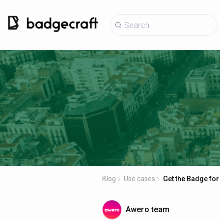
Blog
Use cases
Get the Badge for
Awero team