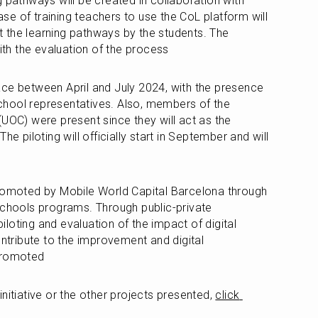
 pathways will be created in collaboration with 
e of training teachers to use the CoL platform will 
ut the learning pathways by the students. The 
with the evaluation of the process 
ce between April and July 2024, with the presence 
hool representatives. Also, members of the 
UOC) were present since they will act as the 
he piloting will officially start in September and will 
promoted by Mobile World Capital Barcelona through 
Schools programs. Through public-private 
piloting and evaluation of the impact of digital 
ontribute to the improvement and digital 
 promoted
nitiative or the other projects presented, 
click 