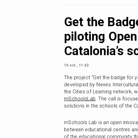
Get the Badge
piloting Open
Catalonia’s s
19 oct., 11:43
The project “Get the badge for your
developed by Nexes Intercultural
mSchoolsLab
. The call is focuse
solutions in the schools of the C
mSchools Lab is an open innovat
between educational centres and
of the educational community thr