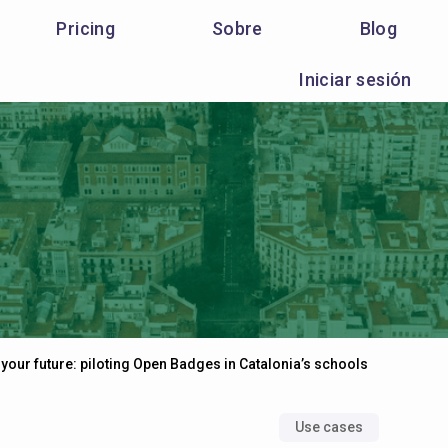
Pricing
Sobre
Blog
Iniciar sesión
 your future: piloting Open Badges in Catalonia’s schools
Use cases