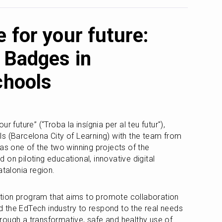
 for your future:
 Badges in
chools
 future” (“Troba la insígnia per al teu futur"), 
s (Barcelona City of Learning) with the team from 
the Cities of Learning network, was one of the two winning projects of the 
d on piloting educational, innovative digital 
atalonia region.
ion program that aims to promote collaboration 
 the EdTech industry to respond to the real needs 
ough a transformative, safe and healthy use of 