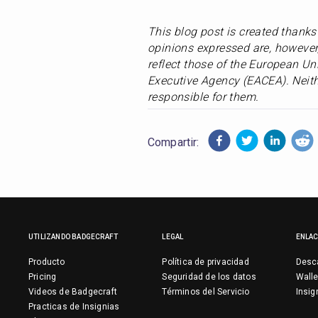
This blog post is created thank
opinions expressed are, however,
reflect those of the European Un
Executive Agency (EACEA). Neith
responsible for them.
Compartir:
UTILIZANDO BADGECRAFT
LEGAL
ENLA
Producto
Política de privacidad
Desca
Pricing
Seguridad de los datos
Walle
Videos de Badgecraft
Términos del Servicio
Insig
Practicas de Insignias