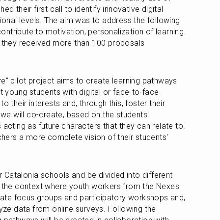
d their first call to identify innovative digital 
tional levels. The aim was to address the following 
ntribute to motivation, personalization of learning 
, they received more than 100 proposals 
e” pilot project aims to create learning pathways 
t young students with digital or face-to-face 
o their interests and, through this, foster their 
 we will co-create, based on the students' 
 acting as future characters that they can relate to. 
achers a more complete vision of their students' 
ur Catalonia schools and be divided into different 
g the context where youth workers from the Nexes 
itate focus groups and participatory workshops and, 
lyze data from online surveys. Following the 