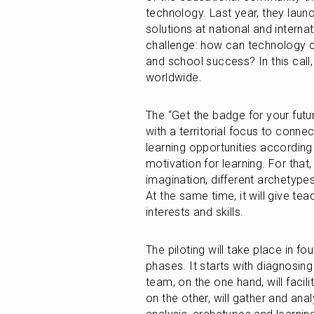
technology. Last year, they launche
solutions at national and interna
challenge: how can technology co
and school success? In this call
worldwide.
The “Get the badge for your futur
with a territorial focus to connec
learning opportunities according t
motivation for learning. For that,
imagination, different archetypes
At the same time, it will give te
interests and skills. 
The piloting will take place in fo
phases. It starts with diagnosin
team, on the one hand, will facil
on the other, will gather and ana