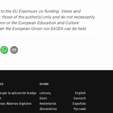
s to the EU Erasmus+ co-funding. Views and 
 those of the author(s) only and do not necessarily 
ion or the European Education and Culture 
er the European Union nor EACEA can be held 
CES
IDIOMA
rgar la aplicación Badge
Lietuvių
English
t
Eesti
Deutsch
nias Abiertas digitales
Nederlands
Española
Slovenščina
Русский