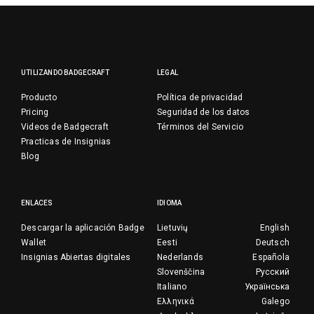
UTILIZANDO BADGECRAFT
LEGAL
Producto
Política de privacidad
Pricing
Seguridad de los datos
Videos de Badgecraft
Términos del Servicio
Practicas de Insignias
Blog
ENLACES
IDIOMA
Descargar la aplicación Badge
Lietuvių
English
Wallet
Eesti
Deutsch
Insignias Abiertas digitales
Nederlands
Española
Slovenščina
Русский
Italiano
Українська
Ελληνικά
Galego