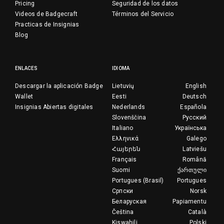
Pricing
Seguridad de los datos
Videos de Badgecraft
Términos del Servicio
Practicas de Insignias
Blog
ENLACES
IDIOMA
Descargar la aplicación Badge
Lietuvių
English
Wallet
Eesti
Deutsch
Insignias Abiertas digitales
Nederlands
Española
Slovenščina
Русский
Italiano
Українська
Ελληνικά
Galego
Հայերեն
Latviešu
Français
Română
Suomi
ქართული
Portugues (Brasil)
Portugues
Српски
Norsk
Беларуская
Papiamentu
Čeština
Català
Kiswahili
Polski