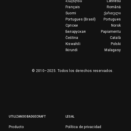
Հայերեն
Latviešu
Français
Română
Suomi
ქართული
Portugues (Brasil)
Portugues
Српски
Norsk
Беларуская
Papiamentu
Čeština
Català
Kiswahili
Polski
Ikirundi
Malagasy
© 2010–2025.
Todos los derechos reservados.
UTILIZANDO BADGECRAFT
LEGAL
Producto
Política de privacidad