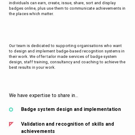
individuals can earn, create, issue, share, sort and display
badges online, plus use them to communicate achievements in
the places which matter.
Our team is dedicated to supporting organisations who want
to design and implement badge-based recognition systems in
their work. We offer tailor made services of badge system
design, staff training, consultancy and coaching to achieve the
best results in your work.
We have expertise to share in...
Badge system design and implementation
Validation and recognition of skills and
achievements