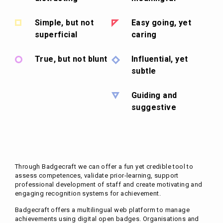
Simple, but not
Easy going, yet
superficial
caring
True, but not blunt
Influential, yet
subtle
Guiding and
suggestive
Through Badgecraft we can offer a fun yet credible tool to
assess competences, validate prior-learning, support
professional development of staff and create motivating and
engaging recognition systems for achievement.
Badgecraft offers a multilingual web platform to manage
achievements using digital open badges. Organisations and