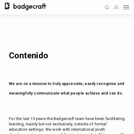
Contenido
We are on a mission to truly appreciate, easily recognise and
meaningfully communicate what people achieve and can do.
For the last 15 years the Badgecraft team have been facilitating
learning, mainly but not exclusively, outside of formal
education settings. We work with international youth