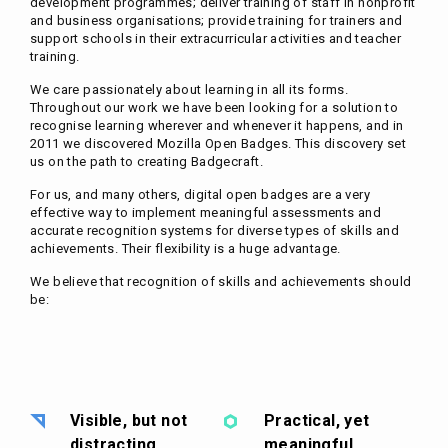
development programmes; deliver training of staff in nonprofit
and business organisations; provide training for trainers and
support schools in their extracurricular activities and teacher
training.
We care passionately about learning in all its forms.
Throughout our work we have been looking for a solution to
recognise learning wherever and whenever it happens, and in
2011 we discovered Mozilla Open Badges. This discovery set
us on the path to creating Badgecraft.
For us, and many others, digital open badges are a very
effective way to implement meaningful assessments and
accurate recognition systems for diverse types of skills and
achievements. Their flexibility is a huge advantage.
We believe that recognition of skills and achievements should
be:
Visible, but not
Practical, yet
distracting
meaningful