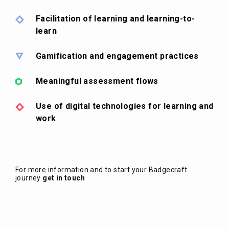
Facilitation of learning and learning-to-
learn
Gamification and engagement practices
Meaningful assessment flows
Use of digital technologies for learning and
work
For more information and to start your Badgecraft
journey
get in touch