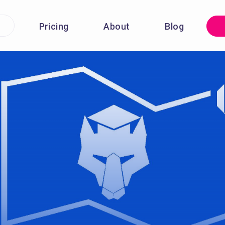
Pricing
About
Blog