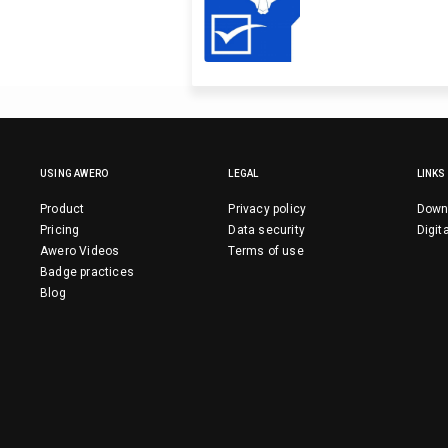
USING AWERO
LEGAL
LINKS
Product
Privacy policy
Down
Pricing
Data security
Digit
Awero Videos
Terms of use
Badge practices
Blog