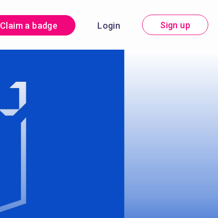
Sign up
Claim a badge
Login