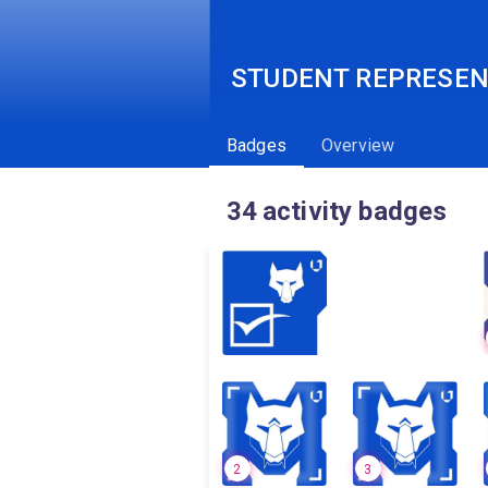
STUDENT REPRESEN
Badges
Overview
34
activity badges
2
3