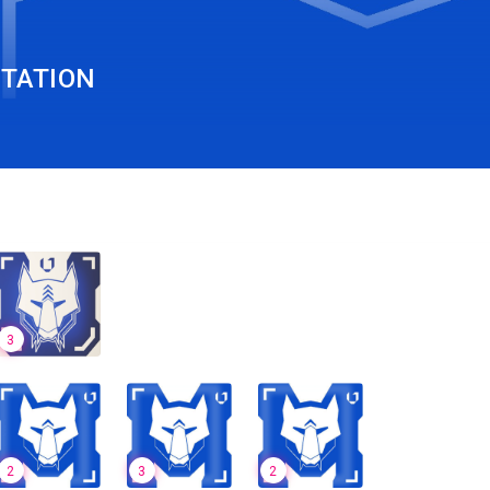
TATION
3
2
3
2