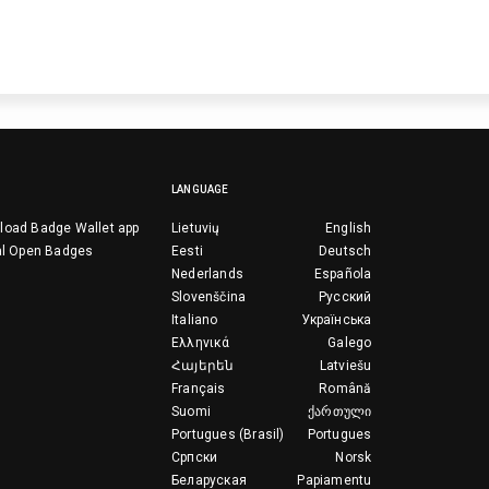
LANGUAGE
load Badge Wallet app
Lietuvių
English
al Open Badges
Eesti
Deutsch
Nederlands
Española
Slovenščina
Русский
Italiano
Українська
Ελληνικά
Galego
Հայերեն
Latviešu
Français
Română
Suomi
ქართული
Portugues (Brasil)
Portugues
Српски
Norsk
Беларуская
Papiamentu