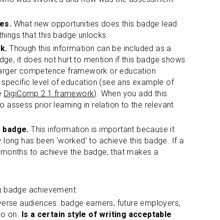
es.
 What new opportunities does this badge lead 
things that this badge unlocks.
k.
 Though this information can be included as a 
dge, it does not hurt to mention if this badge shows 
a larger competence framework or education 
specific level of education (see ans example of 
e 
DigiComp 2.1 framework
). When you add this 
to assess prior learning in relation to the relevant 
e badge.
 This information is important because it 
long has been ‘worked’ to achieve this badge. If a 
months to achieve the badge, that makes a 
ng badge achievement:
verse audiences: badge earners, future employers, 
o on. 
Is a certain style of writing acceptable 