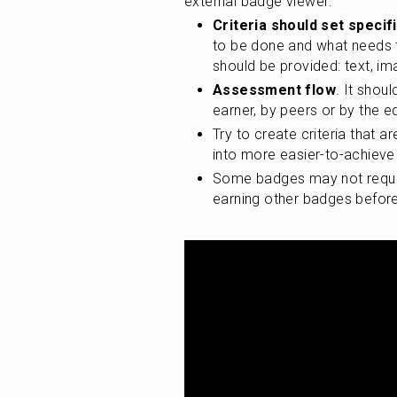
external badge viewer:
Criteria should set specif
to be done and what needs t
should be provided: text, ima
Assessment flow
. It shoul
earner, by peers or by the
Try to create criteria that ar
into more easier-to-achiev
Some badges may not require
earning other badges before t