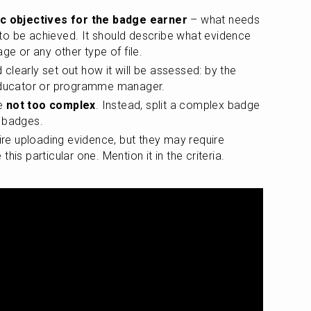
ic objectives for the badge earner
 – what needs 
o be achieved. It should describe what evidence 
ge or any other type of file.
d clearly set out how it will be assessed: by the 
 educator or programme manager. 
e 
not too complex
. Instead, split a complex badge 
e badges.
 uploading evidence, but they may require 
his particular one. Mention it in the criteria.