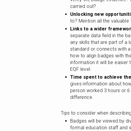
carried out?
Unlocking new opportuniti
to? Mention all the valuable 
Links to a wider framewor
separate data field in the ba
any skills that are part of 
standard or connects with a 
how to align badges with th
information it will be easier 
EQF level.
Time spent to achieve th
gives information about how 
person worked 3 hours or 6 
difference.
Tips to consider when describi
Badges will be viewed by di
formal education staff and s