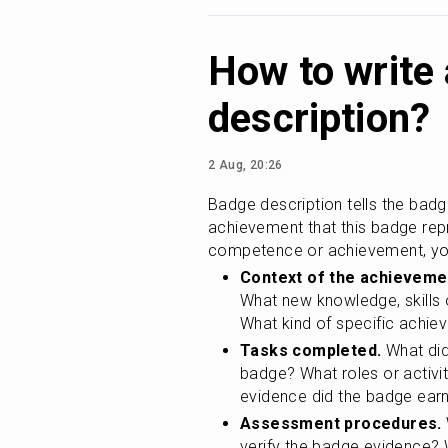
How to write
description?
2 Aug, 20:26
Badge description tells the badg
achievement that this badge repr
competence or achievement, you
Context of the achieveme
What new knowledge, skills 
What kind of specific achi
Tasks completed.
 What did
badge? What roles or activi
evidence did the badge earn
Assessment procedures.
verify the badge evidence?