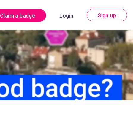
Sign up
Claim a badge
Login