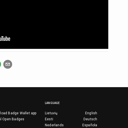
LANGUAGE
load Badge Wallet app
Lietuvių
English
al Open Badges
Eesti
Deutsch
Nederlands
Española