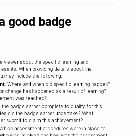
 a good badge
e viewer about the specific learning and 
esents. When providing details about the 
 may include the following:
nt.
 Where and when did specific learning happen? 
or change has happened as a result of learning? 
evement was reached?
 the badge earner complete to qualify for this 
ties did the badge earner undertake? What 
er submit to claim this achievement?
 Which assessment procedures were in place to 
 Who was involved and how was the assessment 