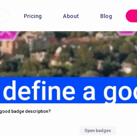
Pricing
About
Blog
a good badge description?
Open badges