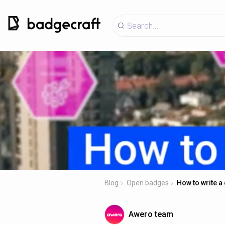
Blog
Open badges
How to write 
Awero team