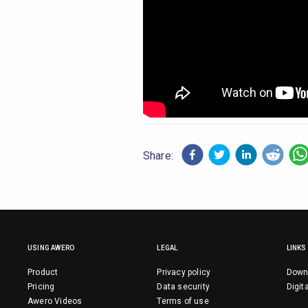
Share:
USING AWERO
LEGAL
LINKS
Product
Privacy policy
Down
Pricing
Data security
Digit
Awero Videos
Terms of use