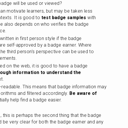
badge will be used or viewed?
an motivate learners, but may be taken less 
texts. It is good to
 test badge samples
 with 
le also depends on who verifies the badge 
ce.
itten in first person style if the badge 
re self-approved by a badge earner. Where 
the third person’s perspective can be used to 
vements.
ed on the web, it is good to have a badge 
nough information to understand the 
xt.
readable. This means that badge information may 
rithms and filtered accordingly. 
Be aware of 
tially help find a badge easier.
 this is perhaps the second thing that the badge 
uld be very clear for both the badge earner and any 