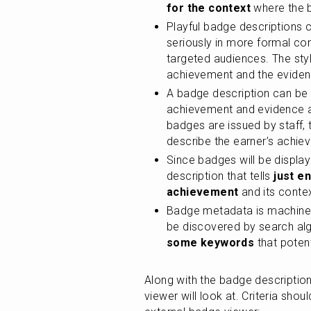
for the context
 where the 
Playful badge descriptions c
seriously in more formal con
targeted audiences. The sty
achievement and the eviden
A badge description can be wr
achievement and evidence a
badges are issued by staff, 
describe the earner’s achie
Since badges will be display
description that tells
 just e
achievement
 and its conte
Badge metadata is machine-
be discovered by search algo
some keywords
 that poten
Along with the badge description,
viewer will look at. Criteria sho