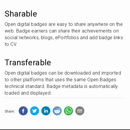
Sharable
Open digital badges are easy to share anywhere on the 
web. Badge earners can share their achievements on 
social networks, blogs, ePortfolios and add badge links 
to CV.
Transferable
Open digital badges can be downloaded and imported 
to other platforms that uses the same Open Badges 
technical standard. Badge metadata is automatically 
loaded and displayed.
Share: