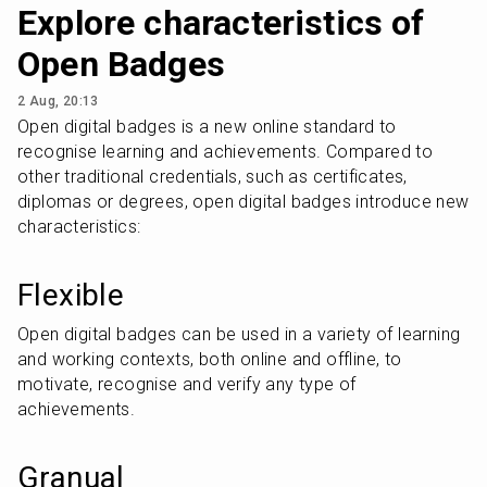
Explore characteristics of
Open Badges
2 Aug, 20:13
Open digital badges is a new online standard to 
recognise learning and achievements. Compared to 
other traditional credentials, such as certificates, 
diplomas or degrees, open digital badges introduce new 
characteristics:
Flexible
Open digital badges can be used in a variety of learning 
and working contexts, both online and offline, to 
motivate, recognise and verify any type of 
achievements.
Granual