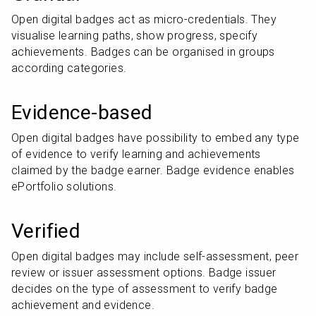
Open digital badges act as micro-credentials. They 
visualise learning paths, show progress, specify 
achievements. Badges can be organised in groups 
according categories.
Evidence-based
Open digital badges have possibility to embed any type 
of evidence to verify learning and achievements 
claimed by the badge earner. Badge evidence enables 
ePortfolio solutions.
Verified
Open digital badges may include self-assessment, peer 
review or issuer assessment options. Badge issuer 
decides on the type of assessment to verify badge 
achievement and evidence.