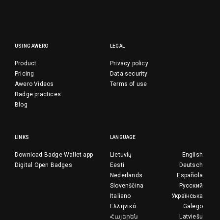
USING AWERO
LEGAL
Product
Privacy policy
Pricing
Data security
Awero Videos
Terms of use
Badge practices
Blog
LINKS
LANGUAGE
Download Badge Wallet app
Lietuvių
English
Digital Open Badges
Eesti
Deutsch
Nederlands
Española
Slovenščina
Русский
Italiano
Українська
Ελληνικά
Galego
Հայերեն
Latviešu