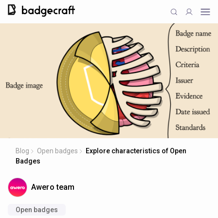
Blog
Open badges
Explore characteristics of Open
Badges
Awero team
Open badges