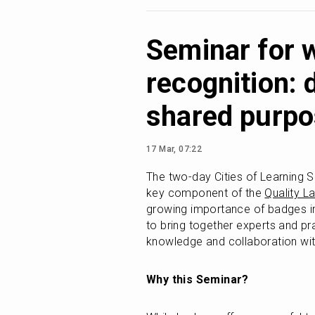
Seminar for 
recognition: 
shared purp
17 Mar, 07:22
The two-day Cities of Learning S
key component of the 
Quality L
growing importance of badges in 
to bring together experts and pr
knowledge and collaboration with
Why this Seminar?