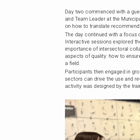
Day two commenced with a gue
and Team Leader at the Municipal
on how to translate recommenda
The day continued with a focus 
Interactive sessions explored th
importance of intersectoral colla
aspects of quality: how to ensure
a field.
Participants then engaged in grou
sectors can drive the use and r
activity was designed by the tra