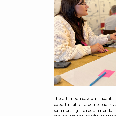
The afternoon saw participants f
expert input for a comprehensiv
summarising the recommendations 