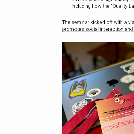
including how the "Quality L
The seminar kicked off with a visi
promotes social interaction and