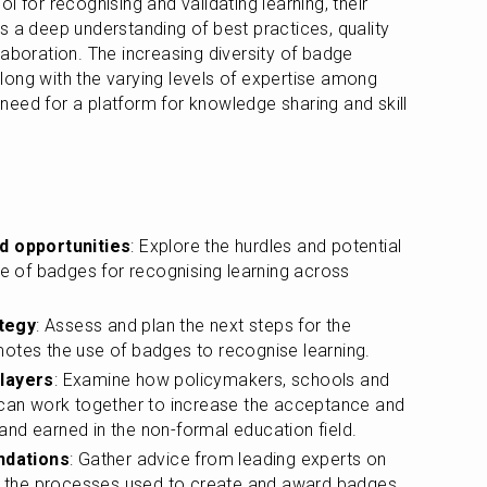
 for recognising and validating learning, their 
s a deep understanding of best practices, quality 
aboration. The increasing diversity of badge 
ong with the varying levels of expertise among 
l need for a platform for knowledge sharing and skill 
nd opportunities
: Explore the hurdles and potential 
se of badges for recognising learning across 
tegy
: Assess and plan the next steps for the 
motes the use of badges to recognise learning.
players
: Examine how policymakers, schools and 
 can work together to increase the acceptance and 
nd earned in the non-formal education field.
ndations
: Gather advice from leading experts on 
in the processes used to create and award badges, 