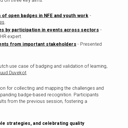
d on three key aims:
n of open badges in NFE and youth work
 - 
des
.
s by participation in events across sectors
 - 
 HR expert.
nts from important stakeholders
 - Presented 
tch use case of badging and validation of learning, 
uud Duvekot
.
on for collecting and mapping the challenges and 
xpanding badge-based recognition. Participants 
lts from the previous session, fostering a 
ble strategies, and celebrating quality