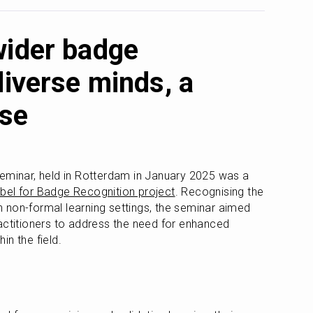
wider badge
diverse minds, a
ose
eminar, held in Rotterdam in January 2025 was a 
abel for Badge Recognition project
. Recognising the 
non-formal learning settings, the seminar aimed 
actitioners to address the need for enhanced 
in the field.