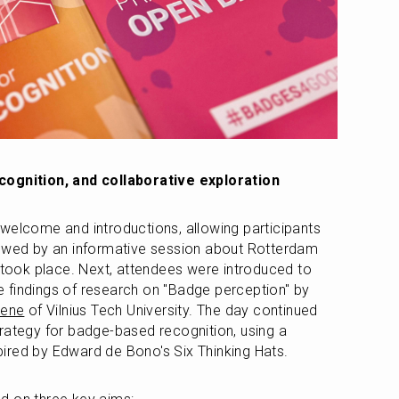
cognition, and collaborative exploration
welcome and introductions, allowing participants 
lowed by an informative session about Rotterdam 
r took place. Next, attendees were introduced to 
badge-based recognition and the findings of research on "Badge perception" by 
iene
 of Vilnius Tech University. The day continued 
rategy for badge-based recognition, using a 
ired by Edward de Bono's Six Thinking Hats.