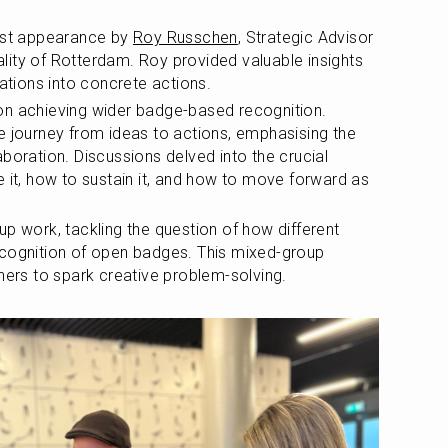
st appearance by 
Roy Russchen
, Strategic Advisor 
ity of Rotterdam. Roy provided valuable insights 
tions into concrete actions.
on achieving wider badge-based recognition. 
e journey from ideas to actions, emphasising the 
boration. Discussions delved into the crucial 
 it, how to sustain it, and how to move forward as 
p work, tackling the question of how different 
ecognition of open badges. This mixed-group 
iners to spark creative problem-solving.