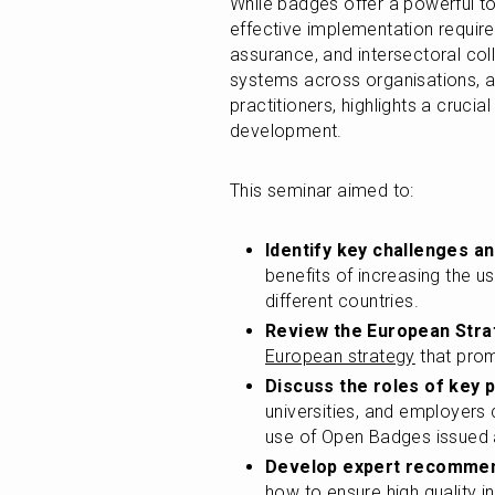
While badges offer a powerful tool
effective implementation require
assurance, and intersectoral coll
systems across organisations, al
practitioners, highlights a crucia
development.
This seminar aimed to:
Identify key challenges a
benefits of increasing the u
different countries.
Review the European Stra
European strategy
 that pro
Discuss the roles of key 
universities, and employers
use of Open Badges issued a
Develop expert recomme
how to ensure high quality 