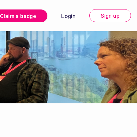
Sign up
Claim a badge
Login