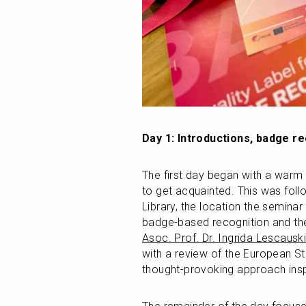
Day 1: Introductions, badge re
The first day began with a warm 
to get acquainted. This was fol
Library, the location the semina
Asoc. Prof. Dr. Ingrida Lescausk
with a review of the European St
thought-provoking approach insp