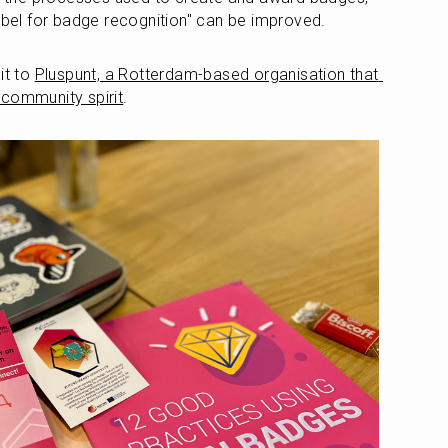
abel for badge recognition" can be improved.
t to 
Pluspunt, a Rotterdam-based organisation that 
 community spirit
.