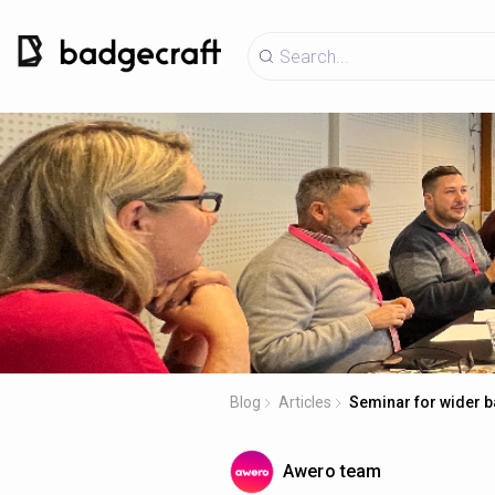
Blog
Articles
Seminar for wider b
Awero team