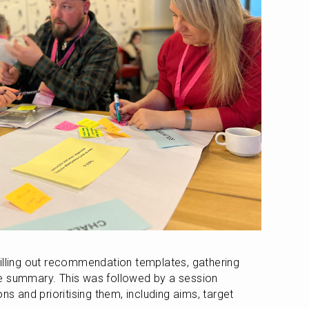
illing out recommendation templates, gathering 
e summary. This was followed by a session 
and prioritising them, including aims, target 