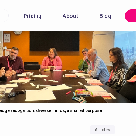
Pricing
About
Blog
adge recognition: diverse minds, a shared purpose
Articles