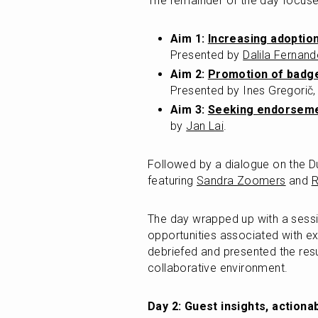
The remainder of the day focuse
Aim 1: 
Increasing adoptio
Presented by 
Dalila Fernan
Aim 2: 
Promotion of badge
Presented by Ines Gregorič,
Aim 3: 
Seeking endorseme
by 
Jan Lai
.
Followed by a dialogue on the Du
featuring 
Sandra Zoomers
 and 
R
The day wrapped up with a sessi
opportunities associated with e
debriefed and presented the resu
collaborative environment.
Day 2: Guest insights, actiona