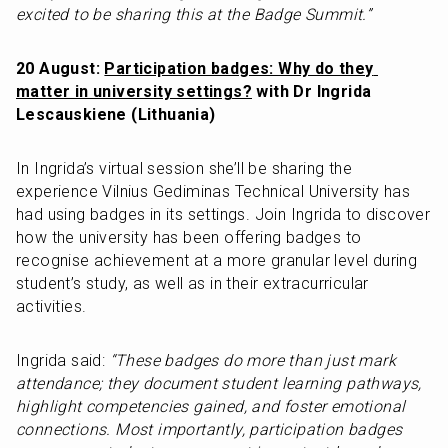
excited to be sharing this at the Badge Summit.”
20 August: 
Participation badges: Why do they 
matter in university settings?
 with Dr Ingrida 
Lescauskiene (Lithuania)
In Ingrida’s virtual session she’ll be sharing the 
experience Vilnius Gediminas Technical University has 
had using badges in its settings. Join Ingrida to discover 
how the university has been offering badges to 
recognise achievement at a more granular level during 
student’s study, as well as in their extracurricular 
activities.
Ingrida said: 
“These badges do more than just mark 
attendance; they document student learning pathways, 
highlight competencies gained, and foster emotional 
connections. Most importantly, participation badges 