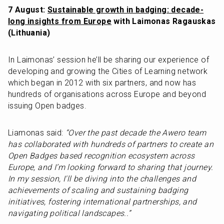
7 August: 
Sustainable growth in badging: decade-
long insights from Europe
 with Laimonas Ragauskas 
(Lithuania)
In Laimonas’ session he’ll be sharing our experience of 
developing and growing the Cities of Learning network 
which began in 2012 with six partners, and now has 
hundreds of organisations across Europe and beyond 
issuing Open badges.
Liamonas said: 
“Over the past decade the Awero team 
has collaborated with hundreds of partners to create an 
Open Badges based recognition ecosystem across 
Europe, and I’m looking forward to sharing that journey. 
In my session, I'll be diving into the challenges and 
achievements of scaling and sustaining badging 
initiatives, fostering international partnerships, and 
navigating political landscapes..”