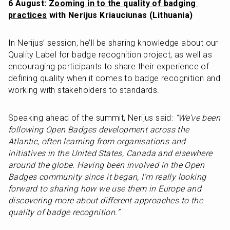
6 August: 
Zooming in to the quality of badging 
practices
 with Nerijus Kriauciunas (Lithuania)
In Nerijus’ session, he’ll be sharing knowledge about our 
Quality Label for badge recognition project, as well as 
encouraging participants to share their experience of 
defining quality when it comes to badge recognition and 
working with stakeholders to standards. 
Speaking ahead of the summit, Nerijus said: 
“We’ve been 
following Open Badges development across the 
Atlantic, often learning from organisations and 
initiatives in the United States, Canada and elsewhere 
around the globe. Having been involved in the Open 
Badges community since it began, I’m really looking 
forward to sharing how we use them in Europe and 
discovering more about different approaches to the 
quality of badge recognition.”