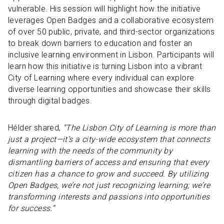
vulnerable. His session will highlight how the initiative 
leverages Open Badges and a collaborative ecosystem 
of over 50 public, private, and third-sector organizations 
to break down barriers to education and foster an 
inclusive learning environment in Lisbon. Participants will 
learn how this initiative is turning Lisbon into a vibrant 
City of Learning where every individual can explore 
diverse learning opportunities and showcase their skills 
through digital badges.
Hélder shared, 
“The Lisbon City of Learning is more than 
just a project—it’s a city-wide ecosystem that connects 
learning with the needs of the community by 
dismantling barriers of access and ensuring that every 
citizen has a chance to grow and succeed. By utilizing 
Open Badges, we’re not just recognizing learning; we’re 
transforming interests and passions into opportunities 
for success.”