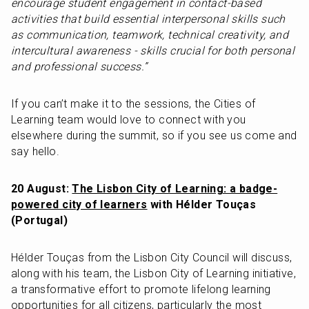
encourage student engagement in contact-based 
activities that build essential interpersonal skills such 
as communication, teamwork, technical creativity, and 
intercultural awareness - skills crucial for both personal 
and professional success.”
If you can’t make it to the sessions, the Cities of 
Learning team would love to connect with you 
elsewhere during the summit, so if you see us come and 
say hello.
20 August: 
The Lisbon City of Learning: a badge-
powered city of learners
 with Hélder Touças 
(Portugal)
Hélder Touças from the Lisbon City Council will discuss, 
along with his team, the Lisbon City of Learning initiative, 
a transformative effort to promote lifelong learning 
opportunities for all citizens, particularly the most 