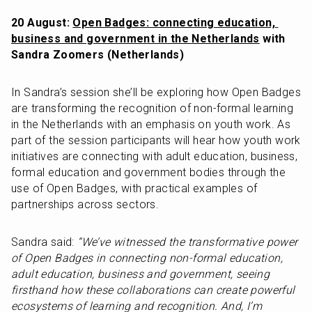
20 August: 
Open Badges: connecting education, 
business and government in the Netherlands
 with 
Sandra Zoomers (Netherlands)
In Sandra’s session she’ll be exploring how Open Badges 
are transforming the recognition of non-formal learning 
in the Netherlands with an emphasis on youth work. As 
part of the session participants will hear how youth work 
initiatives are connecting with adult education, business, 
formal education and government bodies through the 
use of Open Badges, with practical examples of 
partnerships across sectors.
Sandra said: 
“We’ve witnessed the transformative power 
of Open Badges in connecting non-formal education, 
adult education, business and government, seeing 
firsthand how these collaborations can create powerful 
ecosystems of learning and recognition. And, I’m 