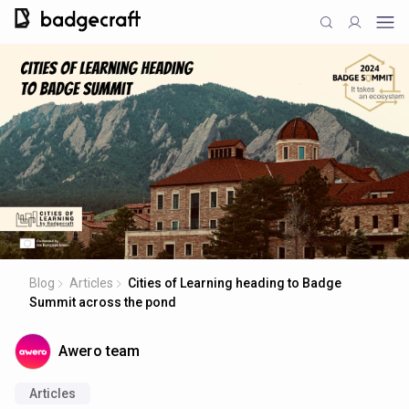
Blog
Articles
Cities of Learning heading to Badge
Summit across the pond
Awero team
Articles