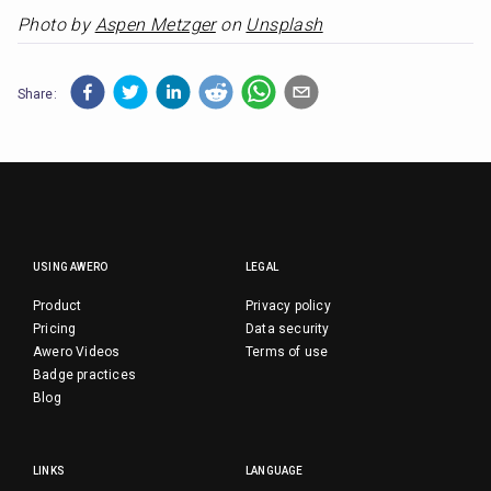
Photo by 
Aspen Metzger
 on 
Unsplash
Share:
USING AWERO
LEGAL
Product
Privacy policy
Pricing
Data security
Awero Videos
Terms of use
Badge practices
Blog
LINKS
LANGUAGE