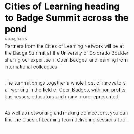
Cities of Learning heading
to Badge Summit across the
pond
4 Aug, 14:15
Partners from the Cities of Learning Network will be at 
the 
Badge Summit
 at the University of Colorado Boulder 
sharing our expertise in Open Badges, and learning from 
international colleagues. 
The summit brings together a whole host of innovators 
all working in the field of Open Badges, with non-profits, 
businesses, educators and many more represented. 
As well as networking and making connections, you can 
find the Cities of Learning team delivering sessions too…