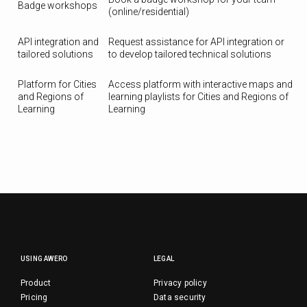
Badge workshops
(online/residential)
API integration and
Request assistance for API integration or
tailored solutions
to develop tailored technical solutions
Platform for Cities
Access platform with interactive maps and
and Regions of
learning playlists for Cities and Regions of
Learning
Learning
USING AWERO
LEGAL
Product
Privacy policy
Pricing
Data security