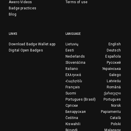
Awero Videos
Terms of use
Badge practices
Blog
LINKS
LANGUAGE
Download Badge Wallet app
Lietuvių
English
Digital Open Badges
Eesti
Deutsch
Nederlands
Española
Slovenščina
Русский
Italiano
Українська
Ελληνικά
Galego
Հայերեն
Latviešu
Français
Română
Suomi
ქართული
Portugues (Brasil)
Portugues
Српски
Norsk
Беларуская
Papiamentu
Čeština
Català
Kiswahili
Polski
Ikirundi
Malagasy