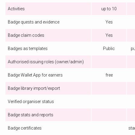
Activities
up to 10
Badge quests and evidence
Yes
Badge claim codes
Yes
Badges as templates
Public
pu
Authorised issuing roles (owner/admin)
Badge Wallet App for earners
free
Badge library import/export
Verified organiser status
Badge stats and reports
Badge certificates
sta