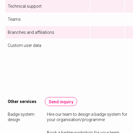
Technical support
Teams
Branches and affiliations
Custom user data
Other services
Send inquiry
Badge system
Hire our team to design a badge system for
design
your organisation/programme
Book a badge workshop for your team