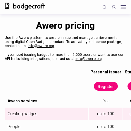
Awero pricing
Use the Awero platform to create, issue and manage achievements
using digital Open Badges standard. To activate your licence package,
contact us at
info@awero.org
.
If you need issuing badges to more than 5,000 users or want to use our
API for building integrations, contact us at
info@awero.org
.
Personal issuer
Sta
Register
Awero services
free
Creating badges
up to 100
People
up to 100