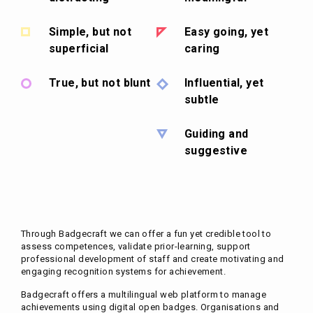
Simple, but not
Easy going, yet
superficial
caring
True, but not blunt
Influential, yet
subtle
Guiding and
suggestive
Through Badgecraft we can offer a fun yet credible tool to
assess competences, validate prior-learning, support
professional development of staff and create motivating and
engaging recognition systems for achievement.
Badgecraft offers a multilingual web platform to manage
achievements using digital open badges. Organisations and