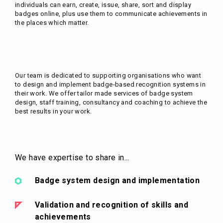
individuals can earn, create, issue, share, sort and display
badges online, plus use them to communicate achievements in
the places which matter.
Our team is dedicated to supporting organisations who want
to design and implement badge-based recognition systems in
their work. We offer tailor made services of badge system
design, staff training, consultancy and coaching to achieve the
best results in your work.
We have expertise to share in...
Badge system design and implementation
Validation and recognition of skills and
achievements