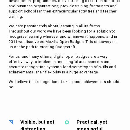
development programmes; deliver training of staff in nonprofit
and business organisations; provide training for trainers and
support schools in their extracurricular activities and teacher
training.
We care passionately about learning in all its forms.
Throughout our work we have been looking for a solution to
recognise learning wherever and whenever it happens, and in
2011 we discovered Mozilla Open Badges. This discovery set
us on the path to creating Badgecraft.
For us, and many others, digital open badges are a very
effective way to implement meaningful assessments and
accurate recognition systems for diverse types of skills and
achievements. Their flexibility is a huge advantage.
We believe that recognition of skills and achievements should
be:
Visible, but not
Practical, yet
distracting
meaningful