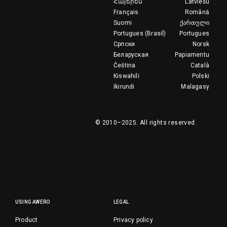
Հայերեն
Latviešu
Français
Română
Suomi
ქართული
Portugues (Brasil)
Portugues
Српски
Norsk
Беларуская
Papiamentu
Čeština
Català
Kiswahili
Polski
Ikirundi
Malagasy
© 2010–2025.
All rights reserved.
USING AWERO
LEGAL
Product
Privacy policy