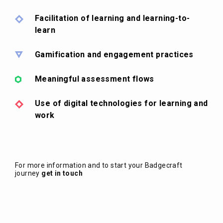
Facilitation of learning and learning-to-
learn
Gamification and engagement practices
Meaningful assessment flows
Use of digital technologies for learning and
work
For more information and to start your Badgecraft
journey
get in touch