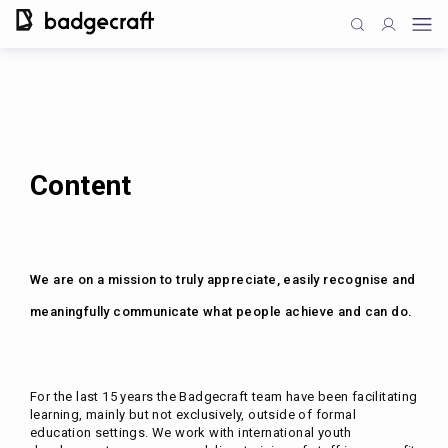
Content
We are on a mission to truly appreciate, easily recognise and
meaningfully communicate what people achieve and can do.
For the last 15 years the Badgecraft team have been facilitating
learning, mainly but not exclusively, outside of formal
education settings. We work with international youth