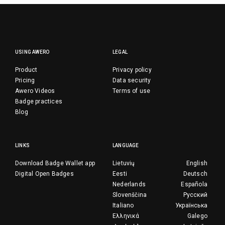
USING AWERO
LEGAL
Product
Privacy policy
Pricing
Data security
Awero Videos
Terms of use
Badge practices
Blog
LINKS
LANGUAGE
Download Badge Wallet app
Lietuvių
English
Digital Open Badges
Eesti
Deutsch
Nederlands
Española
Slovenščina
Русский
Italiano
Українська
Ελληνικά
Galego