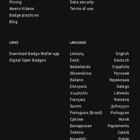
Pricing
Data security
Awero Videos
Terms of use
Badge practices
Blog
LINKS
LANGUAGE
Download Badge Wallet app
Lietuvių
English
Digital Open Badges
Eesti
Deutsch
Nederlands
Española
Slovenščina
Русский
Italiano
Українська
Ελληνικά
Galego
Հայերեն
Latviešu
Français
Română
Suomi
ქართული
Portugues (Brasil)
Portugues
Српски
Norsk
Беларуская
Papiamentu
Čeština
Català
Kiswahili
Polski