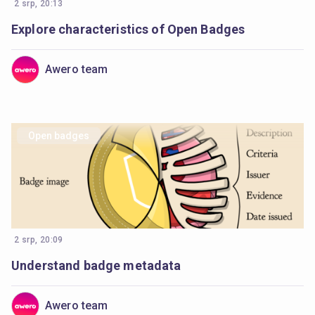
2 srp, 20:13
Explore characteristics of Open Badges
Awero team
Open badges
2 srp, 20:09
Understand badge metadata
Awero team