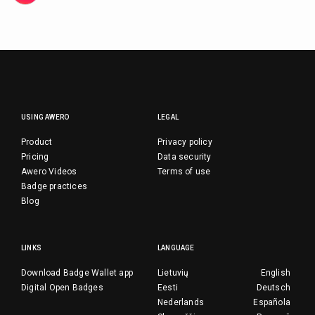
USING AWERO
LEGAL
Product
Privacy policy
Pricing
Data security
Awero Videos
Terms of use
Badge practices
Blog
LINKS
LANGUAGE
Download Badge Wallet app
Lietuvių
English
Digital Open Badges
Eesti
Deutsch
Nederlands
Española