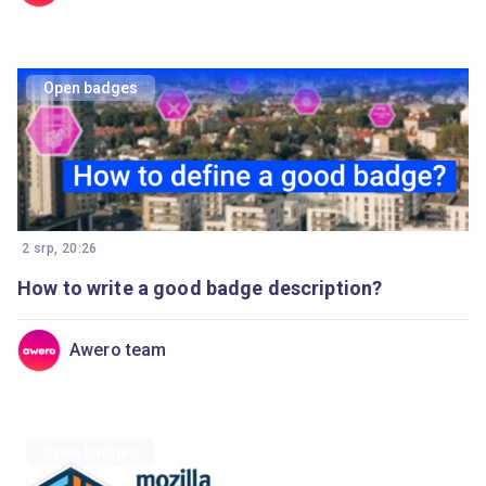
Open badges
2 srp, 20:26
How to write a good badge description?
Awero team
Open badges