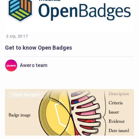
2 srp, 20:17
Get to know Open Badges
Awero team
Open badges