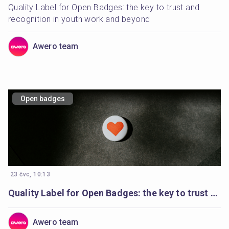
Quality Label for Open Badges: the key to trust and 
recognition in youth work and beyond
Awero team
Open badges
23 čvc, 10:13
Quality Label for Open Badges: the key to trust and recognition in youth work and beyond
Awero team