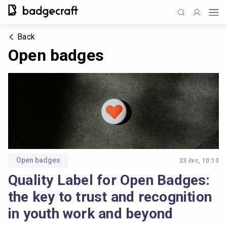
Back
Open badges
Open badges
23 čvc, 10:13
Quality Label for Open Badges:
the key to trust and recognition
in youth work and beyond