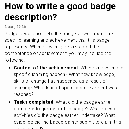
How to write a good badge
description?
2 авг., 20:26
Badge description tells the badge viewer about the 
specific learning and achievement that this badge 
represents. When providing details about the 
competence or achievement, you may include the 
following:
Context of the achievement.
 Where and when did 
specific learning happen? What new knowledge, 
skills or change has happened as a result of 
learning? What kind of specific achievement was 
reached?
Tasks completed.
 What did the badge earner 
complete to qualify for this badge? What roles or 
activities did the badge earner undertake? What 
evidence did the badge earner submit to claim this 
achievement?