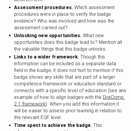
Assessment procedures.
 Which assessment 
procedures were in place to verify the badge 
evidence? Who was involved and how was the 
assessment carried out?
Unlocking new opportunities.
 What new 
opportunities does this badge lead to? Mention all 
the valuable things that this badge unlocks.
Links to a wider framework.
 Though this 
information can be included as a separate data 
field in the badge, it does not hurt to mention if this 
badge shows any skills that are part of a larger 
competence framework or education standard or 
connects with a specific level of education (see ans 
example of how to align badges with the 
DigiComp 
2.1 framework
). When you add this information it 
will be easier to assess prior learning in relation to 
the relevant EQF level.
Time spent to achieve the badge.
 This 