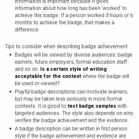
information is important because it gives 
information about how long has been ‘worked’ to 
achieve this badge. If a person worked 3 hours or 6 
months to achieve the badge, that makes a 
difference.
Tips to consider when describing badge achievement:
Badges will be viewed by diverse audiences: badge 
earners, future employers, formal education staff 
and so on. 
Is a certain style of writing 
acceptable for the context
 where the badge will 
be used or viewed?
Playful badge descriptions can motivate learners, 
but may be taken less seriously in more formal 
contexts. It is good to
 test badge samples
 with 
targeted audiences. The style also depends on who 
verifies the badge achievement and the evidence.
A badge description can be written in first person 
style if the badge achievement and evidence are 