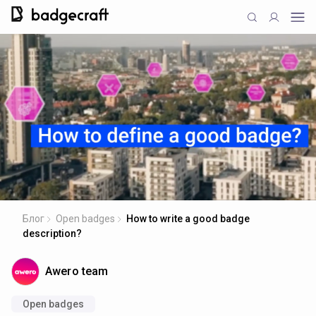
Блог
Open badges
How to write a good badge
description?
Awero team
Open badges