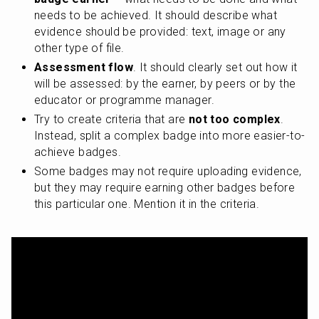
needs to be achieved. It should describe what 
evidence should be provided: text, image or any 
other type of file.
Assessment flow
. It should clearly set out how it 
will be assessed: by the earner, by peers or by the 
educator or programme manager. 
Try to create criteria that are 
not too complex
. 
Instead, split a complex badge into more easier-to-
achieve badges.
Some badges may not require uploading evidence, 
but they may require earning other badges before 
this particular one. Mention it in the criteria.