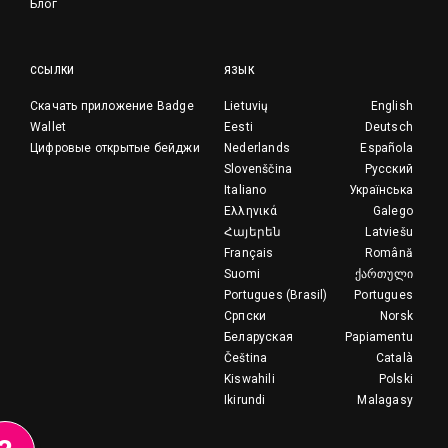
Блог
ССЫЛКИ
ЯЗЫК
Скачать приложение Badge
Lietuvių
English
Wallet
Eesti
Deutsch
Цифровые открытые бейджи
Nederlands
Española
Slovenščina
Русский
Italiano
Українська
Ελληνικά
Galego
Հայերեն
Latviešu
Français
Română
Suomi
ქართული
Portugues (Brasil)
Portugues
Српски
Norsk
Беларуская
Papiamentu
Čeština
Català
Kiswahili
Polski
Ikirundi
Malagasy