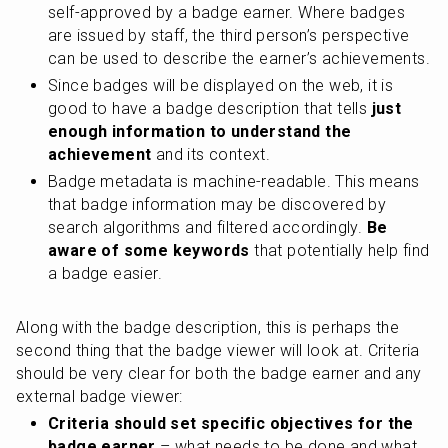
self-approved by a badge earner. Where badges 
are issued by staff, the third person’s perspective 
can be used to describe the earner’s achievements.
Since badges will be displayed on the web, it is 
good to have a badge description that tells
 just 
enough information to understand the 
achievement
 and its context.
Badge metadata is machine-readable. This means 
that badge information may be discovered by 
search algorithms and filtered accordingly. 
Be 
aware of some keywords
 that potentially help find 
a badge easier.
Along with the badge description, this is perhaps the 
second thing that the badge viewer will look at. Criteria 
should be very clear for both the badge earner and any 
external badge viewer:
Criteria should set specific objectives for the 
badge earner
 – what needs to be done and what 