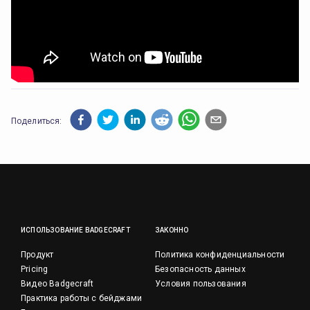
Поделиться:
ИСПОЛЬЗОВАНИЕ BADGECRAFT
ЗАКОННО
Продукт
Политика конфиденциальности
Pricing
Безопасность данных
Видео Badgecraft
Условия пользования
Практика работы с бейджами