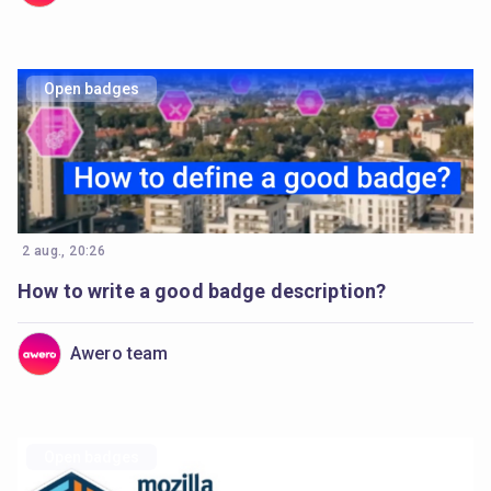
Open badges
2 aug., 20:26
How to write a good badge description?
Awero team
Open badges