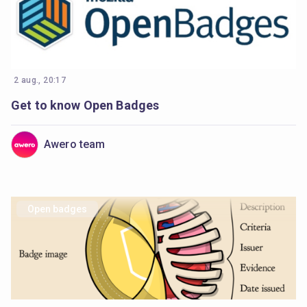
2 aug., 20:17
Get to know Open Badges
Awero team
Open badges