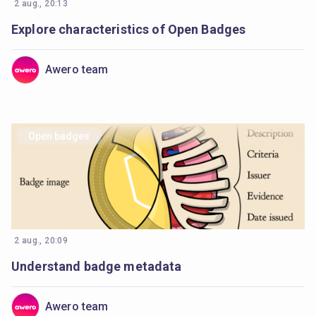
2 aug., 20:13
Explore characteristics of Open Badges
Awero team
Open badges
2 aug., 20:09
Understand badge metadata
Awero team