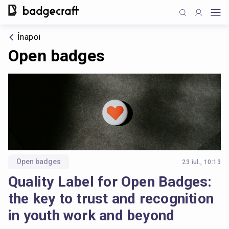
Înapoi
Open badges
Open badges
23 iul., 10:13
Quality Label for Open Badges:
the key to trust and recognition
in youth work and beyond