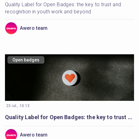
Quality Label for Open Badges: the key to trust and 
recognition in youth work and beyond
Awero team
Open badges
23 iul., 10:13
Quality Label for Open Badges: the key to trust and recognition in youth work and beyond
Awero team