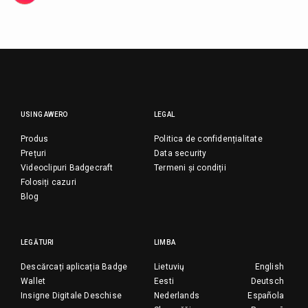
USING AWERO
LEGAL
Produs
Politica de confidențialitate
Prețuri
Data security
Videoclipuri Badgecraft
Termeni și condiții
Folosiți cazuri
Blog
LEGĂTURI
LIMBA
Descărcați aplicația Badge
Lietuvių
English
Wallet
Eesti
Deutsch
Insigne Digitale Deschise
Nederlands
Española