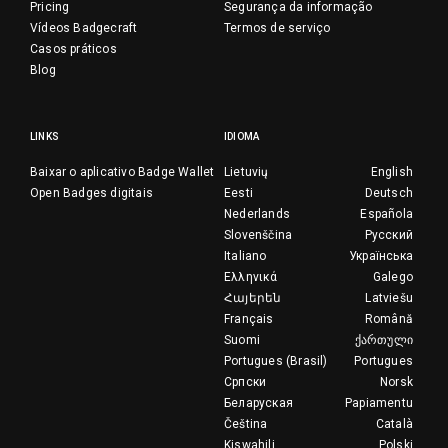
Pricing
Segurança da informação
Vídeos Badgecraft
Termos de serviço
Casos práticos
Blog
LINKS
IDIOMA
Baixar o aplicativo Badge Wallet
Lietuvių
English
Open Badges digitais
Eesti
Deutsch
Nederlands
Española
Slovenščina
Русский
Italiano
Українська
Ελληνικά
Galego
Հայերեն
Latviešu
Français
Română
Suomi
ქართული
Portugues (Brasil)
Portugues
Српски
Norsk
Беларуская
Papiamentu
Čeština
Català
Kiswahili
Polski