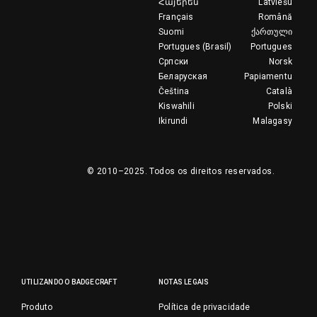
Հայերեն
Latviešu
Français
Română
Suomi
ქართული
Portugues (Brasil)
Portugues
Српски
Norsk
Беларуская
Papiamentu
Čeština
Català
Kiswahili
Polski
Ikirundi
Malagasy
© 2010–2025.
Todos os direitos reservados.
UTILIZANDO O BADGECRAFT
NOTAS LEGAIS
Produto
Política de privacidade