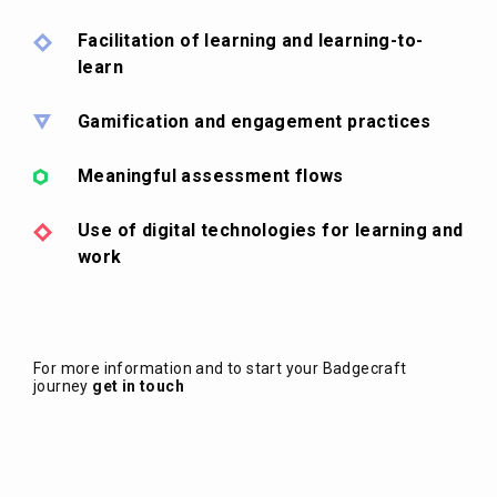
Facilitation of learning and learning-to-
learn
Gamification and engagement practices
Meaningful assessment flows
Use of digital technologies for learning and
work
For more information and to start your Badgecraft
journey
get in touch