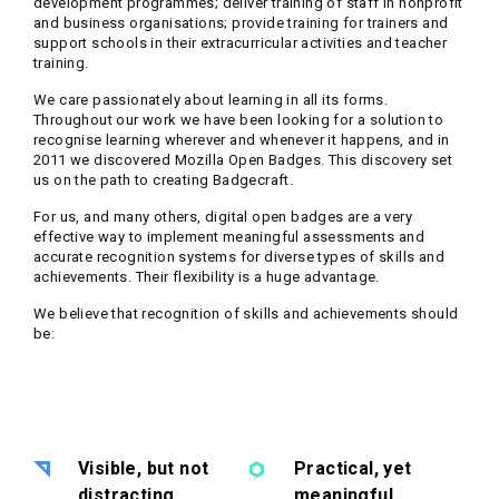
development programmes; deliver training of staff in nonprofit
and business organisations; provide training for trainers and
support schools in their extracurricular activities and teacher
training.
We care passionately about learning in all its forms.
Throughout our work we have been looking for a solution to
recognise learning wherever and whenever it happens, and in
2011 we discovered Mozilla Open Badges. This discovery set
us on the path to creating Badgecraft.
For us, and many others, digital open badges are a very
effective way to implement meaningful assessments and
accurate recognition systems for diverse types of skills and
achievements. Their flexibility is a huge advantage.
We believe that recognition of skills and achievements should
be:
Visible, but not
Practical, yet
distracting
meaningful