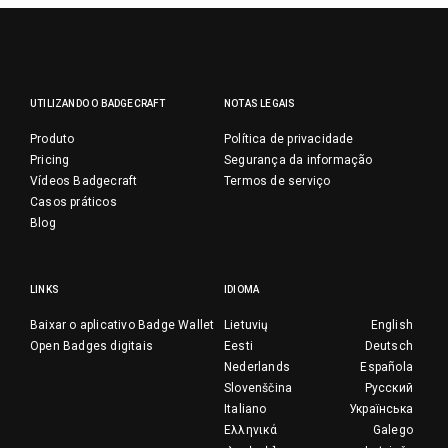
UTILIZANDO O BADGECRAFT
NOTAS LEGAIS
Produto
Política de privacidade
Pricing
Segurança da informação
Vídeos Badgecraft
Termos de serviço
Casos práticos
Blog
LINKS
IDIOMA
Baixar o aplicativo Badge Wallet
Lietuvių
English
Open Badges digitais
Eesti
Deutsch
Nederlands
Española
Slovenščina
Русский
Italiano
Українська
Ελληνικά
Galego