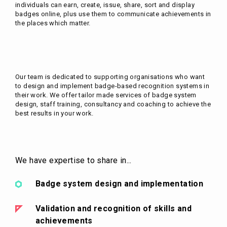
individuals can earn, create, issue, share, sort and display
badges online, plus use them to communicate achievements in
the places which matter.
Our team is dedicated to supporting organisations who want
to design and implement badge-based recognition systems in
their work. We offer tailor made services of badge system
design, staff training, consultancy and coaching to achieve the
best results in your work.
We have expertise to share in...
Badge system design and implementation
Validation and recognition of skills and
achievements