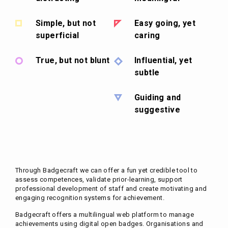
Simple, but not
Easy going, yet
superficial
caring
True, but not blunt
Influential, yet
subtle
Guiding and
suggestive
Through Badgecraft we can offer a fun yet credible tool to
assess competences, validate prior-learning, support
professional development of staff and create motivating and
engaging recognition systems for achievement.
Badgecraft offers a multilingual web platform to manage
achievements using digital open badges. Organisations and