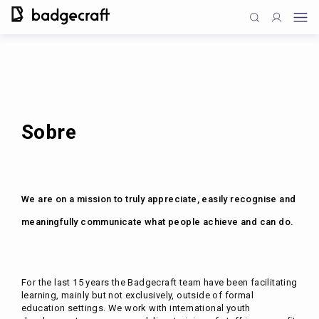
Sobre
We are on a mission to truly appreciate, easily recognise and
meaningfully communicate what people achieve and can do.
For the last 15 years the Badgecraft team have been facilitating
learning, mainly but not exclusively, outside of formal
education settings. We work with international youth