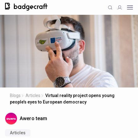
Blogs
Articles
Virtual reality project opens young
people’s eyes to European democracy
Awero team
Articles