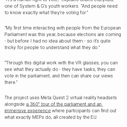
one of System & G’s youth workers. “And people need 
to know exactly what they’re voting for.”
“My first time interacting with people from the European 
Parliament was this year, because elections are coming 
- but before I had no idea about them - so it's quite 
tricky for people to understand what they do.”
“Through this digital work with the VR glasses, you can 
see what they actually do - they have tasks, they can 
vote in the parliament, and then can share our views 
there.”
The project uses Meta Quest 2 virtual reality headsets 
alongside 
a 360° tour of the parliament and an 
immersive experience
 where participants can find out 
what exactly MEPs do, all created by the EU.