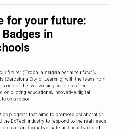
 for your future:
 Badges in
chools
 future” (“Troba la insígnia per al teu futur"), 
s (Barcelona City of Learning) with the team from 
the Cities of Learning network, was one of the two winning projects of the 
d on piloting educational, innovative digital 
atalonia region.
ion program that aims to promote collaboration 
 the EdTech industry to respond to the real needs 
ough a transformative, safe and healthy use of 