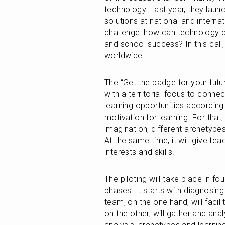
technology. Last year, they launche
solutions at national and interna
challenge: how can technology co
and school success? In this call
worldwide.
The “Get the badge for your futur
with a territorial focus to connec
learning opportunities according t
motivation for learning. For that,
imagination, different archetypes
At the same time, it will give te
interests and skills. 
The piloting will take place in fo
phases. It starts with diagnosin
team, on the one hand, will facil
on the other, will gather and ana