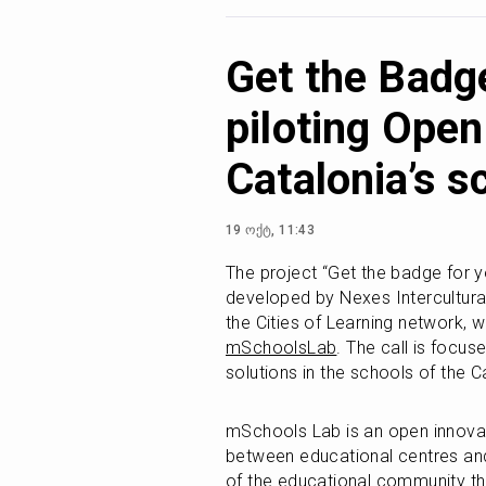
Get the Badge
piloting Open
Catalonia’s s
19 ოქტ, 11:43
The project “Get the badge for your
developed by Nexes Intercultural
mSchoolsLab
. The call is focuse
solutions in the schools of the C
mSchools Lab is an open innovat
between educational centres and
of the educational community thr