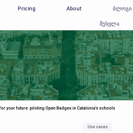
Pricing
About
ბლოგი
შესვლა
for your future: piloting Open Badges in Catalonia’s schools
Use cases