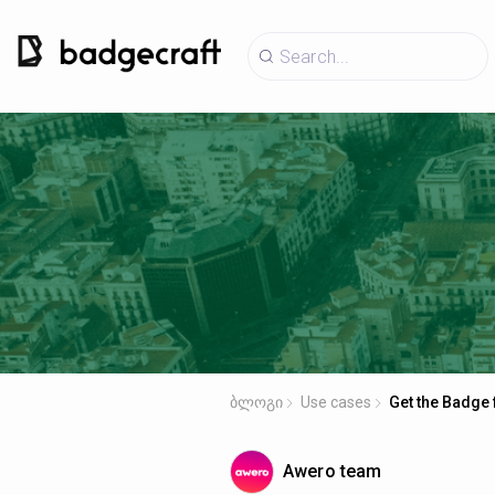
ბლოგი
Use cases
Get the Badge 
Awero team