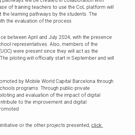
 pathways will be created in collaboration with 
e of training teachers to use the CoL platform will 
ut the learning pathways by the students. The 
with the evaluation of the process 
ce between April and July 2024, with the presence 
hool representatives. Also, members of the 
UOC) were present since they will act as the 
he piloting will officially start in September and will 
promoted by Mobile World Capital Barcelona through 
Schools programs. Through public-private 
piloting and evaluation of the impact of digital 
ontribute to the improvement and digital 
 promoted
nitiative or the other projects presented, 
click 