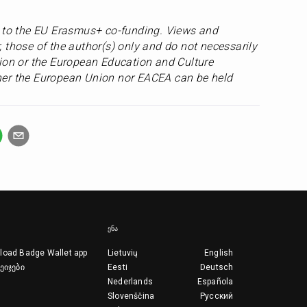
s to the EU Erasmus+ co-funding. Views and 
 those of the author(s) only and do not necessarily 
ion or the European Education and Culture 
er the European Union nor EACEA can be held 
ᲔᲜᲐ
load Badge Wallet app
Lietuvių
English
ეიჯები
Eesti
Deutsch
Nederlands
Española
Slovenščina
Русский