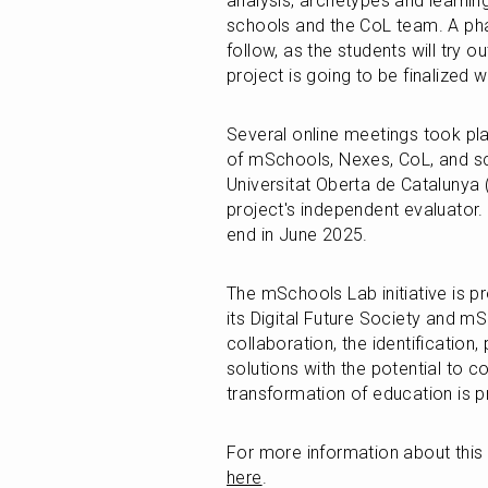
analysis, archetypes and learning
schools and the CoL team. A phas
follow, as the students will try o
project is going to be finalized 
Several online meetings took pla
of mSchools, Nexes, CoL, and sc
Universitat Oberta de Catalunya (
project's independent evaluator. T
end in June 2025. 
The mSchools Lab initiative is 
its Digital Future Society and m
collaboration, the identification, 
solutions with the potential to c
transformation of education is
For more information about this i
here
.