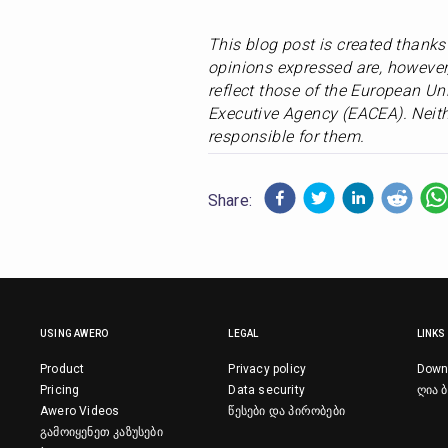
This blog post is created thank
opinions expressed are, however,
reflect those of the European Un
Executive Agency (EACEA). Neith
responsible for them.
Share:
USING AWERO
LEGAL
LINKS
Product
Privacy policy
Down
Pricing
Data security
ღია ბ
Awero Videos
წესები და პირობები
გამოიყენეთ კაზუსები