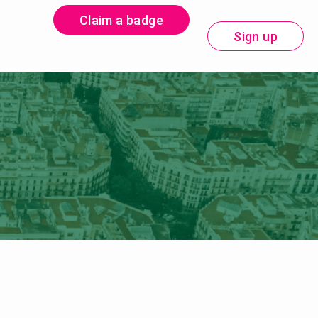
Claim a badge
Sign up