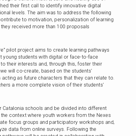
d their first call to identify innovative digital 
tional levels. The aim was to address the following 
ntribute to motivation, personalization of learning 
, they received more than 100 proposals 
e” pilot project aims to create learning pathways 
t young students with digital or face-to-face 
o their interests and, through this, foster their 
 we will co-create, based on the students' 
 acting as future characters that they can relate to. 
achers a more complete vision of their students' 
ur Catalonia schools and be divided into different 
g the context where youth workers from the Nexes 
itate focus groups and participatory workshops and, 
lyze data from online surveys. Following the 