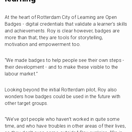
At the heart of Rotterdam City of Learning are Open 
Badges - digital credentials that validate a learner’s skills 
and achievements. Roy is clear however, badges are 
more than that; they are tools for storytelling, 
motivation and empowerment too.
“We made badges to help people see their own steps - 
their development - and to make these visible to the 
labour market.”
Looking beyond the initial Rotterdam pilot, Roy also 
wonders how badges could be used in the future with 
other target groups.
“We’ve got people who haven’t worked in quite some 
time, and who have troubles in other areas of their lives, 