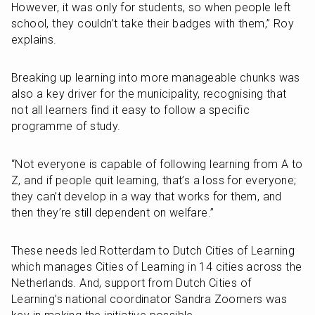
However, it was only for students, so when people left 
school, they couldn’t take their badges with them,” Roy 
explains. 
Breaking up learning into more manageable chunks was 
also a key driver for the municipality, recognising that 
not all learners find it easy to follow a specific 
programme of study.
“Not everyone is capable of following learning from A to 
Z, and if people quit learning, that’s a loss for everyone; 
they can’t develop in a way that works for them, and 
then they’re still dependent on welfare.”
These needs led Rotterdam to Dutch Cities of Learning 
which manages Cities of Learning in 14 cities across the 
Netherlands. And, support from Dutch Cities of 
Learning’s national coordinator Sandra Zoomers was 