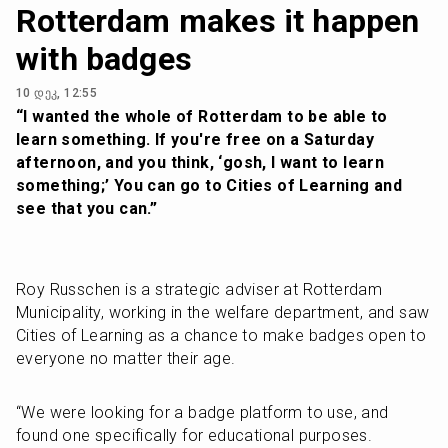
Rotterdam makes it happen
with badges
10 დეკ, 12:55
“I wanted the whole of Rotterdam to be able to 
learn something. If you're free on a Saturday 
afternoon, and you think, ‘gosh, I want to learn 
something;’ You can go to Cities of Learning and 
see that you can.”
Roy Russchen is a strategic adviser at Rotterdam 
Municipality, working in the welfare department, and saw 
Cities of Learning as a chance to make badges open to 
everyone no matter their age. 
“We were looking for a badge platform to use, and 
found one specifically for educational purposes. 