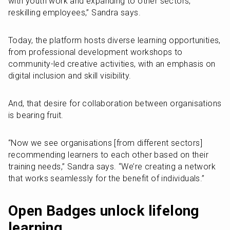
with youth work and expanding to other sectors, 
reskilling employees,” Sandra says.
Today, the platform hosts diverse learning opportunities, 
from professional development workshops to 
community-led creative activities, with an emphasis on 
digital inclusion and skill visibility.
And, that desire for collaboration between organisations 
is bearing fruit.
“Now we see organisations [from different sectors] 
recommending learners to each other based on their 
training needs,” Sandra says. “We’re creating a network 
that works seamlessly for the benefit of individuals.”
Open Badges unlock lifelong 
learning