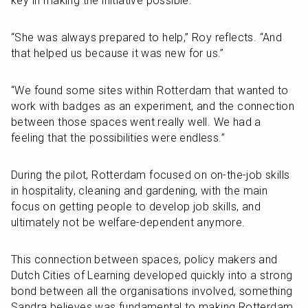
key in making the initiative possible.
“She was always prepared to help,” Roy reflects. “And 
that helped us because it was new for us.”
“We found some sites within Rotterdam that wanted to 
work with badges as an experiment, and the connection 
between those spaces went really well. We had a 
feeling that the possibilities were endless.”
During the pilot, Rotterdam focused on on-the-job skills 
in hospitality, cleaning and gardening, with the main 
focus on getting people to develop job skills, and 
ultimately not be welfare-dependent anymore. 
This connection between spaces, policy makers and 
Dutch Cities of Learning developed quickly into a strong 
bond between all the organisations involved, something 
Sandra believes was fundamental to making Rotterdam 