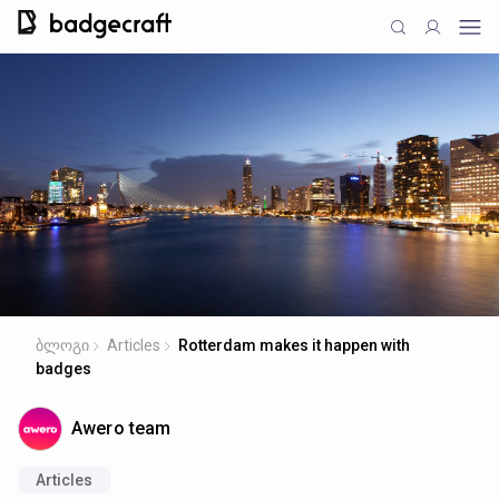
ბლოგი
Articles
Rotterdam makes it happen with
badges
Awero team
Articles