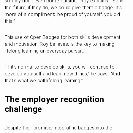
so they don’t even come outside,” Roy explains. “So in 
the future, if they do, we could give them a badge. It's 
more of a compliment; ‘be proud of yourself, you did 
this.’”
This use of Open Badges for both skills development 
and motivation, Roy believes, is the key to making 
lifelong learning an everyday pursuit. 
“If it's normal to develop skills, you will continue to 
develop yourself and learn new things,” he says. “And 
that's what we call lifelong learning.”
The employer recognition 
challenge
Despite their promise, integrating badges into the 