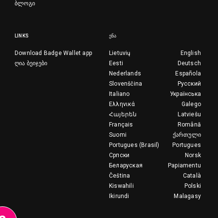
ბლოგი
LINKS
ᲔᲜᲐ
Download Badge Wallet app
Lietuvių
English
ღია ბეიჯები
Eesti
Deutsch
Nederlands
Española
Slovenščina
Русский
Italiano
Українська
Ελληνικά
Galego
Հայերեն
Latviešu
Français
Română
Suomi
ქართული
Portugues (Brasil)
Portugues
Српски
Norsk
Беларуская
Papiamentu
Čeština
Català
Kiswahili
Polski
Ikirundi
Malagasy