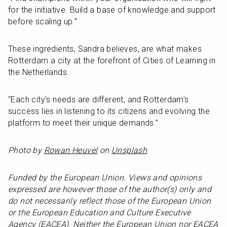
for the initiative. Build a base of knowledge and support 
before scaling up.”
These ingredients, Sandra believes, are what makes 
Rotterdam a city at the forefront of Cities of Learning in 
the Netherlands.
“Each city’s needs are different, and Rotterdam’s 
success lies in listening to its citizens and evolving the 
platform to meet their unique demands.”
Photo by 
Rowan Heuvel
 on 
Unsplash
Funded by the European Union. Views and opinions 
expressed are however those of the author(s) only and 
do not necessarily reflect those of the European Union 
or the European Education and Culture Executive 
Agency (EACEA). Neither the European Union nor EACEA 