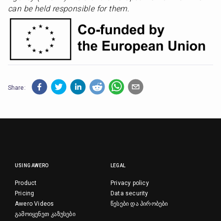
can be held responsible for them.
Share:
USING AWERO
LEGAL
Product
Privacy policy
Pricing
Data security
Awero Videos
წესები და პირობები
გამოიყენეთ კაზუსები