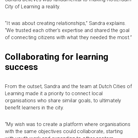
City of Learning a reality. 
“It was about creating relationships,” Sandra explains. 
“We trusted each other’s expertise and shared the goal 
of connecting citizens with what they needed the most.”
Collaborating for learning 
success
From the outset, Sandra and the team at Dutch Cities of 
Learning made it a priority to connect local 
organisations who share similar goals, to ultimately 
benefit learners in the city.
“My wish was to create a platform where organisations 
with the same objectives could collaborate, starting 