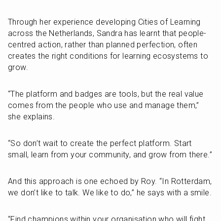
Through her experience developing Cities of Learning 
across the Netherlands, Sandra has learnt that people-
centred action, rather than planned perfection, often 
creates the right conditions for learning ecosystems to 
grow.
“The platform and badges are tools, but the real value 
comes from the people who use and manage them,” 
she explains.
“So don’t wait to create the perfect platform. Start 
small, learn from your community, and grow from there.”
And this approach is one echoed by Roy. “In Rotterdam, 
we don’t like to talk. We like to do,” he says with a smile.
“Find champions within your organisation who will fight 