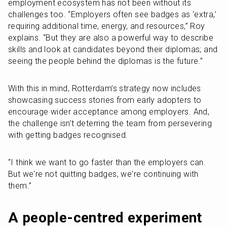
employment ecosystem has not been without its 
challenges too. “Employers often see badges as ‘extra,’ 
requiring additional time, energy, and resources,” Roy 
explains. “But they are also a powerful way to describe 
skills and look at candidates beyond their diplomas; and 
seeing the people behind the diplomas is the future.” 
With this in mind, Rotterdam’s strategy now includes 
showcasing success stories from early adopters to 
encourage wider acceptance among employers. And, 
the challenge isn’t deterring the team from persevering 
with getting badges recognised.
“I think we want to go faster than the employers can. 
But we're not quitting badges, we're continuing with 
them.”
A people-centred experiment