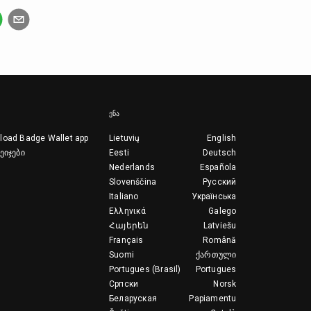
ᲔᲜᲐ
load Badge Wallet app
Lietuvių
English
ეიჯები
Eesti
Deutsch
Nederlands
Española
Slovenščina
Русский
Italiano
Українська
Ελληνικά
Galego
Հայերեն
Latviešu
Français
Română
Suomi
ქართული
Portugues (Brasil)
Portugues
Српски
Norsk
Беларуская
Papiamentu