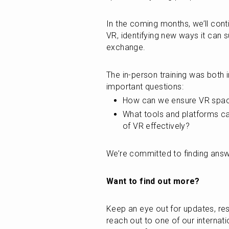
In the coming months, we’ll cont
VR, identifying new ways it can s
exchange.
The in-person training was both i
important questions:
How can we ensure VR spaces
What tools and platforms c
of VR effectively?
We’re committed to finding answ
Want to find out more?
Keep an eye out for updates, res
reach out to one of our internati