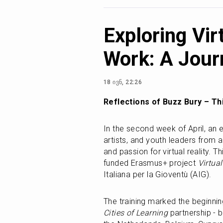
Exploring Vir
Work: A Jour
18 ივნ, 22:26
Reflections of Buzz Bury – Thi
In the second week of April, an 
artists, and youth leaders from a
and passion for virtual reality. T
funded Erasmus+ project 
Virtual
Italiana per la Gioventù (AIG).
Cities of Learning
 partnership - b