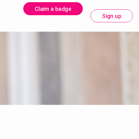
Claim a badge
Sign up