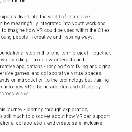
, and the UK.
cipants dived into the world of immersive 
 be meaningfully integrated into youth work and 
to imagine how VR could be used within the Cities 
oung people in creative and inspiring ways.
undational step in this long-term project. Together, 
y grounding it in our own interests and 
reative applications - ranging from DJing and digital 
ersive games, and collaborative virtual spaces. 
nds-on introduction to the technology but training 
ght into how VR is being adopted and utilised by 
cross Vilnius.
this journey - learning through exploration, 
’s still much to discover about how VR can support 
ational collaboration, and create safe, inclusive 