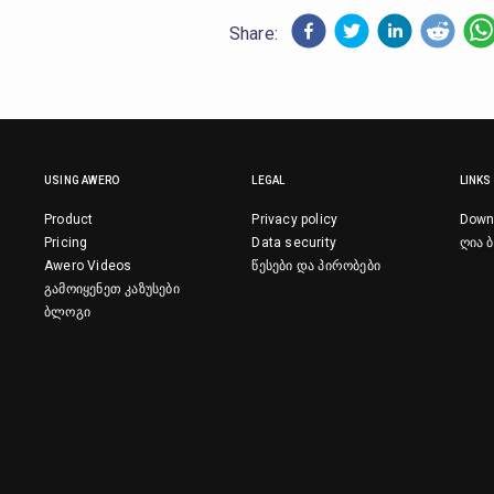
Share:
USING AWERO
LEGAL
LINKS
Product
Privacy policy
Down
Pricing
Data security
ღია ბ
Awero Videos
წესები და პირობები
გამოიყენეთ კაზუსები
ბლოგი