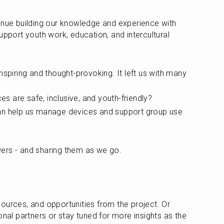
inue building our knowledge and experience with 
upport youth work, education, and intercultural 
nspiring and thought-provoking. It left us with many 
 are safe, inclusive, and youth-friendly?
an help us manage devices and support group use 
ers - and sharing them as we go. 
ources, and opportunities from the project. Or 
onal partners or stay tuned for more insights as the 