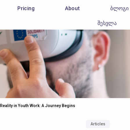
Pricing
About
ბლოგი
შესვლა
 Reality in Youth Work: A Journey Begins
Articles