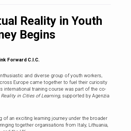
tual Reality in Youth
ney Begins
nk Forward C.I.C.
enthusiastic and diverse group of youth workers, 
cross Europe came together to fuel their curiosity 
his international training course was part of the co-
 Reality in Cities of Learning
, supported by Agenzia 
The training marked the beginning of an exciting learning journey under the broader 
ringing together organisations from Italy, Lithuania, 