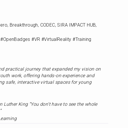
ero, Breakthrough, CODEC, SIRA IMPACT HUB, 
#OpenBadges #VR #VirtualReality #Training 
nd practical journey that expanded my vision on 
outh work, offering hands-on experience and 
 safe, interactive virtual spaces for young 
 Luther King “You don’t have to see the whole 
”
Learning