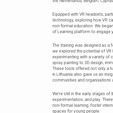
the Netherlands, Belgium, Cyprus
Equipped with VR headsets, parti
technology, exploring how VR can
non-formal education. We began 
of Learning platform to engage y
The training was designed as a fo
we explored the potential of VR b
experimenting with a variety of c
spray painting to 3D design, imm
These tools offered not only a ha
in Lithuania also gave us an insi
communities and organisations a
We’re still in the early stages of 
experimentation, and play. There
non-formal learning, foster intern
spaces for young people.