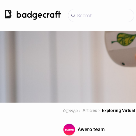
ბლოგი
Articles
Exploring Virtual
Awero team