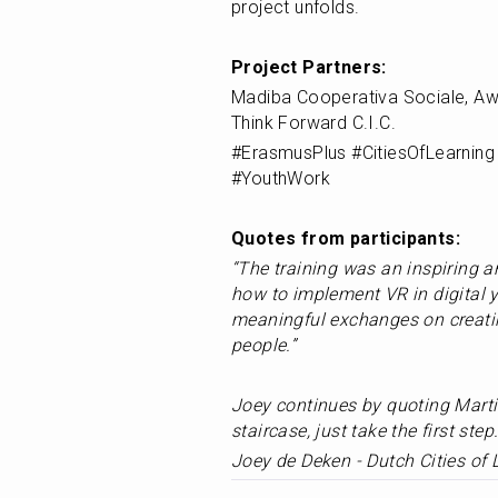
project unfolds.
Project Partners:
Madiba Cooperativa Sociale, Aw
Think Forward C.I.C.
#ErasmusPlus #CitiesOfLearning 
#YouthWork
Quotes from participants: 
“The training was an inspiring a
how to implement VR in digital y
meaningful exchanges on creating
people.” 		
Joey continues by quoting Martin
staircase, just take the first step.
Joey de Deken - Dutch Cities of 