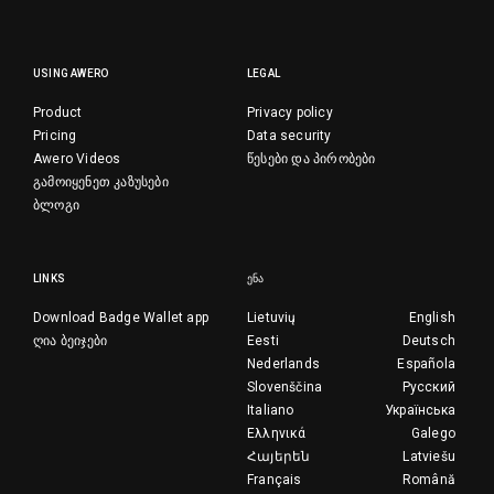
USING AWERO
LEGAL
Product
Privacy policy
Pricing
Data security
Awero Videos
წესები და პირობები
გამოიყენეთ კაზუსები
ბლოგი
LINKS
ᲔᲜᲐ
Download Badge Wallet app
Lietuvių
English
ღია ბეიჯები
Eesti
Deutsch
Nederlands
Española
Slovenščina
Русский
Italiano
Українська
Ελληνικά
Galego
Հայերեն
Latviešu
Français
Română