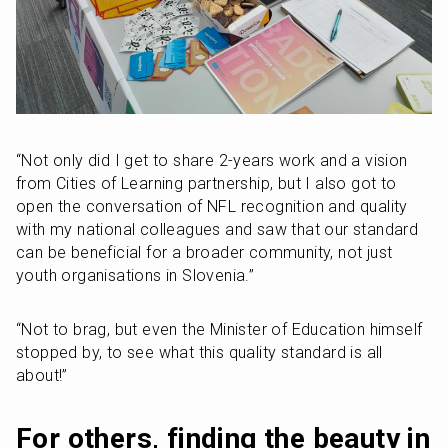
“Not only did I get to share 2-years work and a vision 
from Cities of Learning partnership, but I also got to 
open the conversation of NFL recognition and quality 
with my national colleagues and saw that our standard 
can be beneficial for a broader community, not just 
youth organisations in Slovenia.”
“Not to brag, but even the Minister of Education himself 
stopped by, to see what this quality standard is all 
about!”
For others, finding the beauty in 