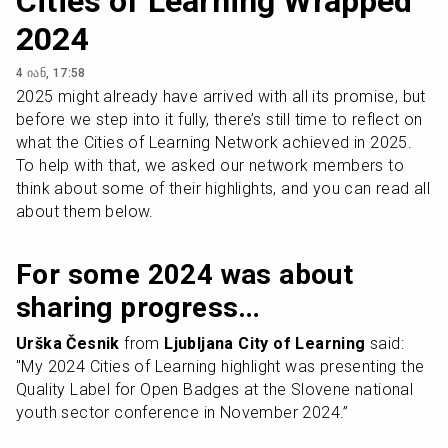
Cities of Learning Wrapped
2024
4 იან, 17:58
2025 might already have arrived with all its promise, but 
before we step into it fully, there’s still time to reflect on 
what the Cities of Learning Network achieved in 2025. 
To help with that, we asked our network members to 
think about some of their highlights, and you can read all 
about them below.
For some 2024 was about 
sharing progress…
Urška Česnik
 from 
Ljubljana City of Learning
 said: 
"My 2024 Cities of Learning highlight was presenting the 
Quality Label for Open Badges at the Slovene national 
youth sector conference in November 2024.”