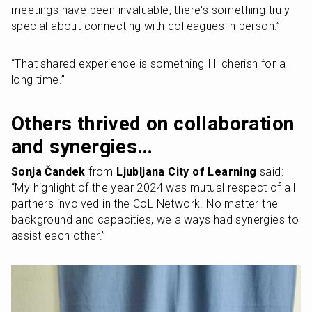
meetings have been invaluable, there's something truly 
special about connecting with colleagues in person.” 
“That shared experience is something I'll cherish for a 
long time.”
Others thrived on collaboration 
and synergies…
Sonja Čandek 
from 
Ljubljana City of Learning
 said: 
“My highlight of the year 2024 was mutual respect of all 
partners involved in the CoL Network. No matter the 
background and capacities, we always had synergies to 
assist each other.”