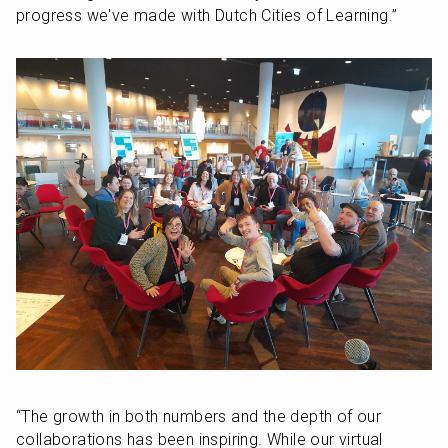
progress we've made with Dutch Cities of Learning.” 
“The growth in both numbers and the depth of our 
collaborations has been inspiring. While our virtual 