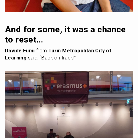
And for some, it was a chance 
to reset…
Davide Fumi
 from 
Turin Metropolitan City of 
Learning
 said: “Back on track!”