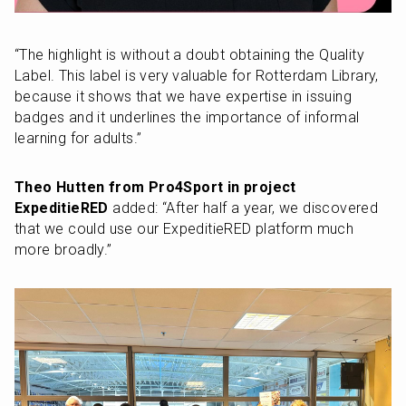
“The highlight is without a doubt obtaining the Quality 
Label. This label is very valuable for Rotterdam Library, 
because it shows that we have expertise in issuing 
badges and it underlines the importance of informal 
learning for adults.”
Theo Hutten from Pro4Sport in project 
ExpeditieRED
 added: “After half a year, we discovered 
that we could use our ExpeditieRED platform much 
more broadly.”