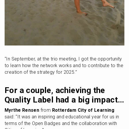
“In September, at the trio meeting, I got the opportunity 
to learn how the network works and to contribute to the 
creation of the strategy for 2025.”
For a couple, achieving the 
Quality Label had a big impact…
Myrthe Rensen
 from 
Rotterdam City of Learning
said: “It was an inspiring and educational year for us in 
terms of the Open Badges and the collaboration with 