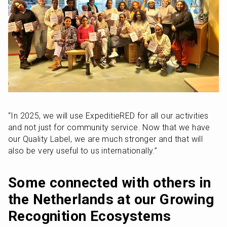
“In 2025, we will use ExpeditieRED for all our activities 
and not just for community service. Now that we have 
our Quality Label, we are much stronger and that will 
also be very useful to us internationally.”
Some connected with others in 
the Netherlands at our Growing 
Recognition Ecosystems 