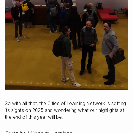
So with all that, the Cities of Learning Network is setting 
its sights on 2025 and wondering what our highlights at 
the end of this year will be.