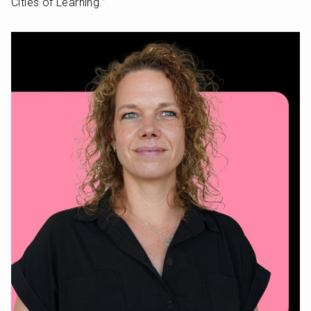
Cities of Learning.” 