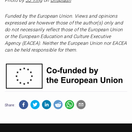
Photo by 
JJ Ying
 on 
Unsplash
Funded by the European Union. Views and opinions 
expressed are however those of the author(s) only and 
do not necessarily reflect those of the European Union 
or the European Education and Culture Executive 
Agency (EACEA). Neither the European Union nor EACEA 
can be held responsible for them.
Share: