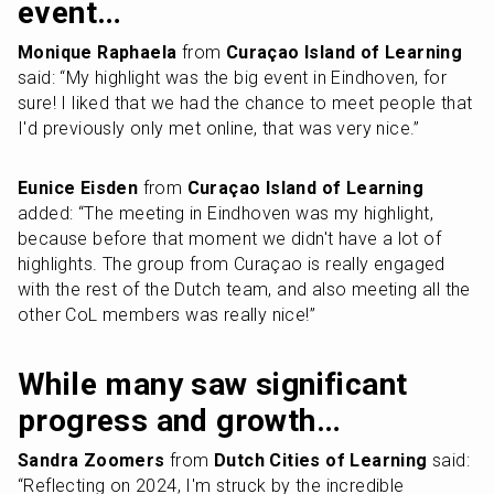
event…
Monique Raphaela
 from 
Curaçao Island of Learning
said: “My highlight was the big event in Eindhoven, for 
sure! I liked that we had the chance to meet people that 
I'd previously only met online, that was very nice.”
Eunice Eisden
 from 
Curaçao Island of Learning
added: “The meeting in Eindhoven was my highlight, 
because before that moment we didn't have a lot of 
highlights. The group from Curaçao is really engaged 
with the rest of the Dutch team, and also meeting all the 
other CoL members was really nice!”
While many saw significant 
progress and growth…
Sandra Zoomers
 from 
Dutch Cities of Learning
 said: 
“Reflecting on 2024, I'm struck by the incredible 