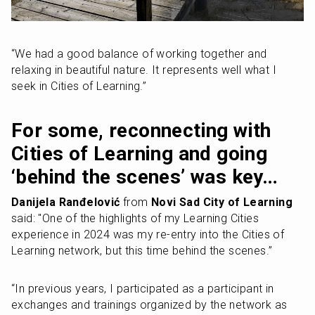
“We had a good balance of working together and 
relaxing in beautiful nature. It represents well what I 
seek in Cities of Learning.”
For some, reconnecting with 
Cities of Learning and going 
‘behind the scenes’ was key…
Danijela Ranđelović
 from 
Novi Sad City of Learning
said: "One of the highlights of my Learning Cities 
experience in 2024 was my re-entry into the Cities of 
Learning network, but this time behind the scenes.”
“In previous years, I participated as a participant in 
exchanges and trainings organized by the network as 