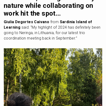
nature while collaborating on 
work hit the spot…
Giulia Degortes Caivano
 from 
Sardinia Island of 
Learning
 said: “My highlight of 2024 has definitely been 
going to Neringa, in Lithuania, for our latest trio 
coordination meeting back in September.” 