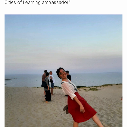
Cities of Learning ambassador.”