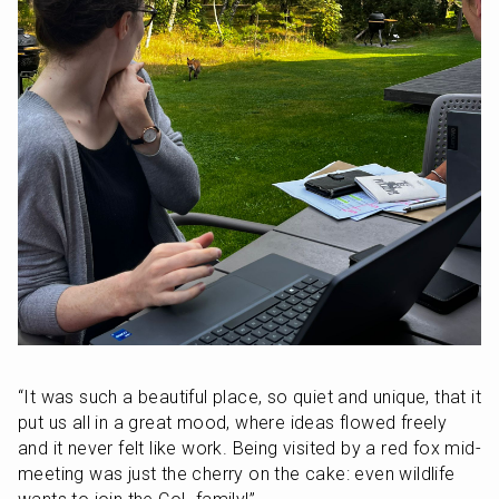
“It was such a beautiful place, so quiet and unique, that it 
put us all in a great mood, where ideas flowed freely 
and it never felt like work. Being visited by a red fox mid-
meeting was just the cherry on the cake: even wildlife 