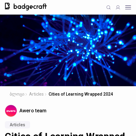
ბლოგი
Articles
Cities of Learning Wrapped 2024
Awero team
Articles