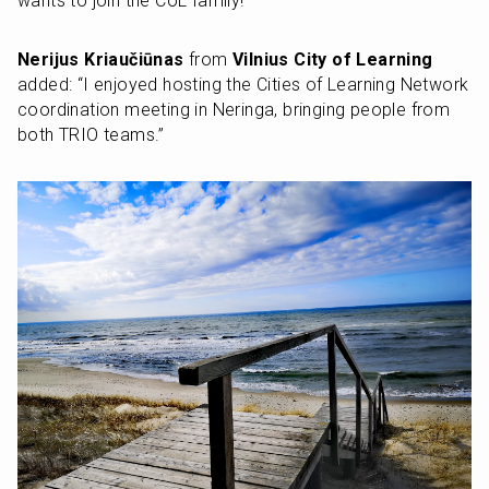
wants to join the CoL family!”
Nerijus Kriaučiūnas
 from 
Vilnius City of Learning
added: “I enjoyed hosting the Cities of Learning Network 
coordination meeting in Neringa, bringing people from 
both TRIO teams.”