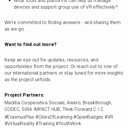
What tools and platforms can help us manage 
devices and support group use of VR effectively?
We’re committed to finding answers - and sharing them 
as we go. 
Want to find out more?
Keep an eye out for updates, resources, and 
opportunities from the project. Or reach out to one of 
our international partners or stay tuned for more insights 
as the project unfolds.
Project Partners:
Madiba Cooperativa Sociale, Awero, Breakthrough, 
CODEC, SIRA IMPACT HUB, Think Forward C.I.C.
#ErasmusPlus #CitiesOfLearning #OpenBadges #VR 
#VirtualReality #Training #YouthWork