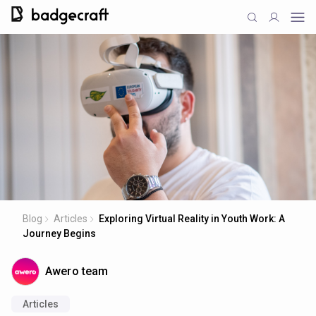
Blog
Articles
Exploring Virtual Reality in Youth Work: A
Journey Begins
Awero team
Articles