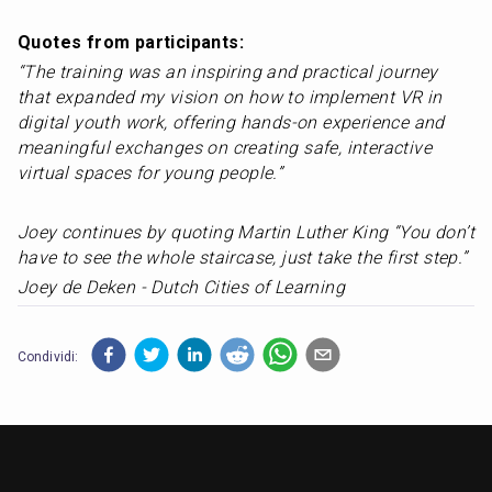
Quotes from participants: 
“The training was an inspiring and practical journey 
that expanded my vision on how to implement VR in 
digital youth work, offering hands-on experience and 
meaningful exchanges on creating safe, interactive 
virtual spaces for young people.” 		
Joey continues by quoting Martin Luther King “You don’t 
have to see the whole staircase, just take the first step.”
Joey de Deken - Dutch Cities of Learning
Condividi: