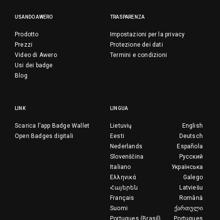
USANDO AWERO
TRASPARENZA
Prodotto
Impostazioni per la privacy
Prezzi
Protezione dei dati
Video di Awero
Termini e condizioni
Usi dei badge
Blog
LINK
LINGUA
Scarica l'app Badge Wallet
Lietuvių
English
Open Badges digitali
Eesti
Deutsch
Nederlands
Española
Slovenščina
Русский
Italiano
Українська
Ελληνικά
Galego
Հայերեն
Latviešu
Français
Română
Suomi
ქართული
Portugues (Brasil)
Portugues