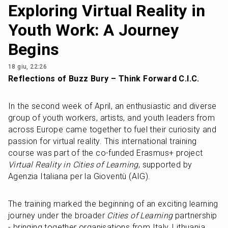
Exploring Virtual Reality in
Youth Work: A Journey
Begins
18 giu, 22:26
Reflections of Buzz Bury – Think Forward C.I.C.
In the second week of April, an enthusiastic and diverse 
group of youth workers, artists, and youth leaders from 
across Europe came together to fuel their curiosity and 
passion for virtual reality. This international training 
course was part of the co-funded Erasmus+ project 
Virtual Reality in Cities of Learning
, supported by 
Agenzia Italiana per la Gioventù (AIG).
The training marked the beginning of an exciting learning 
journey under the broader 
Cities of Learning
 partnership 
- bringing together organisations from Italy, Lithuania, 