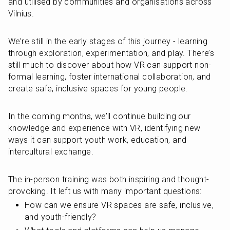
and utilised by communities and organisations across 
Vilnius.
We’re still in the early stages of this journey - learning 
through exploration, experimentation, and play. There’s 
still much to discover about how VR can support non-
formal learning, foster international collaboration, and 
create safe, inclusive spaces for young people.
In the coming months, we’ll continue building our 
knowledge and experience with VR, identifying new 
ways it can support youth work, education, and 
intercultural exchange.
The in-person training was both inspiring and thought-
provoking. It left us with many important questions:
How can we ensure VR spaces are safe, inclusive, 
and youth-friendly?