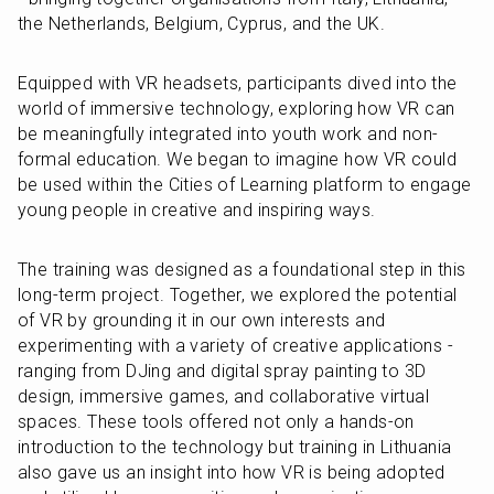
the Netherlands, Belgium, Cyprus, and the UK.
Equipped with VR headsets, participants dived into the 
world of immersive technology, exploring how VR can 
be meaningfully integrated into youth work and non-
formal education. We began to imagine how VR could 
be used within the Cities of Learning platform to engage 
young people in creative and inspiring ways.
The training was designed as a foundational step in this 
long-term project. Together, we explored the potential 
of VR by grounding it in our own interests and 
experimenting with a variety of creative applications - 
ranging from DJing and digital spray painting to 3D 
design, immersive games, and collaborative virtual 
spaces. These tools offered not only a hands-on 
introduction to the technology but training in Lithuania 
also gave us an insight into how VR is being adopted 